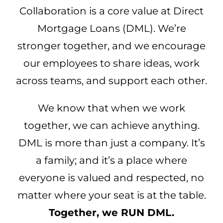
Collaboration is a core value at Direct
Mortgage Loans (DML). We’re
stronger together, and we encourage
our employees to share ideas, work
across teams, and support each other.
We know that when we work
together, we can achieve anything.
DML is more than just a company. It’s
a family; and it’s a place where
everyone is valued and respected, no
matter where your seat is at the table.
Together, we RUN DML.