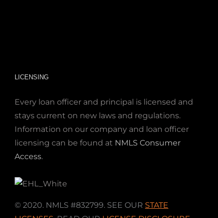
LICENSING
Every loan officer and principal is licensed and
stays current on new laws and regulations.
Information on our company and loan officer
licensing can be found at
NMLS Consumer
Access
.
© 2020. NMLS #832799. SEE OUR
STATE