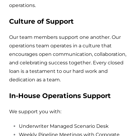
operations.
Culture of Support
Our team members support one another.
Our
operations team operates in a culture that
encourages open communication, collaboration,
and celebrating success together. Every closed
loan is a testament to our hard work and
dedication as a team.
In-House Operations Support
We support you with:
Underwriter Managed Scenario Desk
Weekly Pipeline Meetings with Corporate