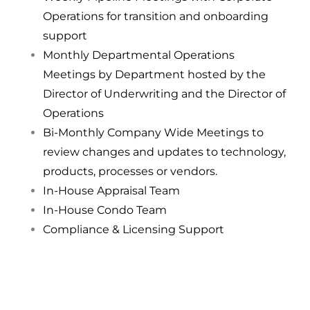
Operations for transition and onboarding
support
Monthly Departmental Operations
Meetings by Department hosted by the
Director of Underwriting and the Director of
Operations
Bi-Monthly Company Wide Meetings to
review changes and updates to technology,
products, processes or vendors.
In-House Appraisal Team
In-House Condo Team
Compliance & Licensing Support