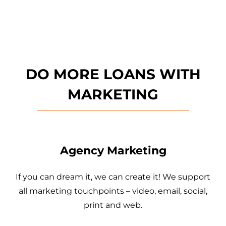
DO MORE LOANS WITH
MARKETING
Agency Marketing
If you can dream it, we can create it! We support
all marketing touchpoints – video, email, social,
print and web.