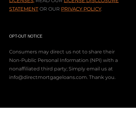
LICENSES
,
READ OUR
LICENSE DISCLOSURE
STATEMENT
OR OUR
PRIVACY POLICY
.
OPT-OUT NOTICE
Consumers may direct us not to share their
Non-Public Personal Information (NPI) with a
nonaffiliated third party; Simply email us at
info@directmortgageloans.com. Thank you.
This site uses cookies to make your experience better.
By continuing browsing, you consent to the use of
cookies while using this app/web page. Please see our