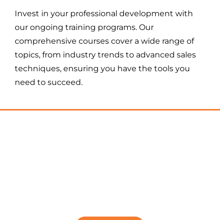
Invest in your professional development with
our ongoing training programs. Our
comprehensive courses cover a wide range of
topics, from industry trends to advanced sales
techniques, ensuring you have the tools you
need to succeed.
DOING MORE LOANS IN
YOUR MORTGAGE LOAN
OFFICER CAREER
IS JUST ONE CLICK AWAY