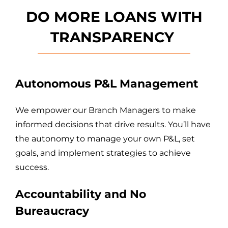
DO MORE LOANS WITH
T
RANSPARENCY
Autonomous P&L Management
We empower our Branch Managers to make
informed decisions that drive results. You’ll have
the autonomy to manage your own P&L, set
goals, and implement strategies to achieve
success.
Accountability and No
Bureaucracy