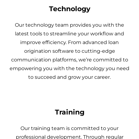
Technology
Our technology team provides you with the
latest tools to streamline your workflow and
improve efficiency. From advanced loan
origination software to cutting-edge
communication platforms, we’re committed to
empowering you with the technology you need
to succeed and grow your career.
Training
Our training team is committed to your
professional development. Through regular