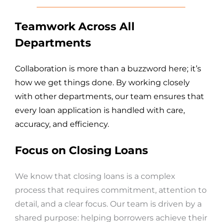
Teamwork Across All
Departments
Collaboration is more than a buzzword here; it’s
how we get things done. By working closely
with other departments, our team ensures that
every loan application is handled with care,
accuracy, and efficiency.
Focus on Closing Loans
We know that closing loans is a complex
process that requires commitment, attention to
detail, and a clear focus. Our team is driven by a
shared purpose: helping borrowers achieve their