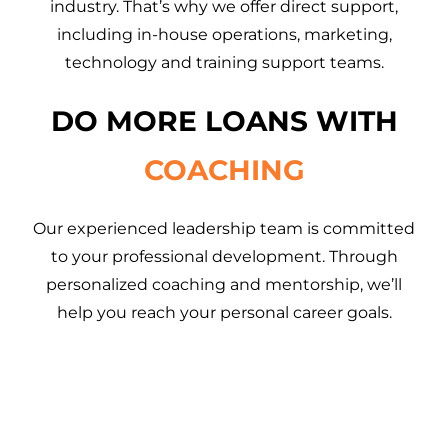
industry. That’s why we offer direct support,
including in-house operations, marketing,
technology and training support teams.
DO MORE LOANS WITH
COACHING
Our experienced leadership team is committed
to your professional development. Through
personalized coaching and mentorship, we’ll
help you reach your personal career goals.