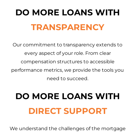
DO MORE LOANS WITH
TRANSPARENCY
Our commitment to transparency extends to
every aspect of your role. From clear
compensation structures to accessible
performance metrics, we provide the tools you
need to succeed.
DO MORE LOANS WITH
DIRECT SUPPORT
We understand the challenges of the mortgage