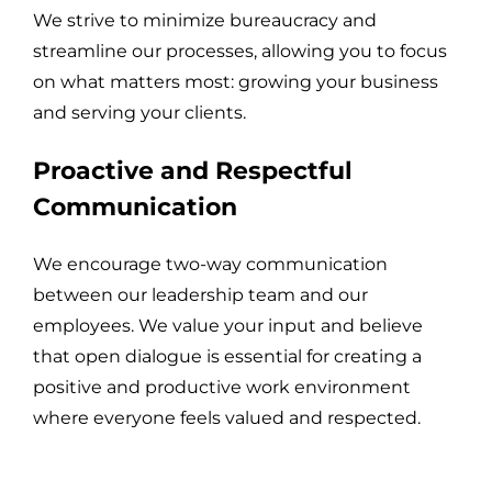
We strive to minimize bureaucracy and
streamline our processes, allowing you to focus
on what matters most: growing your business
and serving your clients.
Proactive and Respectful
Communication
We encourage two-way communication
between our leadership team and our
employees. We value your input and believe
that open dialogue is essential for creating a
positive and productive work environment
where everyone feels valued and respected.