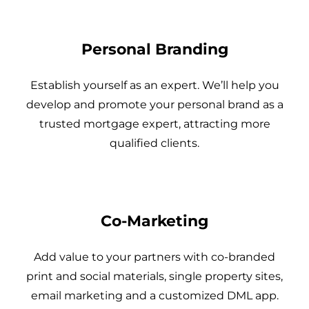
Personal Branding
Establish yourself as an expert. We’ll help you
develop and promote your personal brand as a
trusted mortgage expert, attracting more
qualified clients.
Co-Marketing
Add value to your partners with co-branded
print and social materials, single property sites,
email marketing and a customized DML app.