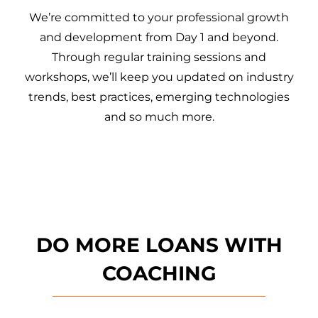
We’re committed to your professional growth
and development from Day 1 and beyond.
Through regular training sessions and
workshops, we’ll keep you updated on industry
trends, best practices, emerging technologies
and so much more.
DO MORE LOANS WITH
COACHING