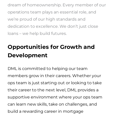
dream of homeownership. Every member of our
operations team plays an essential role, and
we’re proud of our high standards and
dedication to excellence. We don’t just close
loans – we help build futures.
Opportunities for Growth and
Development
DML is committed to helping our team
members grow in their careers. Whether your
ops team is just starting out or looking to take
their career to the next level, DML provides a
supportive environment where your ops team
can learn new skills, take on challenges, and
build a rewarding career in mortgage