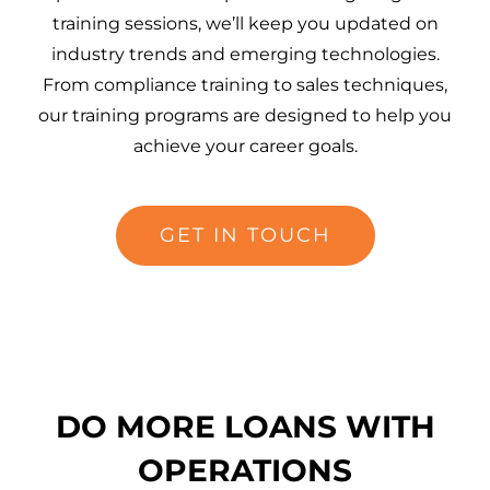
training sessions, we’ll keep you updated on
industry trends and emerging technologies.
From compliance training to sales techniques,
our training programs are designed to help you
achieve your career goals.
GET IN TOUCH
DO MORE LOANS WITH
OPERATIONS