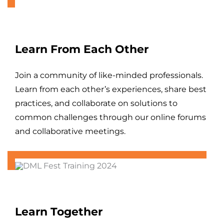
Learn From Each Other
Join a community of like-minded professionals.
Learn from each other’s experiences, share best
practices, and collaborate on solutions to
common challenges through our online forums
and collaborative meetings.
Learn Together