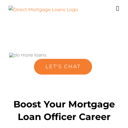
Skip
to
content
LET'S CHAT
Boost Your Mortgage
Loan Officer Career