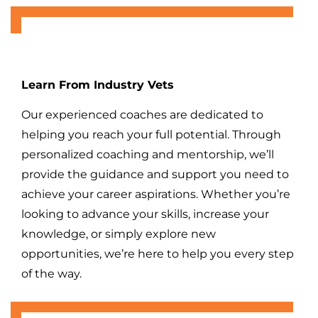
Learn From Industry Vets
Our experienced coaches are dedicated to
helping you reach your full potential. Through
personalized coaching and mentorship, we’ll
provide the guidance and support you need to
achieve your career aspirations. Whether you’re
looking to advance your skills, increase your
knowledge, or simply explore new
opportunities, we’re here to help you every step
of the way.