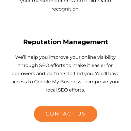
your marketing efforts and build brand
recognition.
Reputation Management
We’ll help you improve your online visibility
through SEO efforts to make it easier for
borrowers and partners to find you. You’ll have
access to Google My Business to improve your
local SEO efforts.
CONTACT US