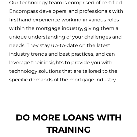
Our technology team is comprised of certified
Encompass developers, and professionals with
firsthand experience working in various roles
within the mortgage industry, giving them a
unique understanding of your challenges and
needs. They stay up-to-date on the latest
industry trends and best practices, and can
leverage their insights to provide you with
technology solutions that are tailored to the
specific demands of the mortgage industry.
DO MORE LOANS WITH
TRAINING