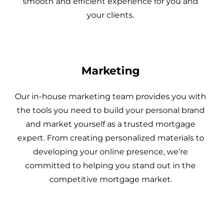
smooth and efficient experience for you and
your clients.
Marketing
Our in-house marketing team provides you with
the tools you need to build your personal brand
and market yourself as a trusted mortgage
expert. From creating personalized materials to
developing your online presence, we’re
committed to helping you stand out in the
competitive mortgage market.