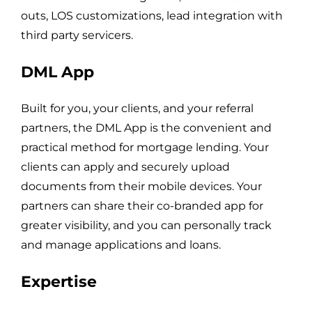
outs, LOS customizations, lead integration with
third party servicers.
DML App
Built for you, your clients, and your referral
partners, the DML App is the convenient and
practical method for mortgage lending. Your
clients can apply and securely upload
documents from their mobile devices. Your
partners can share their co-branded app for
greater visibility, and you can personally track
and manage applications and loans.
Expertise