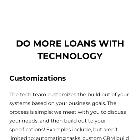
DO MORE LOANS WITH
T
ECHNOLOGY
Customizations
The tech team customizes the build out of your
systems based on your business goals. The
process is simple: we meet with you to discuss
your needs, and then build out to your
specifications! Examples include, but aren’t
limited to: automating tasks, custom CRM build