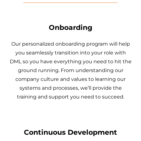
Onboarding
Our personalized onboarding program will help
you seamlessly transition into your role with
DML so you have everything you need to hit the
ground running. From understanding our
company culture and values to learning our
systems and processes, we’ll provide the
training and support you need to succeed.
Continuous Development