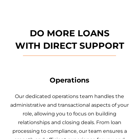
DO MORE LOANS
WITH
DIRECT SUPPORT
Operations
Our dedicated operations team handles the
administrative and transactional aspects of your
role, allowing you to focus on building
relationships and closing deals. From loan
processing to compliance, our team ensures a