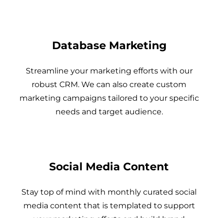
Database Marketing
Streamline your marketing efforts with our
robust CRM. We can also create custom
marketing campaigns tailored to your specific
needs and target audience.
Social Media Content
Stay top of mind with monthly curated social
media content that is templated to support