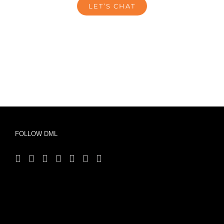
LET’S CHAT
FOLLOW DML