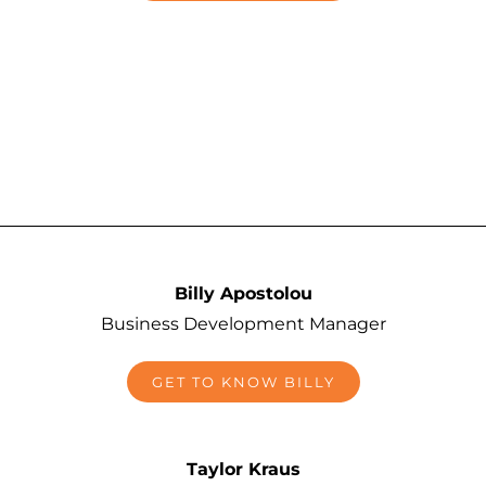
Billy Apostolou
Business Development Manager
GET TO KNOW BILLY
Taylor Kraus