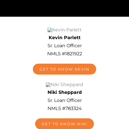
Kevin Parlett
Sr. Loan Officer
NMLS #1821922
GET TO KNOW KEVIN
Niki Sheppard
Sr. Loan Officer
NMLS #783324
GET TO KNOW NIKI