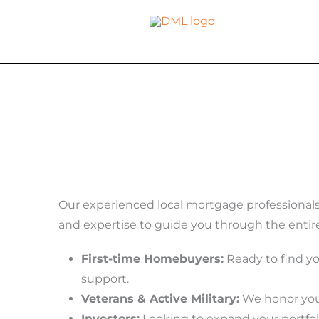
Skip
to
content
Our experienced local mortgage professional
and expertise to guide you through the entir
First-time Homebuyers:
Ready to find y
support.
Veterans & Active Military:
We honor your
Investors:
Looking to expand your portfol