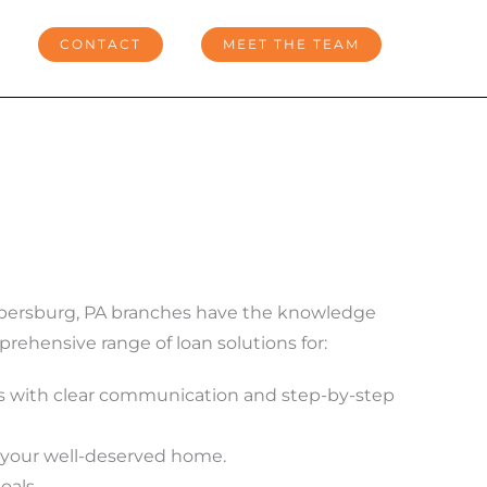
CONTACT
MEET THE TEAM
ambersburg, PA branches have the knowledge
ehensive range of loan solutions for:
 with clear communication and step-by-step
e your well-deserved home.
oals.