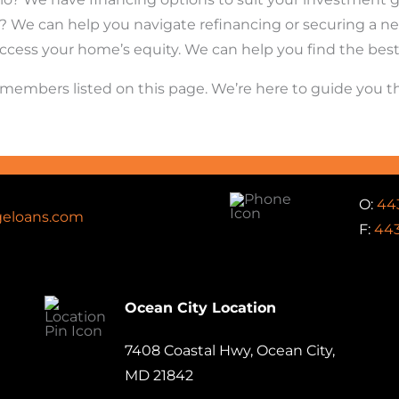
 We can help you navigate refinancing or securing a new
ccess your home’s equity. We can help you find the best o
am members listed on this page. We’re here to guide you
O:
44
eloans.com
F:
443
Ocean City Location
7408 Coastal Hwy, Ocean City,
MD 21842