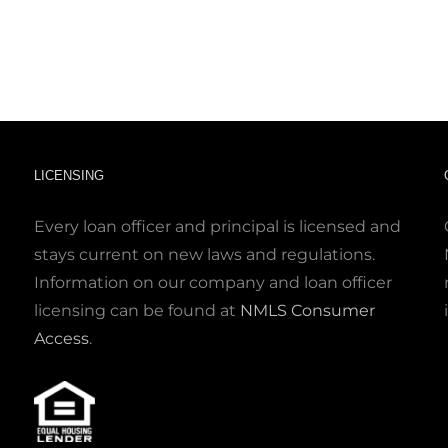
LICENSING
Every loan officer and principal is licensed and
stays current on new laws and regulations.
Information on our company and loan officer
licensing can be found at
NMLS Consumer
Access
.