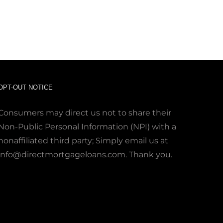
OPT-OUT NOTICE
Consumers may direct us not to share their
Non-Public Personal Information (NPI) with a
nonaffiliated third party; Simply email us at
info@directmortgageloans.com. Thank you.