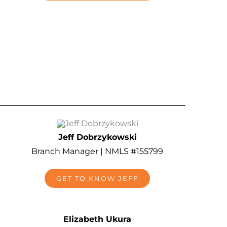
Jeff Dobrzykowski
Branch Manager | NMLS #155799
GET TO KNOW JEFF
Elizabeth Ukura