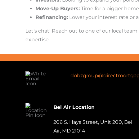
Move-Up Buyers:
Time for a bigger home?
Refinancing:
Lower your interest rate or a
Let’s chat! Reach out to one of our local te
expertise
dobzgroup@directmortgag
Bel Air Location
206 S. Hays Street, Unit 200, Bel
Air, MD 21014