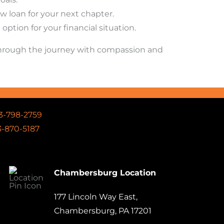
 loan for your next chapter.
ption for your financial situation.
 through the journey with compassion and
3-798-2759
-870-5187
Chambersburg Location
177 Lincoln Way East,
Chambersburg, PA 17201