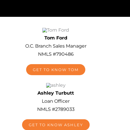
Tom Ford
O.C. Branch Sales Manager
NMLS #790486
GET TO KNOW TOM
Ashley Turbutt
Loan Officer
NMLS #2789033
GET TO KNOW ASHLEY