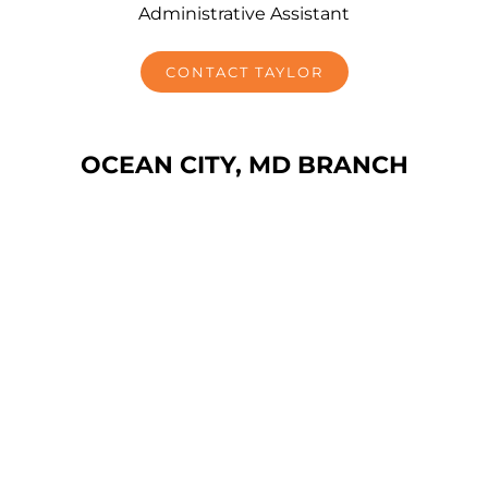
Administrative Assistant
CONTACT TAYLOR
OCEAN CITY, MD BRANCH