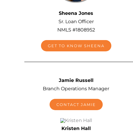
Sheena Jones
Sr. Loan Officer
NMLS #1808952
GET TO KNOW SHEENA
Jamie Russell
Branch Operations Manager
CONTACT JAMIE
Kristen Hall