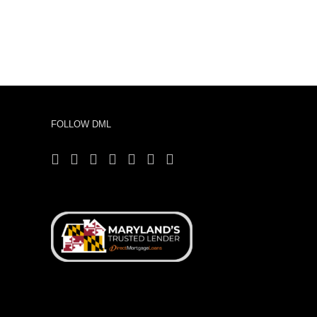
FOLLOW DML