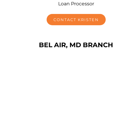
Loan Processor
CONTACT KRISTEN
BEL AIR, MD BRANCH