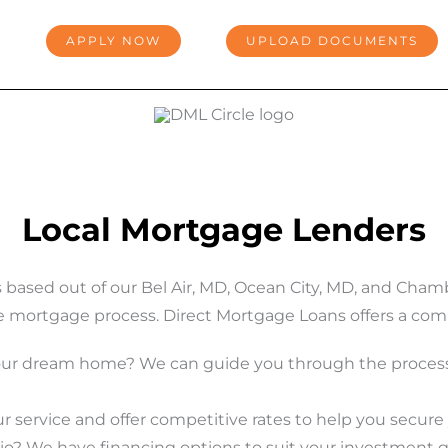
APPLY NOW
UPLOAD DOCUMENTS
Local Mortgage Lenders
s based out of our Bel Air, MD, Ocean City, MD, and Ch
e mortgage process. Direct Mortgage Loans offers a compr
our dream home? We can guide you through the process
 service and offer competitive rates to help you secur
io? We have financing options to suit your investment g