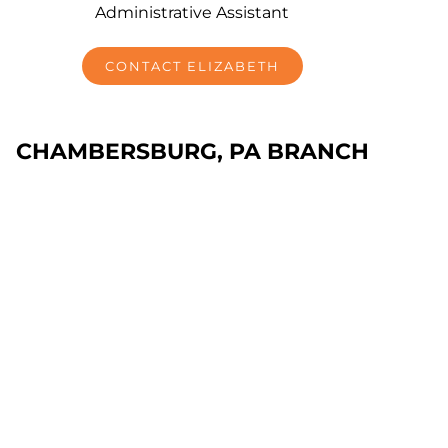
Administrative Assistant
CONTACT ELIZABETH
CHAMBERSBURG, PA BRANCH