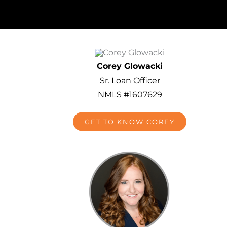
Corey Glowacki
Sr. Loan Officer
NMLS #1607629
GET TO KNOW COREY