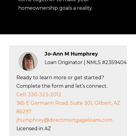
homeownership goals a reality.
Jo-Ann M Humphrey
Loan Originator | NMLS #2359404
Ready to learn more or get started?
Complete the form and let’s connect.
Cell: 330-323-2012
365 E Germann Road, Suite 301, Gilbert, AZ
85297
jhumphrey@directmortgageloans.com
Licensed in AZ