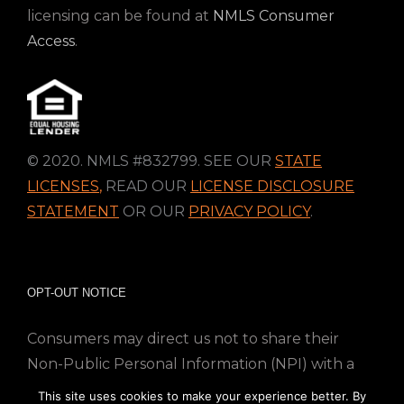
licensing can be found at
NMLS Consumer
Access
.
© 2020. NMLS #832799. SEE OUR
STATE
LICENSES
,
READ OUR
LICENSE DISCLOSURE
STATEMENT
OR OUR
PRIVACY POLICY
.
OPT-OUT NOTICE
Consumers may direct us not to share their
Non-Public Personal Information (NPI) with a
nonaffiliated third party; Simply email us at
This site uses cookies to make your experience better. By