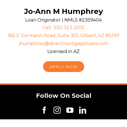
Jo-Ann M Humphrey
Loan Originator | NMLS #2359404
Cell: 330-323-2012
365 E Germann Road, Suite 301, Gilbert, AZ 85297
jhumphrey@directmortgageloans.com
Licensed in AZ
APPLY NOW
Follow On Social