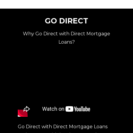
GO DIRECT
Why Go Direct with Direct Mortgage
Loans?
Go Direct with Direct Mortgage Loans