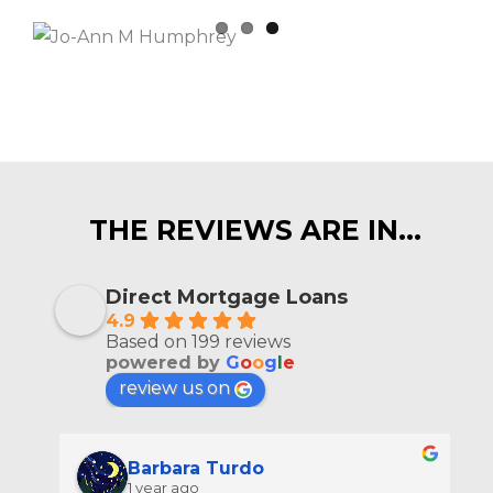
THE REVIEWS ARE IN…
Direct Mortgage Loans
4.9
Based on 199 reviews
powered by
G
o
o
g
l
e
review us on
Barbara Turdo
1 year ago