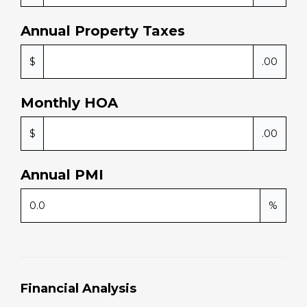
Annual Property Taxes
$
.00
Monthly HOA
$
.00
Annual PMI
%
Financial Analysis