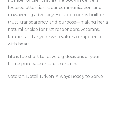
number of clients at a time, Jo-Ann delivers
focused attention, clear communication, and
unwavering advocacy. Her approach is built on
trust, transparency, and purpose—making her a
natural choice for first responders, veterans,
families, and anyone who values competence
with heart.
Life is too short to leave big decisions of your
home purchase or sale to chance.
Veteran. Detail-Driven. Always Ready to Serve.