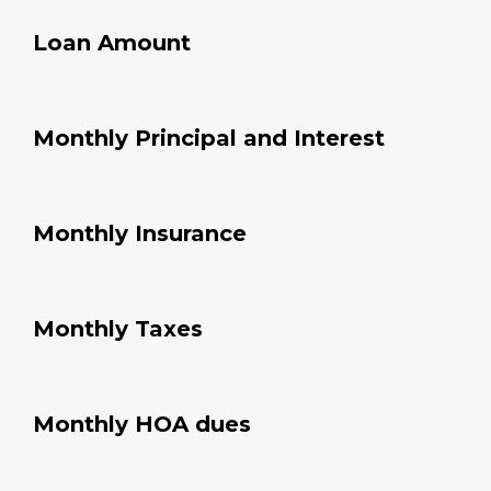
Loan Amount
Monthly Principal and Interest
Monthly Insurance
Monthly Taxes
Monthly HOA dues