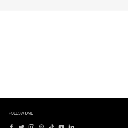
FOLLOW DML