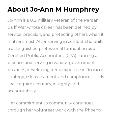
About Jo-Ann M Humphrey
Jo-Ann is a U.S. military veteran of the Persian
Gulf War whose career has been defined by
service, precision, and protecting others when it
matters most. After serving in combat, she built
a distinguished professional foundation as a
Certified Public Accountant (CPA) running a
practice and serving in various government
positions, developing deep expertise in financial
strategy, risk assessment, and compliance—skills
that require accuracy, integrity, and
accountability.
Her commitment to community continues
through her volunteer work with the Phoenix