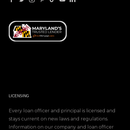
LICENSING
Every loan officer and principal is licensed and
stays current on new laws and regulations.
Information on our company and loan officer