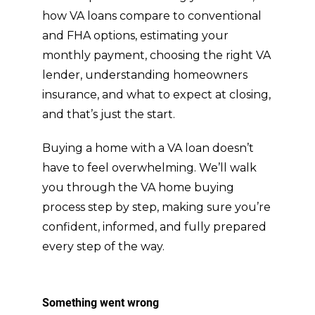
how VA loans compare to conventional
and FHA options, estimating your
monthly payment, choosing the right VA
lender, understanding homeowners
insurance, and what to expect at closing,
and that’s just the start.
Buying a home with a VA loan doesn’t
have to feel overwhelming. We’ll walk
you through the VA home buying
process step by step, making sure you’re
confident, informed, and fully prepared
every step of the way.