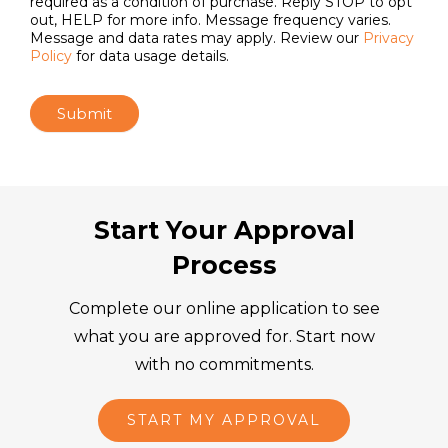
required as a condition of purchase. Reply STOP to opt
out, HELP for more info. Message frequency varies.
Message and data rates may apply. Review our
Privacy
Policy
for data usage details.
Submit
Start Your Approval
Process
Complete our online application to see
what you are approved for. Start now
with no commitments.
START MY APPROVAL