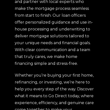
and partner with local experts who
make the mortgage process seamless
from start to finish. Our loan officers
offer personalized guidance and use in-
house processing and underwriting to
deliver mortgage solutions tailored to
your unique needs and financial goals.
With clear communication and a team
that truly cares, we make home
financing simple and stress-free.
Whether you’re buying your first home,
refinancing, or investing, we’re here to
help you every step of the way. Discover
what it means to Go Direct today, where
experience, efficiency, and genuine care
come together to make your