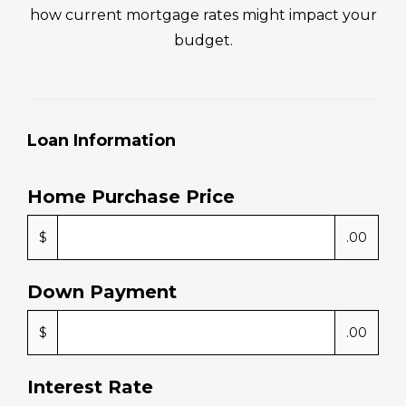
how current mortgage rates might impact your
budget.
Loan Information
Home Purchase Price
$
.00
Down Payment
$
.00
Interest Rate