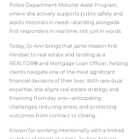
Police Department Motorist Assist Program,
where she actively supports public safety and
assists motorists in need—standing alongside
first responders in real time, not just in words.
Today, Jo-Ann brings that same mission-first
mindset to real estate and lending as a
REALTOR® and Mortgage Loan Officer, helping
clients navigate one of the most significant
financial decisions of their lives. With rare dual
expertise, she aligns real estate strategy and
financing from day one—anticipating
challenges, reducing stress, and protecting
outcomes from contract to closing.
Known for working intentionally with a limited