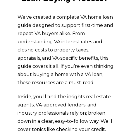
We’ve created a complete VA home loan
guide designed to support first-time and
repeat VA buyers alike. From
understanding VA interest rates and
closing costs to property taxes,
appraisals, and VA-specific benefits, this
guide covers it all. If you’re even thinking
about buying a home with a VA loan,
these resources are a must-read.
Inside, you’ll find the insights real estate
agents, VA-approved lenders, and
industry professionals rely on; broken
down in a clear, easy-to-follow way. We’ll
cover topics like checking your credit,