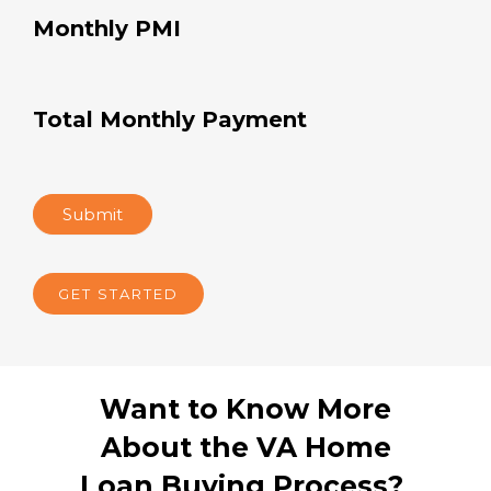
Monthly PMI
Total Monthly Payment
Submit
GET STARTED
Want to Know More
About the VA Home
Loan Buying Process?