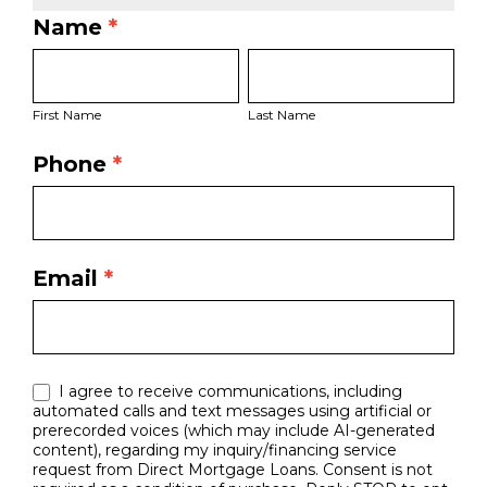
Name
*
LO
First
Last
Bio
Name
Name
Page
First Name
Last Name
Form
Phone
*
Email
*
I agree to receive communications, including
automated calls and text messages using artificial or
prerecorded voices (which may include AI-generated
content), regarding my inquiry/financing service
request from Direct Mortgage Loans. Consent is not