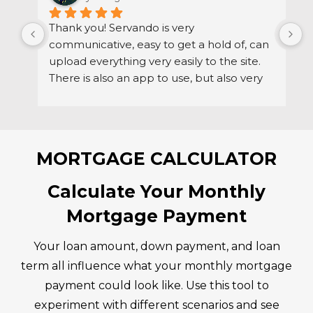
Thank you! Servando is very 
S
communicative, easy to get a hold of, can 
d
upload everything very easily to the site. 
r
There is also an app to use, but also very 
h
easy to get a hold of via email if needed.
MORTGAGE CALCULATOR
Calculate Your Monthly
Mortgage Payment
Your loan amount, down payment, and loan
term all influence what your monthly mortgage
payment could look like. Use this tool to
experiment with different scenarios and see