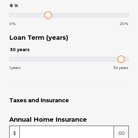
6
%
0
%
20
%
Loan Term (years)
30
years
1
years
30
years
Taxes and Insurance
Annual Home Insurance
$
.00