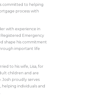
 is committed to helping
rtgage process with
nder with experience in
al Registered Emergency
ped shape his commitment
through important life
ed to his wife, Lisa, for
ult children and are
e. Josh proudly serves
 helping individuals and
.