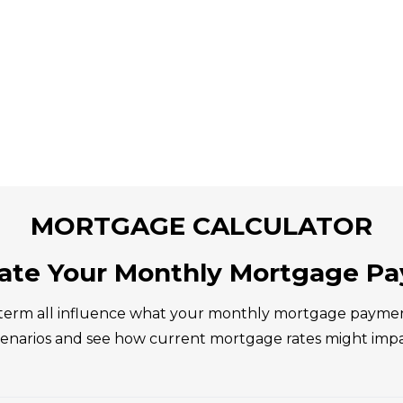
MORTGAGE CALCULATOR
late Your Monthly Mortgage P
erm all influence what your monthly mortgage payment c
scenarios and see how current mortgage rates might imp