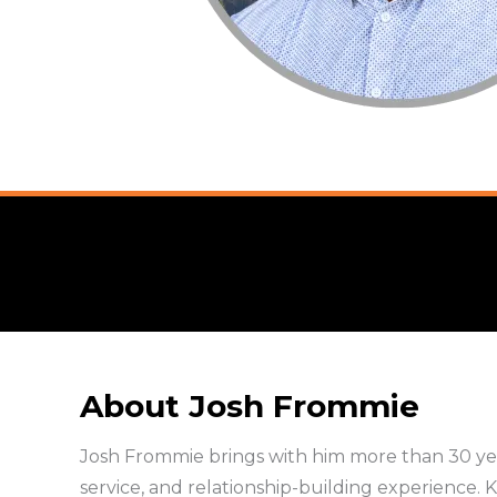
About Josh Frommie
Josh Frommie brings with him more than 30 yea
service, and relationship-building experience. K