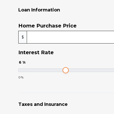
Loan Information
Home Purchase Price
$
Interest Rate
6
%
0
%
Taxes and Insurance