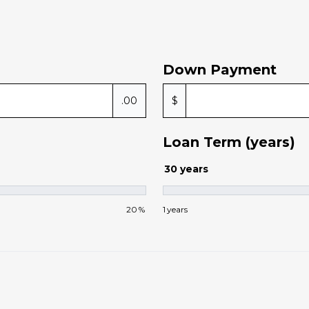
Down Payment
.00
$
Loan Term (years)
30
years
20
%
1
years