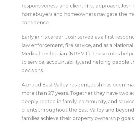
responsiveness, and client-first approach, Josh
homebuyers and homeowners navigate the mo
confidence.
Early in his career, Josh served as a first respo
law enforcement, fire service, and as a Nation
Medical Technician (NREMT). These roles hel
to service, accountability, and helping people 
decisions.
A proud East Valley resident, Josh has been marri
more than 27 years. Together they have two ad
deeply rooted in family, community, and servic
clients throughout the East Valley and beyond,
families achieve their property ownership goals