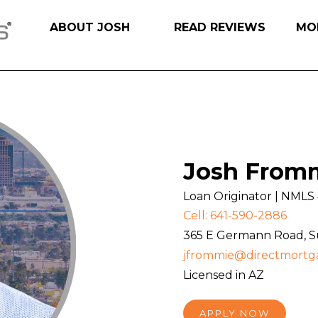
ABOUT JOSH
READ REVIEWS
MO
Josh From
Loan Originator | NML
Cell: 641-590-2886
365 E Germann Road, Sui
jfrommie@directmortg
Licensed in AZ
APPLY NOW