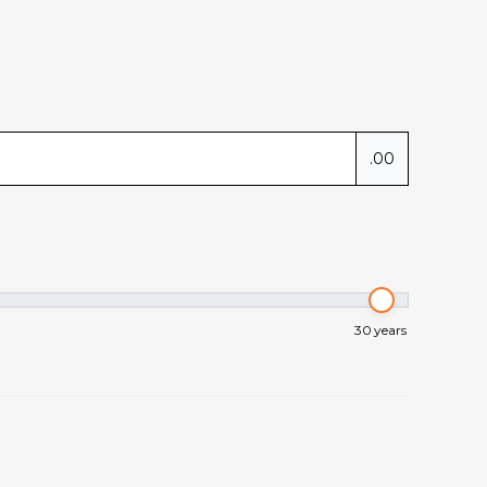
.00
30
years