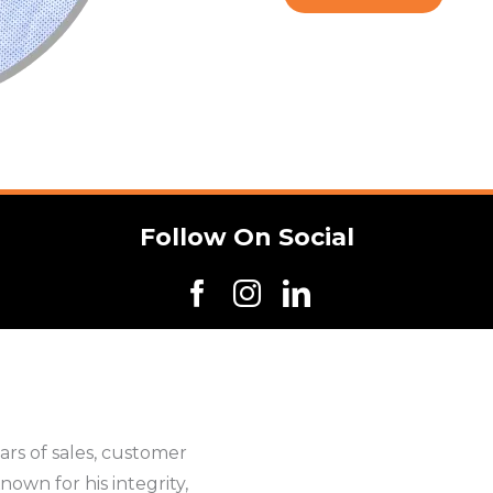
Follow On Social
rs of sales, customer
nown for his integrity,