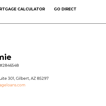
RTGAGE CALCULATOR
GO DIRECT
mie
S #2846548
te 301, Gilbert, AZ 85297
ageloans.com