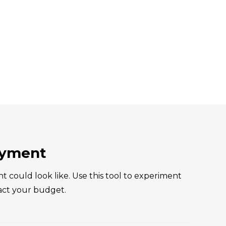
ayment
ould look like. Use this tool to experiment
act your budget.