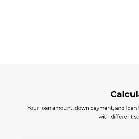
Calcu
Your loan amount, down payment, and loan t
with different 