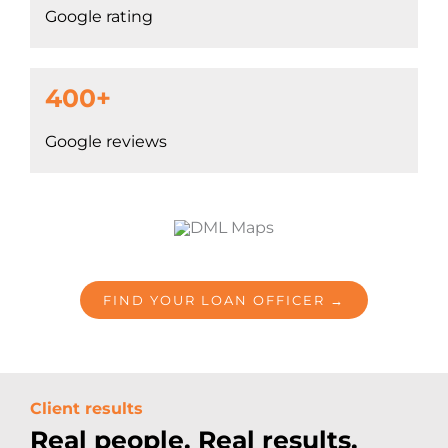
Google rating
400+
Google reviews
FIND YOUR LOAN OFFICER →
Client results
Real people. Real results.