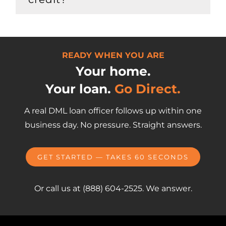
READY WHEN YOU ARE
Your home.
Your loan.
Go Direct.
A real DML loan officer follows up within one
business day. No pressure. Straight answers.
GET STARTED — TAKES 60 SECONDS
Or call us at (888) 604-2525. We answer.