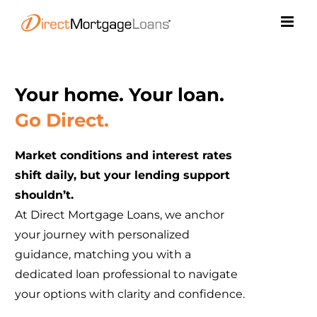
Skip
to
content
Your home. Your loan.
Go Direct.
Market conditions and interest rates
shift daily, but your lending support
shouldn’t.
At Direct Mortgage Loans, we anchor
your journey with personalized
guidance, matching you with a
dedicated loan professional to navigate
your options with clarity and confidence.