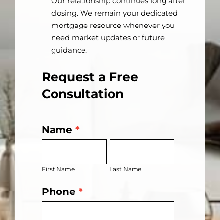
Our relationship continues long after
closing. We remain your dedicated
mortgage resource whenever you
need market updates or future
guidance.
Request a Free
Consultation
Name
*
Get
First
Last
Started
Name
Name
Today
First Name
Last Name
Phone
*