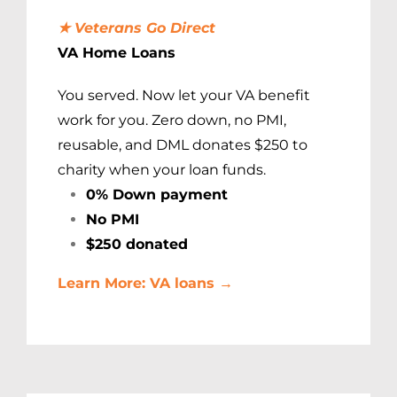
★ Veterans Go Direct
VA Home Loans
You served. Now let your VA benefit
work for you. Zero down, no PMI,
reusable, and DML donates $250 to
charity when your loan funds.
0% Down payment
No PMI
$250 donated
Learn More: VA loans →