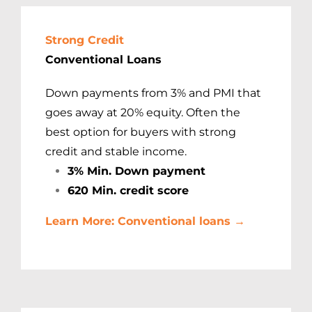
Strong Credit
Conventional Loans
Down payments from 3% and PMI that
goes away at 20% equity. Often the
best option for buyers with strong
credit and stable income.
3% Min. Down payment
620 Min. credit score
Learn More: Conventional loans →