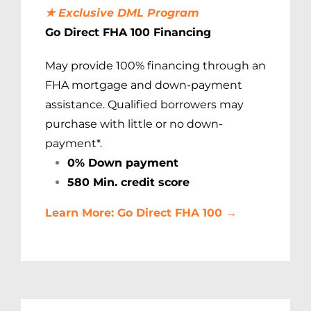
★ Exclusive DML Program
Go Direct FHA 100 Financing
May provide 100% financing through an
FHA mortgage and down-payment
assistance. Qualified borrowers may
purchase with little or no down-
payment*.
0% Down payment
580 Min. credit score
Learn More: Go Direct FHA 100 →