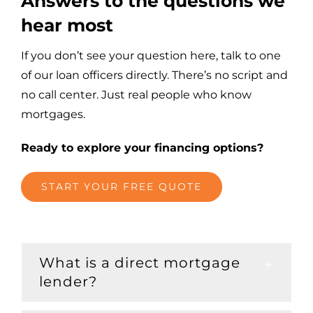
Answers to the questions we
hear most
If you don’t see your question here, talk to one
of our loan officers directly. There’s no script and
no call center. Just real people who know
mortgages.
Ready to explore your financing options?
START YOUR FREE QUOTE
What is a direct mortgage
lender?