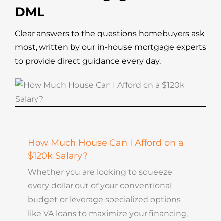
DML
Clear answers to the questions homebuyers ask
most, written by our in-house mortgage experts
to provide direct guidance every day.
How Much House Can I Afford on a
$120k Salary?
Whether you are looking to squeeze
every dollar out of your conventional
budget or leverage specialized options
like VA loans to maximize your financing,