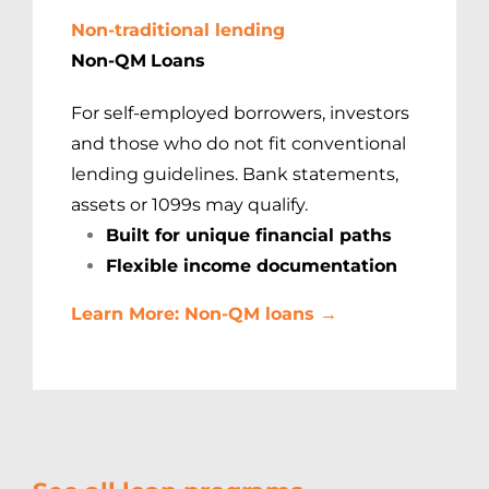
Non-traditional lending
Non-QM
Loans
For self-employed borrowers, investors
and those who do not fit conventional
lending guidelines. Bank statements,
assets or 1099s may qualify.
Built for unique financial paths
Flexible income documentation
Learn More: Non-QM loans →