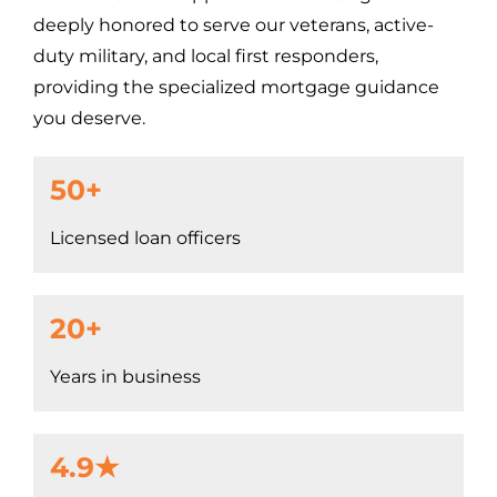
deeply honored to serve our veterans, active-
duty military, and local first responders,
providing the specialized mortgage guidance
you deserve.
50+
Licensed loan officers
20+
Years in business
4.9★