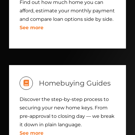
Find out how much home you can
afford, estimate your monthly payment
and compare loan options side by side.
See more
Homebuying Guides
Discover the step-by-step process to
securing your new home keys. From
pre-approval to closing day — we break
it down in plain language.
See more