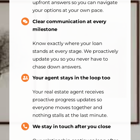
upfront answers so you can navigate
your options at your own pace.
Clear communication at every
milestone
Know exactly where your loan
stands at every stage. We proactively
update you so you never have to
chase down answers.
Your agent stays in the loop too
Your real estate agent receives
proactive progress updates so
everyone moves together and
nothing stalls at the last minute.
We stay in touch after you close