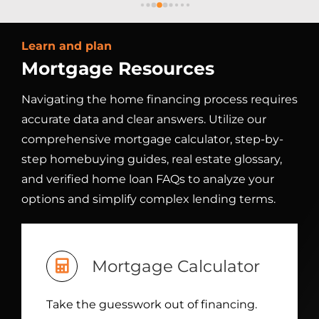
which made the entire process feel smooth 
t
and stress‑free. His professionalism and 
a
Learn and plan
 
attention to detail gave me complete 
Mortgage Resources
confidence at every step. I truly 
s
e 
appreciated how he went above and 
m
Navigating the home financing process requires
me 
beyond to ensure everything stayed on 
d
accurate data and clear answers. Utilize our
track. Thanks to Clayton's support, I was 
i
able to close on my new home with ease. I 
m
comprehensive mortgage calculator, step-by-
ly 
highly recommend Clayton and DML to 
s
step homebuying guides, real estate glossary,
 
anyone looking for a dependable and 
a
and verified home loan FAQs to analyze your
n a 
dedicated loan officer and financing 
k
options and simplify complex lending terms.
experience.
b
or 
w
s
w
Mortgage Calculator
-
t
Take the guesswork out of financing.
t