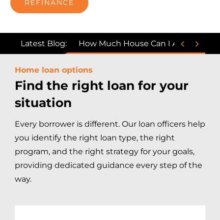
REFINANCE


Latest Blog:
How Much House Can I Afford on a $
Home loan options
Find the right loan for your
situation
Every borrower is different. Our loan officers help
you identify the right loan type, the right
program, and the right strategy for your goals,
providing dedicated guidance every step of the
way.