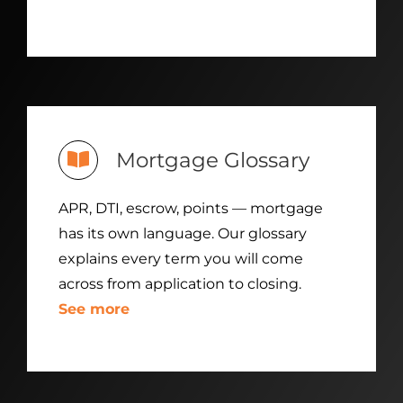
Mortgage Glossary
APR, DTI, escrow, points — mortgage
has its own language. Our glossary
explains every term you will come
across from application to closing.
See more