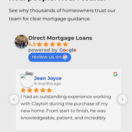
See why thousands of homeowners trust our
team for clear mortgage guidance.
Direct Mortgage Loans
4.9
powered by
G
o
o
g
l
e
review us on
Jean Joyce
4 months ago
at 
I had an outstanding experience working 
I
ng 
with Clayton during the purchase of my 
w
 of 
new home. From start to finish, he was 
t
knowledgeable, patient, and incredibly 
h
le 
responsive. Every question I had—big or 
k
ked 
small—was answered clearly and quickly, 
m