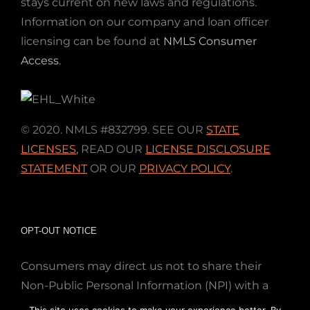
stays current on new laws and regulations.
Information on our company and loan officer
licensing can be found at
NMLS Consumer
Access
.
© 2020. NMLS #832799. SEE OUR
STATE
LICENSES
,
READ OUR
LICENSE DISCLOSURE
STATEMENT
OR OUR
PRIVACY POLICY
.
OPT-OUT NOTICE
Consumers may direct us not to share their
Non-Public Personal Information (NPI) with a
nonaffiliated third party; Simply email us at