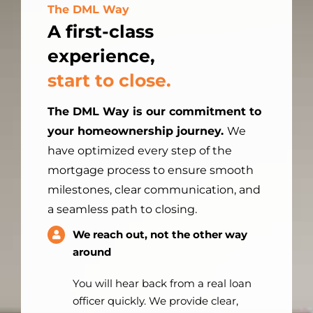
The DML Way
A first-class
experience,
start to close.
The DML Way is our commitment to
your homeownership journey.
We
have optimized every step of the
mortgage process to ensure smooth
milestones, clear communication, and
a seamless path to closing.
We reach out, not the other way
around
You will hear back from a real loan
officer quickly. We provide clear,