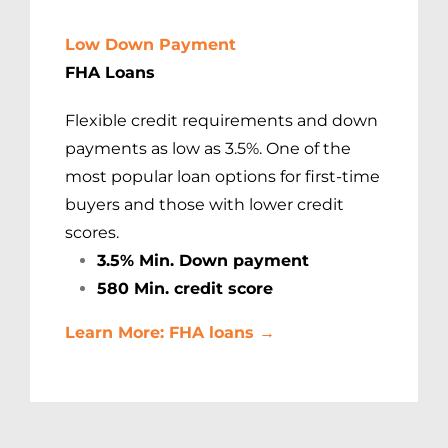
Low Down Payment
FHA Loans
Flexible credit requirements and down
payments as low as 3.5%. One of the
most popular loan options for first-time
buyers and those with lower credit
scores.
3.5% Min. Down payment
580 Min. credit score
Learn More: FHA loans →