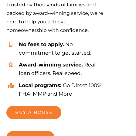
Trusted by thousands of families and
backed by award-winning service, we’re
here to help you achieve
homeownership with confidence.
No fees to apply.
No
commitment to get started.
Award-winning service.
Real
loan officers. Real speed.
Local programs:
Go Direct 100%
FHA, MMP and More
BUY A HOUSE