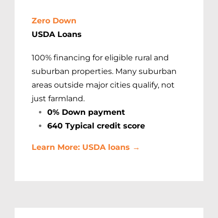
Zero Down
USDA Loans
100% financing for eligible rural and
suburban properties. Many suburban
areas outside major cities qualify, not
just farmland.
0% Down payment
640 Typical credit score
Learn More: USDA loans →