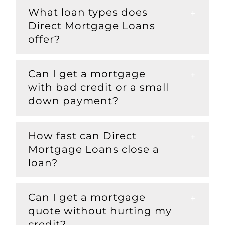
What loan types does
Direct Mortgage Loans
offer?
Can I get a mortgage
with bad credit or a small
down payment?
How fast can Direct
Mortgage Loans close a
loan?
Can I get a mortgage
quote without hurting my
credit?