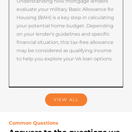
Understanding how mortgage lenders
evaluate your military Basic Allowance for
Housing (BAH) is a key step in calculating
your potential home budget. Depending
on your lender's guidelines and specific
financial situation, this tax-free allowance
may be considered as qualifying income
to help you explore your VA loan options.
VIEW ALL
Common Questions