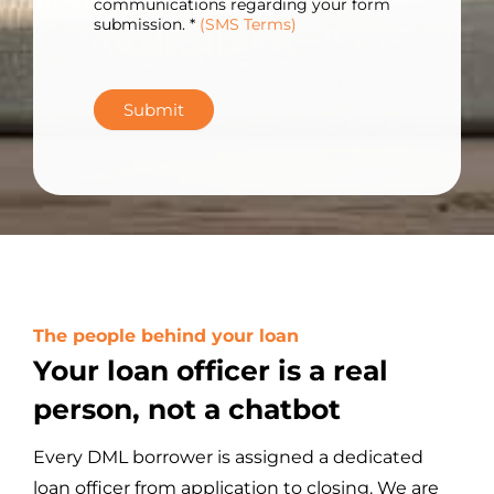
communications regarding your form
submission. *
(SMS Terms)
Submit
The people behind your loan
Your loan officer is a real
person, not a chatbot
Every DML borrower is assigned a dedicated
loan officer from application to closing. We are