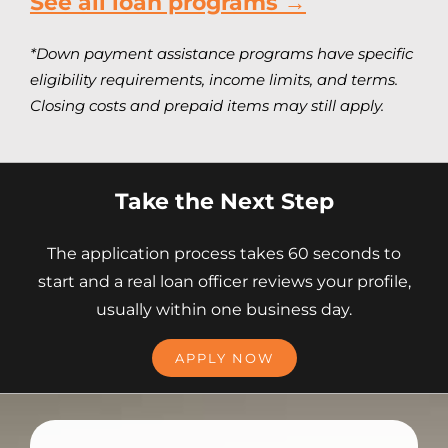
See all loan programs →
*Down payment assistance programs have specific
eligibility requirements, income limits, and terms.
Closing costs and prepaid items may still apply.
Take the Next Step
The application process takes 60 seconds to
start and a real loan officer reviews your profile,
usually within one business day.
APPLY NOW