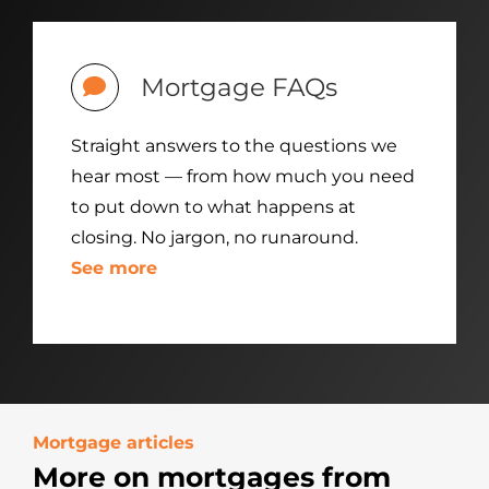
Mortgage FAQs
Straight answers to the questions we
hear most — from how much you need
to put down to what happens at
closing. No jargon, no runaround.
See more
Mortgage articles
More on mortgages from