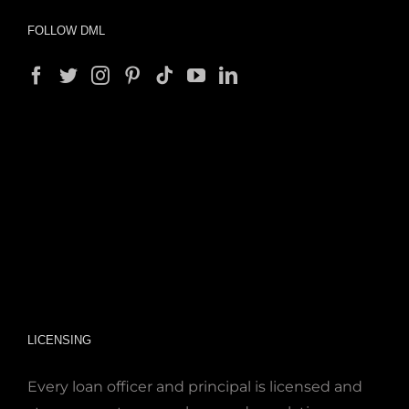
FOLLOW DML
LICENSING
Every loan officer and principal is licensed and