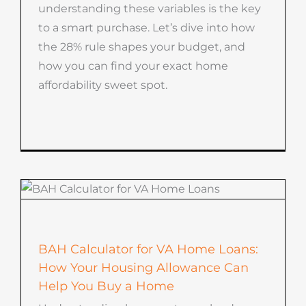
understanding these variables is the key
to a smart purchase. Let’s dive into how
the 28% rule shapes your budget, and
how you can find your exact home
affordability sweet spot.
BAH Calculator for VA Home Loans:
How Your Housing Allowance Can
Help You Buy a Home