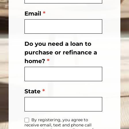
Email
*
Do you need a loan to
purchase or refinance a
home?
*
State
*
By registering, you agree to
receive email, text and phone call