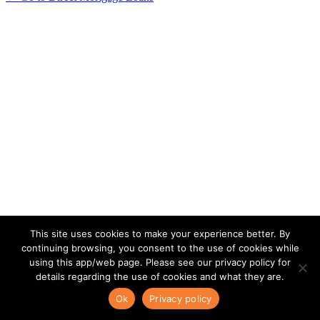
This site uses cookies to make your experience better. By
continuing browsing, you consent to the use of cookies while
using this app/web page. Please see our privacy policy for
details regarding the use of cookies and what they are.
Ok
Privacy policy