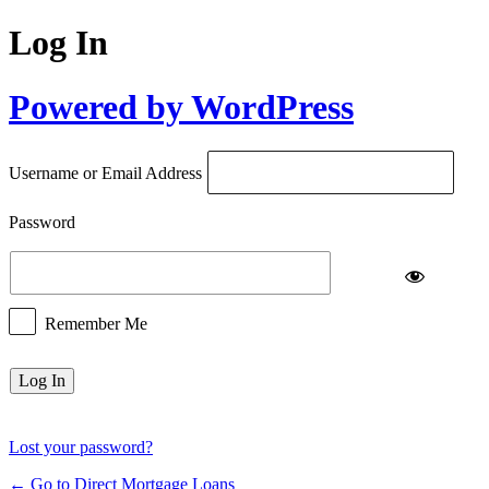
Log In
Powered by WordPress
Username or Email Address
Password
Remember Me
Lost your password?
← Go to Direct Mortgage Loans