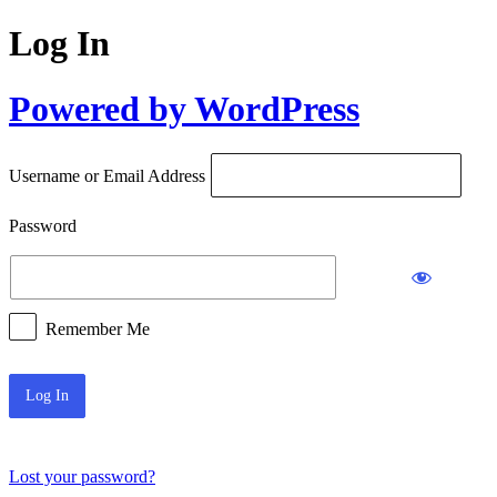
Log In
Powered by WordPress
Username or Email Address
Password
Remember Me
Lost your password?