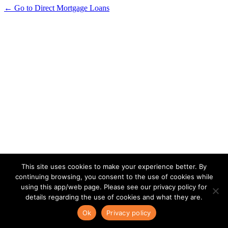
← Go to Direct Mortgage Loans
This site uses cookies to make your experience better. By
continuing browsing, you consent to the use of cookies while
using this app/web page. Please see our privacy policy for
details regarding the use of cookies and what they are.
Ok
Privacy policy