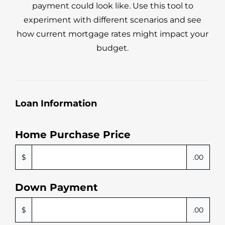
payment could look like. Use this tool to
experiment with different scenarios and see
how current mortgage rates might impact your
budget.
Loan Information
Home Purchase Price
$
.00
Down Payment
$
.00