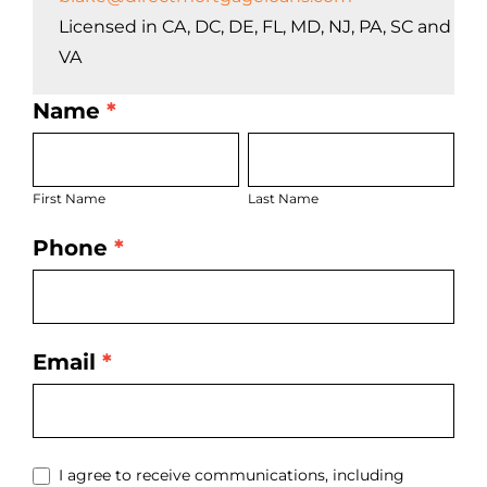
Licensed in CA, DC, DE, FL, MD, NJ, PA, SC and
VA
Name
*
LO
First
Last
Bio
Name
Name
Page
First Name
Last Name
Form
Phone
*
Email
*
I agree to receive communications, including