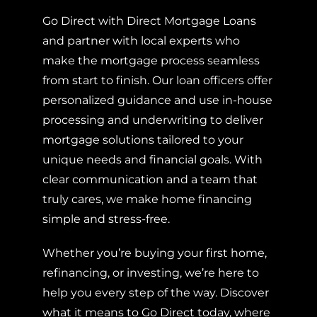
Go Direct with Direct Mortgage Loans
and partner with local experts who
make the mortgage process seamless
from start to finish. Our loan officers offer
personalized guidance and use in-house
processing and underwriting to deliver
mortgage solutions tailored to your
unique needs and financial goals. With
clear communication and a team that
truly cares, we make home financing
simple and stress-free.
Whether you’re buying your first home,
refinancing, or investing, we’re here to
help you every step of the way. Discover
what it means to Go Direct today, where