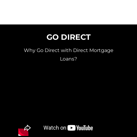
GO DIRECT
Why Go Direct with Direct Mortgage
Loans?