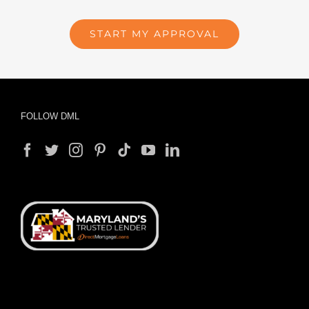
START MY APPROVAL
FOLLOW DML