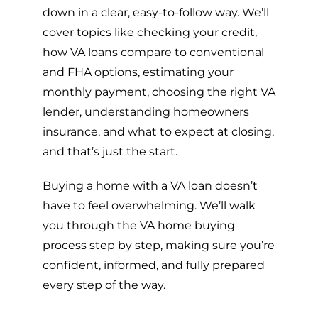
down in a clear, easy-to-follow way. We’ll
cover topics like checking your credit,
how VA loans compare to conventional
and FHA options, estimating your
monthly payment, choosing the right VA
lender, understanding homeowners
insurance, and what to expect at closing,
and that’s just the start.
Buying a home with a VA loan doesn’t
have to feel overwhelming. We’ll walk
you through the VA home buying
process step by step, making sure you’re
confident, informed, and fully prepared
every step of the way.