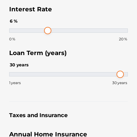
Interest Rate
6
%
0
%
20
%
Loan Term (years)
30
years
1
years
30
years
Taxes and Insurance
Annual Home Insurance