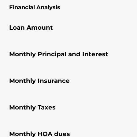
Financial Analysis
Loan Amount
Monthly Principal and Interest
Monthly Insurance
Monthly Taxes
Monthly HOA dues