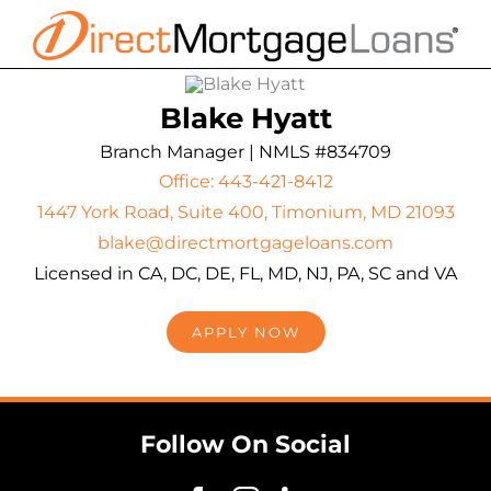
Skip
to
content
Blake Hyatt
Branch Manager | NMLS #834709
Office: 443-421-8412
1447 York Road, Suite 400, Timonium, MD 21093
blake@directmortgageloans.com
Licensed in CA, DC, DE, FL, MD, NJ, PA, SC and VA
APPLY NOW
Follow On Social