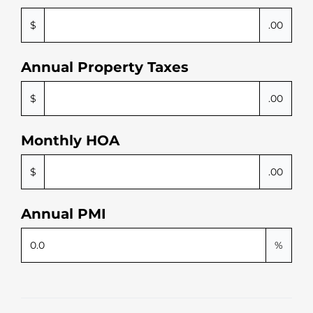
$
.00
Annual Property Taxes
$
.00
Monthly HOA
$
.00
Annual PMI
%