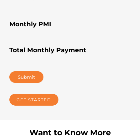
Monthly PMI
Total Monthly Payment
Submit
GET STARTED
Want to Know More