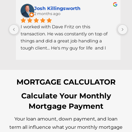
Josh Killingsworth
2 months ago
I worked with Dave Fritz on this 
U
transaction. He was constantly on top of 
e
things and did a great job handling a 
c
tough client... He's my guy for life  and I 
C
would easily recommend him to anyone 
a
and everyone I come across even thou it 
S
would pain me because I would want to 
a
keep him all to myself lol.
I
MORTGAGE CALCULATOR
e
h
Calculate Your Monthly
s
Mortgage Payment
t
t
i
Your loan amount, down payment, and loan
term all influence what your monthly mortgage