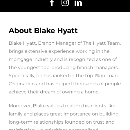
About Blake Hyatt
Blake Hyatt, Branch Manager of The Hyatt Team,
brings extensive experience working in the
mortgage industry and is recognized as one of
the youngest top-producing branch managers.
Specifically, he has ranked in the top 1% in Loan
Origination and has helped thousands of people
achieve their dream of owning a home.
Moreover, Blake values treating his clients like
family and places great importance on building
long-term relationships founded on trust and