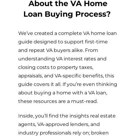
About the VA Home
Loan Buying Process?
We’ve created a complete VA home loan
guide designed to support first-time
and repeat VA buyers alike. From
understanding VA interest rates and
closing costs to property taxes,
appraisals, and VA-specific benefits, this
guide covers it all. If you’re even thinking
about buying a home with a VA loan,
these resources are a must-read.
Inside, you’ll find the insights real estate
agents, VA-approved lenders, and
industry professionals rely on; broken