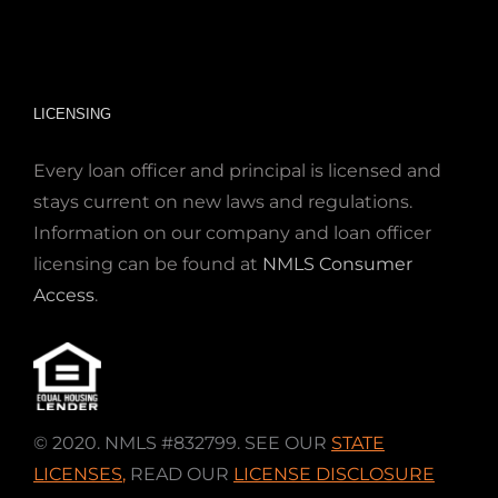
LICENSING
Every loan officer and principal is licensed and
stays current on new laws and regulations.
Information on our company and loan officer
licensing can be found at
NMLS Consumer
Access
.
© 2020. NMLS #832799. SEE OUR
STATE
LICENSES
,
READ OUR
LICENSE DISCLOSURE