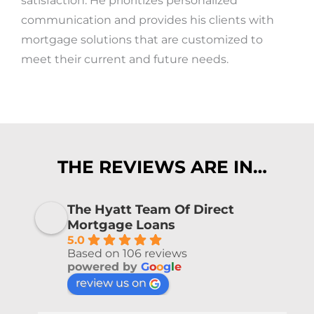
satisfaction. He prioritizes personalized
communication and provides his clients with
mortgage solutions that are customized to
meet their current and future needs.
THE REVIEWS ARE IN…
The Hyatt Team Of Direct
Mortgage Loans
5.0
Based on 106 reviews
powered by
G
o
o
g
l
e
review us on