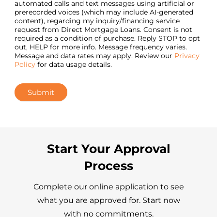
automated calls and text messages using artificial or
prerecorded voices (which may include AI-generated
content), regarding my inquiry/financing service
request from Direct Mortgage Loans. Consent is not
required as a condition of purchase. Reply STOP to opt
out, HELP for more info. Message frequency varies.
Message and data rates may apply. Review our
Privacy
Policy
for data usage details.
Submit
Start Your Approval
Process
Complete our online application to see
what you are approved for. Start now
with no commitments.