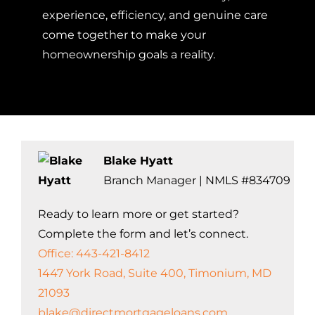
experience, efficiency, and genuine care
come together to make your
homeownership goals a reality.
Blake Hyatt
Branch Manager | NMLS #834709
Ready to learn more or get started?
Complete the form and let’s connect.
Office: 443-421-8412
1447 York Road, Suite 400, Timonium, MD
21093
blake@directmortgageloans.com