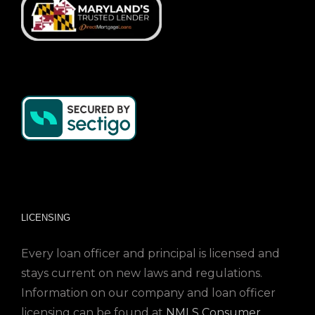
LICENSING
Every loan officer and principal is licensed and
stays current on new laws and regulations.
Information on our company and loan officer
licensing can be found at
NMLS Consumer