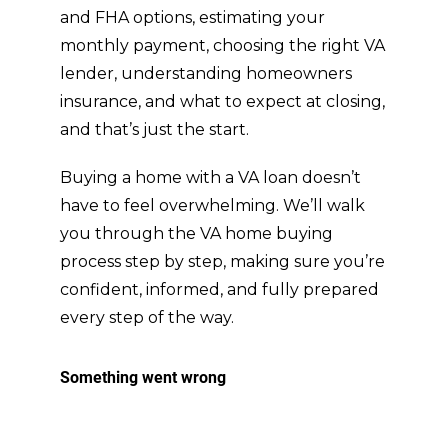
and FHA options, estimating your
felt 
w
monthly payment, choosing the right VA
like 
ed
he 
wi
lender, understanding homeowners
had 
hi
insurance, and what to expect at closing,
my 
I 
and that’s just the start.
best 
a 
inter
D
Buying a home with a VA loan doesn’t
ests 
an
have to feel overwhelming. We’ll walk
in 
B
you through the VA home buying
mind 
t 
process step by step, making sure you’re
the 
M
entir
el
confident, informed, and fully prepared
e 
d 
every step of the way.
time.
cl
t f
lif