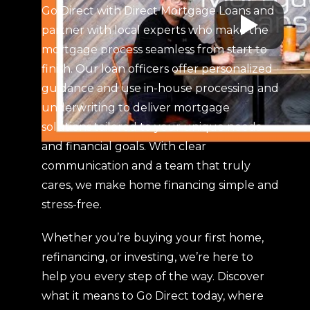
Go Direct with Direct Mortgage Loans and
partner with local experts who make the
mortgage process seamless from start to
finish. Our loan officers offer personalized
guidance and use in-house processing and
underwriting to deliver mortgage
solutions tailored to your unique needs
and financial goals. With clear
communication and a team that truly
cares, we make home financing simple and
stress-free.
Whether you’re buying your first home,
refinancing, or investing, we’re here to
help you every step of the way. Discover
what it means to Go Direct today, where