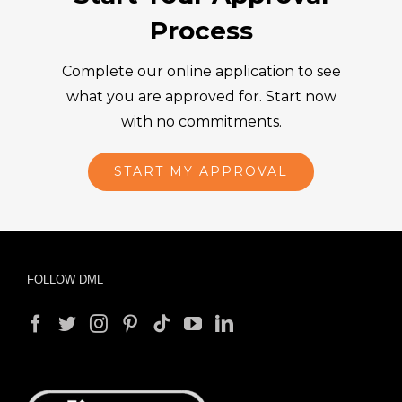
Process
Complete our online application to see
what you are approved for. Start now
with no commitments.
START MY APPROVAL
FOLLOW DML