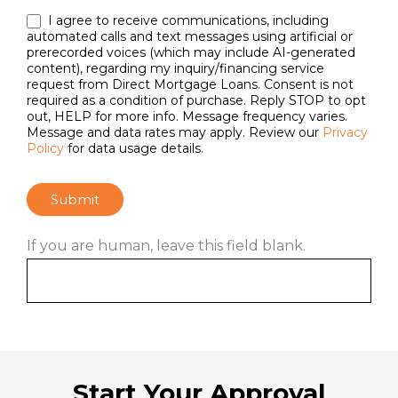
I agree to receive communications, including
automated calls and text messages using artificial or
prerecorded voices (which may include AI-generated
content), regarding my inquiry/financing service
request from Direct Mortgage Loans. Consent is not
required as a condition of purchase. Reply STOP to opt
out, HELP for more info. Message frequency varies.
Message and data rates may apply. Review our
Privacy
Policy
for data usage details.
Submit
If you are human, leave this field blank.
Start Your Approval