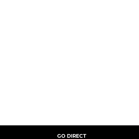
GO DIRECT