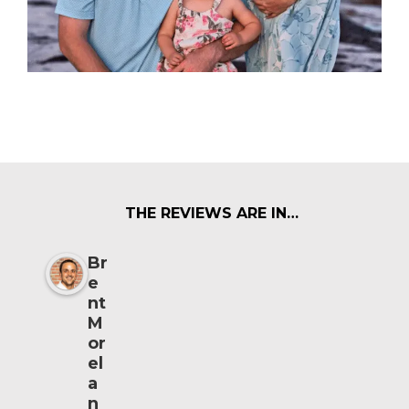
THE REVIEWS ARE IN…
Br
e
nt
M
or
el
a
n