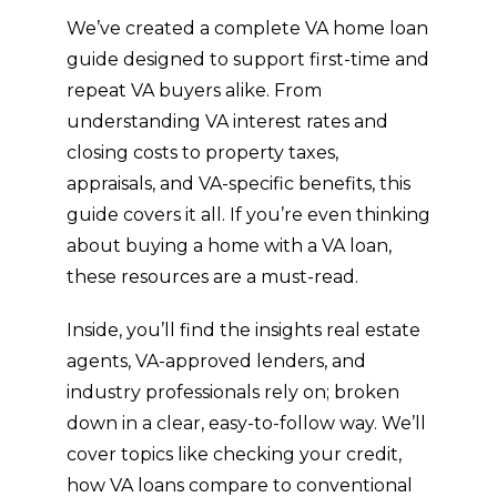
beyo
cu
We’ve created a complete VA home loan
nd to 
o
guide designed to support first-time and
mak
r 
repeat VA buyers alike. From
e 
se
understanding VA interest rates and
sure 
ce
ever
an
closing costs to property taxes,
ythin
fo
appraisals, and VA-specific benefits, this
g 
w 
guide covers it all. If you’re even thinking
staye
th
about buying a home with a VA loan,
d on 
ug
these resources are a must-read.
track 
th
and 
th
Inside, you’ll find the insights real estate
close
b
agents, VA-approved lenders, and
d 
ge
with
a
industry professionals rely on; broken
out 
t 
down in a clear, easy-to-follow way. We’ll
issue
w
cover topics like checking your credit,
s. I 
n 
how VA loans compare to conventional
truly 
th