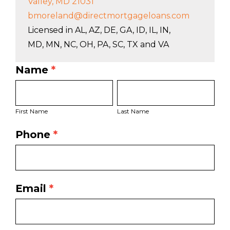
Valley, MD 21031
bmoreland@directmortgageloans.com
Licensed in AL, AZ, DE, GA, ID, IL, IN,
MD, MN, NC, OH, PA, SC, TX and VA
Name
*
LO
First
Last
Bio
Name
Name
Page
First Name
Last Name
Form
Phone
*
Email
*