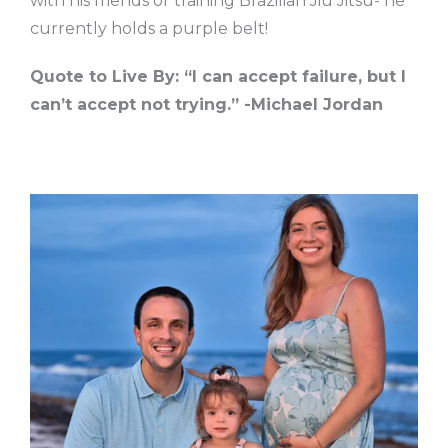
with his friends or training Brazilian Jiu Jitsu- he
currently holds a purple belt!
Quote to Live By: “I can accept failure, but I
can’t accept not trying.” -Michael Jordan