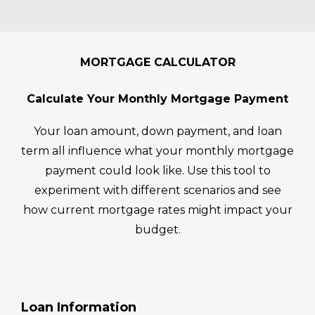
e 
whel
a 
p
proc
ming
bree
es
ess. 
, but 
ze to 
fe
He 
work
work 
ng
MORTGAGE CALCULATOR
alwa
ing 
with! 
li
ys 
with 
They 
F
Calculate Your Monthly Mortgage Payment
kept 
Bren
mad
B. 
an 
t 
e the 
B
Your loan amount, down payment, and loan
ope
Mor
whol
t 
term all influence what your monthly mortgage
n 
elan
e 
ex
payment could look like. Use this tool to
line 
d 
proc
me
experiment with different scenarios and see
of 
mad
ess 
he
how current mortgage rates might impact your
com
e the 
so 
ul 
muni
budget.
entir
simp
wa
catio
e 
le for 
ng
n. I 
expe
my 
m
woul
rienc
husb
th
d 
e 
and 
ug
Loan Information
reco
smo
and I 
th