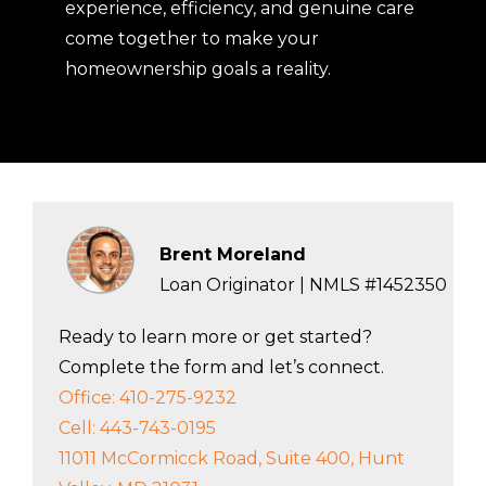
experience, efficiency, and genuine care
come together to make your
homeownership goals a reality.
Brent Moreland
Loan Originator | NMLS #1452350
Ready to learn more or get started?
Complete the form and let’s connect.
Office: 410-275-9232
Cell: 443-743-0195
11011 McCormicck Road, Suite 400, Hunt