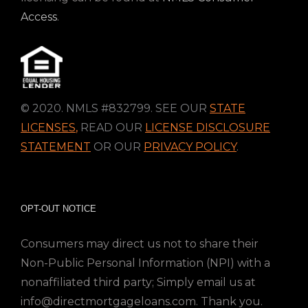
Access
.
© 2020. NMLS #832799. SEE OUR
STATE
LICENSES
,
READ OUR
LICENSE DISCLOSURE
STATEMENT
OR OUR
PRIVACY POLICY
.
OPT-OUT NOTICE
Consumers may direct us not to share their
Non-Public Personal Information (NPI) with a
nonaffiliated third party; Simply email us at
info@directmortgageloans.com. Thank you.