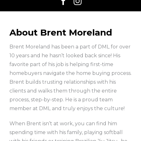
About Brent Moreland
Brent Moreland has been a part of DML for over
10 years and he hasn’t looked back since! His
favorite part of his job is helping first-time
homebuyers navigate the home buying process.
Brent builds trusting relationships with his
clients and walks them through the entire
process, step-by-step. He is a proud team
member at DML and truly enjoys the culture!
When Brent isn’t at work, you can find him
spending time with his family, playing softball