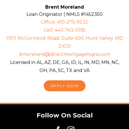
Brent Moreland
Loan Originator | NMLS #1452350
Office: 410-275-9232
Cell: 443-743-0195
11011 McCormicck Road, Suite 400, Hunt Valley, MD
21031
bmoreland@directmortgageloans.com
Licensed in AL, AZ, DE, GA, ID, IL, IN, MD, MN, NC,
OH, PA, SC, TX and VA
APPLY NOW
Follow On Social