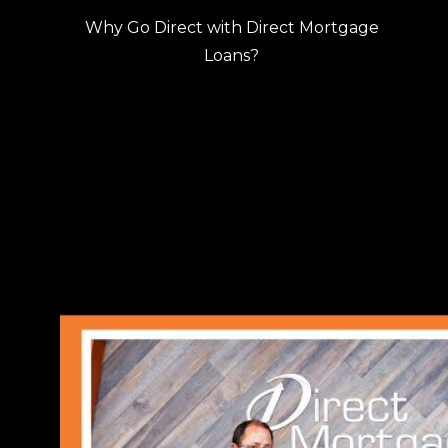
Why Go Direct with Direct Mortgage
Loans?