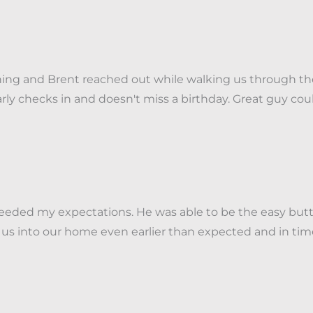
thing and Brent reached out while walking us through t
larly checks in and doesn't miss a birthday. Great guy 
eded my expectations. He was able to be the easy butt
 us into our home even earlier than expected and in tim