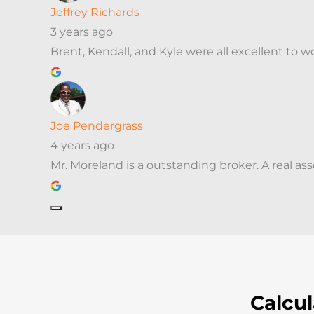
Jeffrey Richards
3 years ago
Brent, Kendall, and Kyle were all excellent to
Joe Pendergrass
4 years ago
Mr. Moreland is a outstanding broker. A real as
Calcu