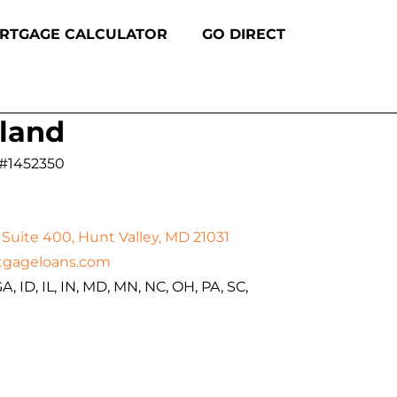
RTGAGE CALCULATOR
GO DIRECT
land
 #1452350
Suite 400, Hunt Valley, MD 21031
tgageloans.com
A, ID, IL, IN, MD, MN, NC, OH, PA, SC,