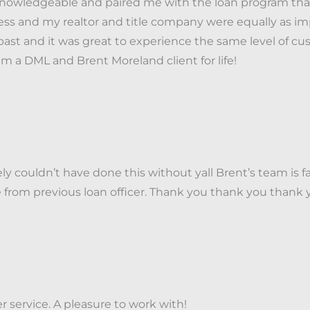
nowledgeable and paired me with the loan program that 
ss and my realtor and title company were equally as imp
past and it was great to experience the same level of cu
 a DML and Brent Moreland client for life!
couldn’t have done this without yall Brent’s team is fa
e from previous loan officer. Thank you thank you tha
 service. A pleasure to work with!