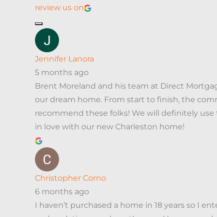
review us on
Jennifer Lanora
5 months ago
Brent Moreland and his team at Direct Mortga
our dream home. From start to finish, the comm
recommend these folks! We will definitely us
in love with our new Charleston home!
Christopher Corno
6 months ago
I haven’t purchased a home in 18 years so I en