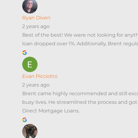
Ryan Diven
2 years ago
Best of the best! We were not looking for any
loan dropped over 1%. Additionally, Brent regu
Evan Picciotto
2 years ago
Brent came highly recommended and still exce
busy lives. He streamlined the process and got
Direct Mortgage Loans.