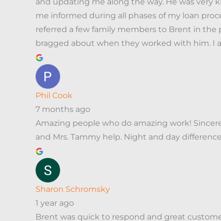
and updating me along the way. He was very k
me informed during all phases of my loan proce
referred a few family members to Brent in the 
bragged about when they worked with him. I am
Phil Cook
7 months ago
Amazing people who do amazing work! Sincerely 
and Mrs. Tammy help. Night and day differenc
Sharon Schromsky
1 year ago
Brent was quick to respond and great customer