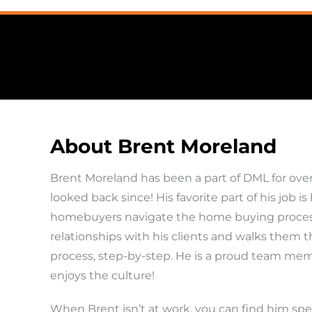
About Brent Moreland
Brent Moreland has been a part of DML for over
looked back since! His favorite part of his job is
homebuyers navigate the home buying process.
relationships with his clients and walks them 
process, step-by-step. He is a proud team me
enjoys the culture!
When Brent isn’t at work, you can find him sp