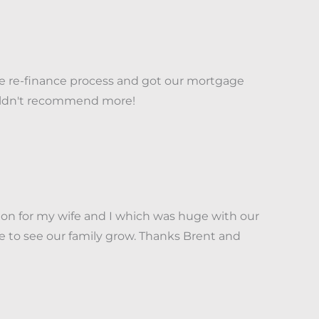
he re-finance process and got our mortgage
couldn't recommend more!
on for my wife and I which was huge with our
e to see our family grow. Thanks Brent and