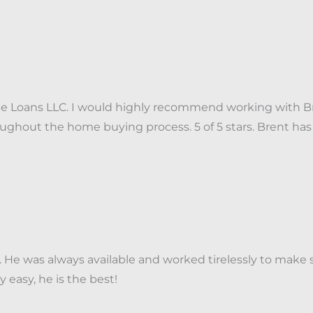
 Loans LLC. I would highly recommend working with Bre
throughout the home buying process. 5 of 5 stars. Bren
He was always available and worked tirelessly to make 
 easy, he is the best!