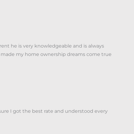
nt he is very knowledgeable and is always
t has made my home ownership dreams come true
sure I got the best rate and understood every