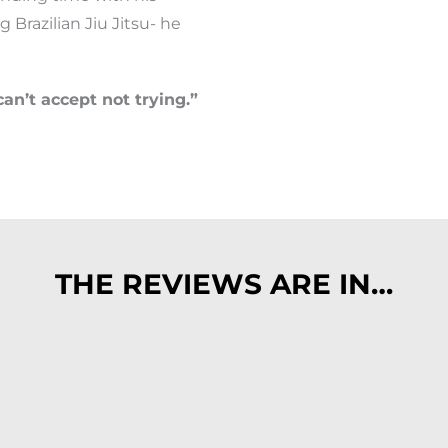
ng Brazilian Jiu Jitsu- he
can’t accept not trying.”
THE REVIEWS ARE IN…