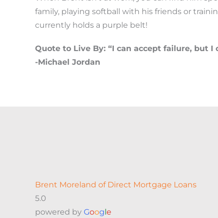
family, playing softball with his friends or traini
currently holds a purple belt!
Quote to Live By: “I can accept failure, but I 
-Michael Jordan
Brent Moreland of Direct Mortgage Loans
5.0
powered by
G
o
o
g
l
e