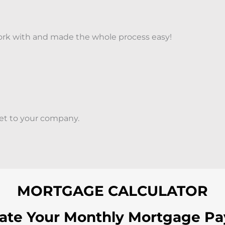
 work with and made the whole process easy!
set to your company.
MORTGAGE CALCULATOR
late Your Monthly Mortgage P