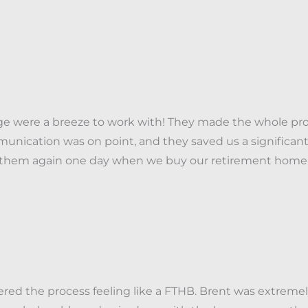
ge were a breeze to work with! They made the whole pro
unication was on point, and they saved us a significant
e them again one day when we buy our retirement home-
tered the process feeling like a FTHB. Brent was extreme