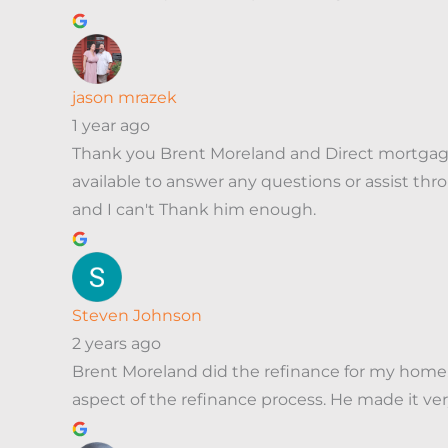
jason mrazek
1 year ago
Thank you Brent Moreland and Direct mortgage
available to answer any questions or assist 
and I can't Thank him enough.
Steven Johnson
2 years ago
Brent Moreland did the refinance for my home. 
aspect of the refinance process. He made it very