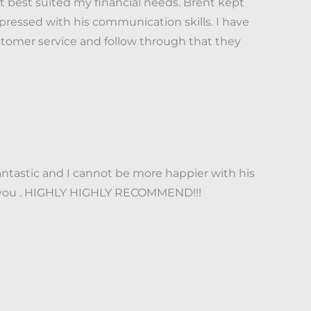
best suited my financial needs. Brent kept
ressed with his communication skills. I have
stomer service and follow through that they
ntastic and I cannot be more happier with his
nk you . HIGHLY HIGHLY RECOMMEND!!!