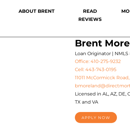
ABOUT BRENT
READ
MO
REVIEWS
Brent More
Loan Originator | NMLS
Office: 410-275-9232
Cell: 443-743-0195
11011 McCormicck Road, 
bmoreland@directmor
Licensed in AL, AZ, DE, G
TX and VA
APPLY NOW