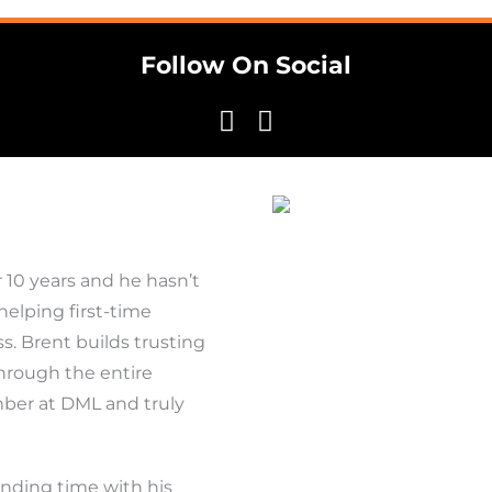
Follow On Social
 10 years and he hasn’t
 helping first-time
 Brent builds trusting
through the entire
mber at DML and truly
ending time with his