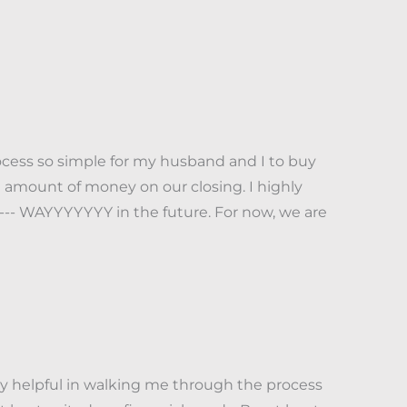
cess so simple for my husband and I to buy
 amount of money on our closing. I highly
-- WAYYYYYYY in the future. For now, we are
ly helpful in walking me through the process