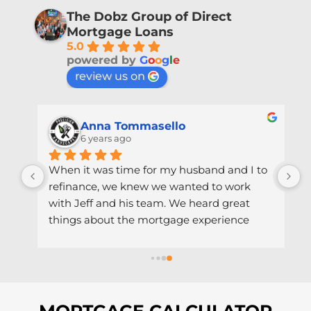
The Dobz Group of Direct
Mortgage Loans
5.0
powered by
G
o
o
g
l
e
review us on
Anna Tommasello
6 years ago
When it was time for my husband and I to 
refinance, we knew we wanted to work 
r 
with Jeff and his team. We heard great 
things about the mortgage experience 
with him, and we weren't disappointed! 
h 
Throughout the process, it was obvious 
that Jeff cared about helping us make the 
best financial decision - he reached out 
when rates hit historical lows and 
MORTGAGE CALCULATOR