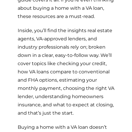
about buying a home with a VA loan,
these resources are a must-read.
Inside, you’ll find the insights real estate
agents, VA-approved lenders, and
industry professionals rely on; broken
down in a clear, easy-to-follow way. We’ll
cover topics like checking your credit,
how VA loans compare to conventional
and FHA options, estimating your
monthly payment, choosing the right VA
lender, understanding homeowners
insurance, and what to expect at closing,
and that’s just the start.
Buying a home with a VA loan doesn’t