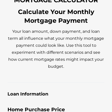
recommended we lock-in the best rate he's 
seen in years. If you're looking for a 
Calculate Your Monthly
 
knowledgeable and honest mortgage 
Mortgage Payment
 
professional, work with Jeff! You won't be 
disappointed!
Your loan amount, down payment, and loan
term all influence what your monthly mortgage
payment could look like. Use this tool to
experiment with different scenarios and see
how current mortgage rates might impact your
budget.
Loan Information
Home Purchase Price