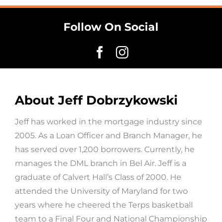
Follow On Social
About Jeff Dobrzykowski
Jeff has worked in the mortgage industry since
2005. As a Loan Officer and Branch Manager, he
has served over 1,200 borrowers. Currently, he
manages the DML branch in Bel Air. Jeff is a
graduate of Calvert Hall’s Class of 2000. He
attended the University of Maryland for two
years where he cheered the Terps basketball
team to a Final Four and National Championship