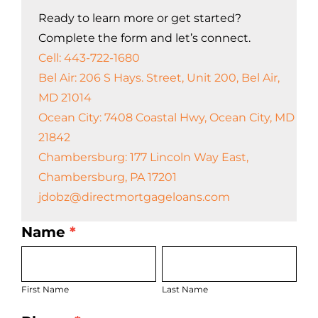
Ready to learn more or get started?
Complete the form and let’s connect.
Cell: 443-722-1680
Bel Air: 206 S Hays. Street, Unit 200, Bel Air,
MD 21014
Ocean City: 7408 Coastal Hwy, Ocean City, MD
21842
Chambersburg: 177 Lincoln Way East,
Chambersburg, PA 17201
jdobz@directmortgageloans.com
Name
*
LO
First
Last
Bio
Name
Name
Page
First Name
Last Name
Form