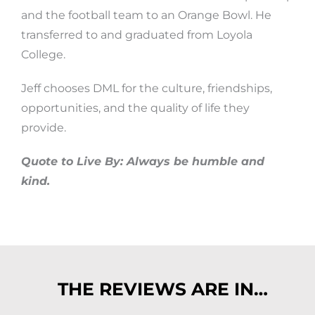
and the football team to an Orange Bowl. He
transferred to and graduated from Loyola
College.
Jeff chooses DML for the culture, friendships,
opportunities, and the quality of life they
provide.
Quote to Live By: Always be humble and
kind.
THE REVIEWS ARE IN…