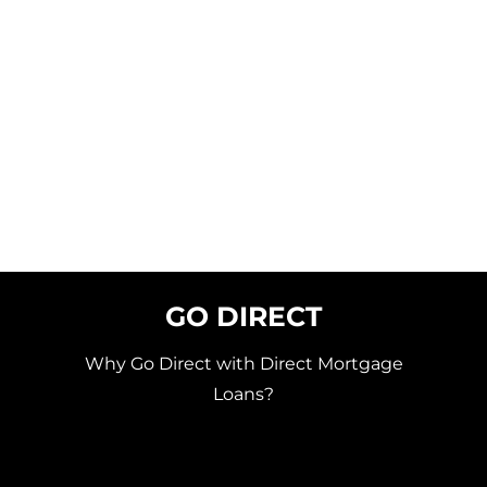
GO DIRECT
Why Go Direct with Direct Mortgage
Loans?