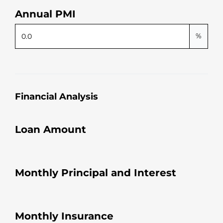
Annual PMI
%
Financial Analysis
Loan Amount
Monthly Principal and Interest
Monthly Insurance