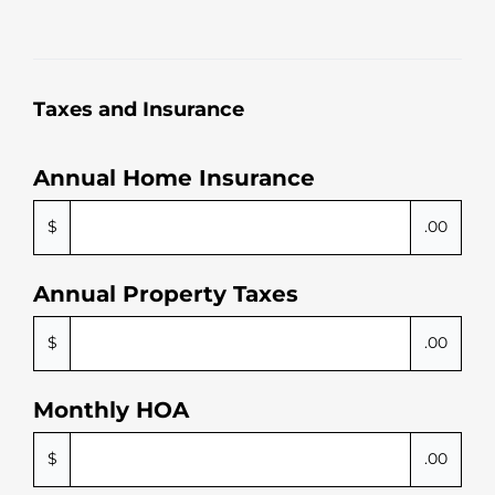
Taxes and Insurance
Annual Home Insurance
$
.00
Annual Property Taxes
$
.00
Monthly HOA
$
.00