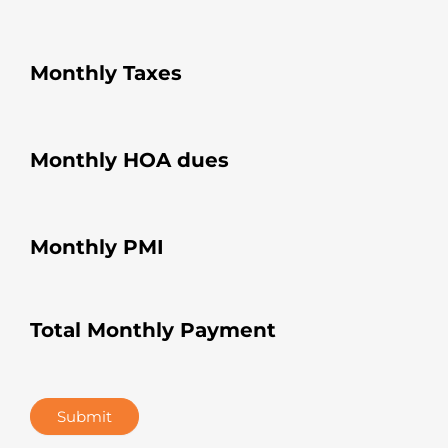
Monthly Taxes
Monthly HOA dues
Monthly PMI
Total Monthly Payment
Submit