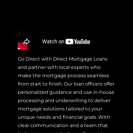
Go Direct with Direct Mortgage Loans
and partner with local experts who
make the mortgage process seamless
from start to finish. Our loan officers offer
personalized guidance and use in-house
processing and underwriting to deliver
mortgage solutions tailored to your
unique needs and financial goals. With
clear communication and a team that