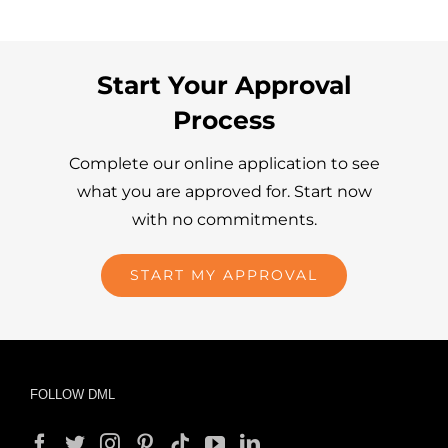
Start Your Approval
Process
Complete our online application to see
what you are approved for. Start now
with no commitments.
START MY APPROVAL
FOLLOW DML