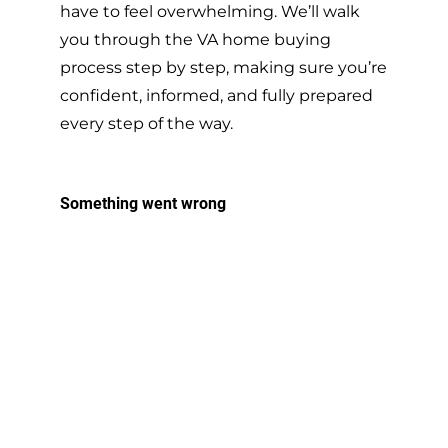
have to feel overwhelming. We’ll walk
you through the VA home buying
process step by step, making sure you’re
confident, informed, and fully prepared
every step of the way.