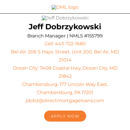
Skip
to
content
Jeff Dobrzykowski
Branch Manager | NMLS #155799
Cell: 443-722-1680
Bel Air: 206 S Hays. Street, Unit 200, Bel Air, MD
21014
Ocean City: 7408 Coastal Hwy, Ocean City, MD
21842
Chambersburg: 177 Lincoln Way East,
Chambersburg, PA 17201
jdobz@directmortgageloans.com
APPLY NOW