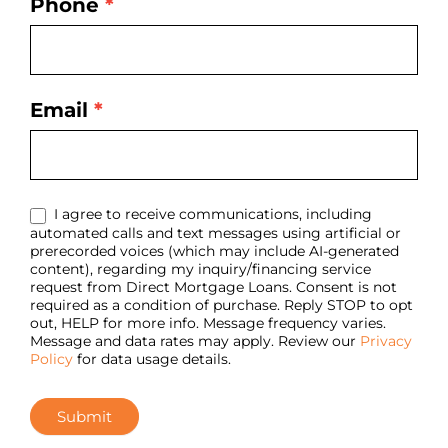
Phone
*
Email
*
I agree to receive communications, including
automated calls and text messages using artificial or
prerecorded voices (which may include AI-generated
content), regarding my inquiry/financing service
request from Direct Mortgage Loans. Consent is not
required as a condition of purchase. Reply STOP to opt
out, HELP for more info. Message frequency varies.
Message and data rates may apply. Review our
Privacy
Policy
for data usage details.
Submit