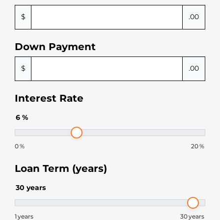
$
.00
Down Payment
$
.00
Interest Rate
6
%
0
%
20
%
Loan Term (years)
30
years
1
years
30
years