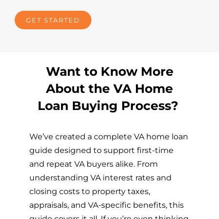
GET STARTED
Want to Know More
About the VA Home
Loan Buying Process?
We’ve created a complete VA home loan
guide designed to support first-time
and repeat VA buyers alike. From
understanding VA interest rates and
closing costs to property taxes,
appraisals, and VA-specific benefits, this
guide covers it all. If you’re even thinking