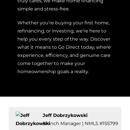
truly cares, we make home financing
simple and stress-free.
Whether you’re buying your first home,
refinancing, or investing, we’re here to
help you every step of the way. Discover
what it means to Go Direct today, where
experience, efficiency, and genuine care
come together to make your
homeownership goals a reality.
Jeff Dobrzykowski
Branch Manager | NMLS #155799