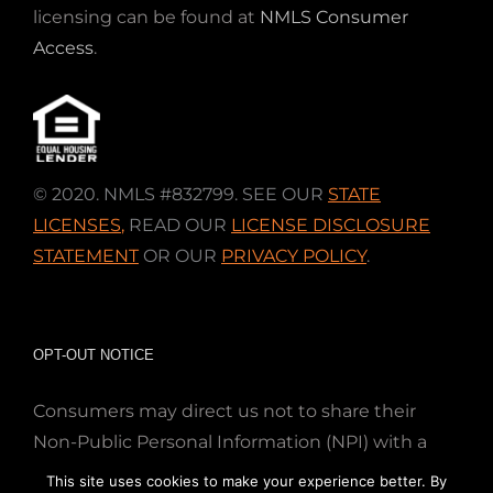
licensing can be found at
NMLS Consumer
Access
.
© 2020. NMLS #832799. SEE OUR
STATE
LICENSES
,
READ OUR
LICENSE DISCLOSURE
STATEMENT
OR OUR
PRIVACY POLICY
.
OPT-OUT NOTICE
Consumers may direct us not to share their
Non-Public Personal Information (NPI) with a
nonaffiliated third party; Simply email us at
This site uses cookies to make your experience better. By