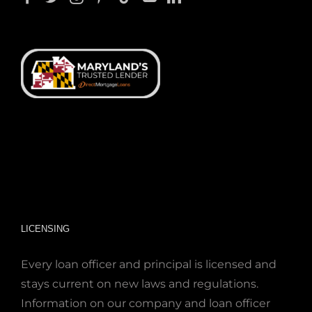
LICENSING
Every loan officer and principal is licensed and
stays current on new laws and regulations.
Information on our company and loan officer