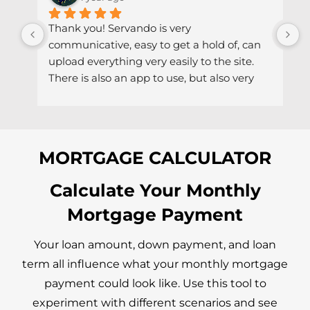
Thank you! Servando is very 
S
communicative, easy to get a hold of, can 
d
upload everything very easily to the site. 
r
There is also an app to use, but also very 
h
easy to get a hold of via email if needed.
MORTGAGE CALCULATOR
Calculate Your Monthly
Mortgage Payment
Your loan amount, down payment, and loan
term all influence what your monthly mortgage
payment could look like. Use this tool to
experiment with different scenarios and see