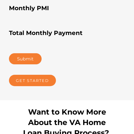
Monthly PMI
Total Monthly Payment
Submit
GET STARTED
Want to Know More
About the VA Home
Loan Buying Process?