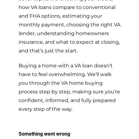
how VA loans compare to conventional
and FHA options, estimating your
monthly payment, choosing the right VA
lender, understanding homeowners
insurance, and what to expect at closing,
and that’s just the start.
Buying a home with a VA loan doesn’t
have to feel overwhelming. We’ll walk
you through the VA home buying
process step by step, making sure you’re
confident, informed, and fully prepared
every step of the way.