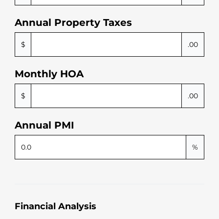
Annual Property Taxes
$
.00
Monthly HOA
$
.00
Annual PMI
%
Financial Analysis