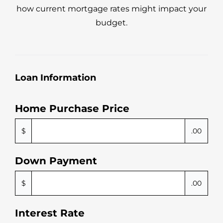
how current mortgage rates might impact your
budget.
Loan Information
Home Purchase Price
$
.00
Down Payment
$
.00
Interest Rate