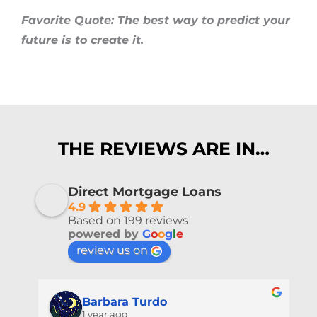
Favorite Quote: The best way to predict your
future is to create it.
THE REVIEWS ARE IN…
Direct Mortgage Loans
4.9
Based on 199 reviews
powered by
G
o
o
g
l
e
review us on
Barbara Turdo
1 year ago