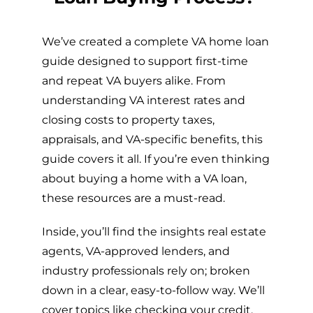
We’ve created a complete VA home loan
guide designed to support first-time
and repeat VA buyers alike. From
understanding VA interest rates and
closing costs to property taxes,
appraisals, and VA-specific benefits, this
guide covers it all. If you’re even thinking
about buying a home with a VA loan,
these resources are a must-read.
Inside, you’ll find the insights real estate
agents, VA-approved lenders, and
industry professionals rely on; broken
down in a clear, easy-to-follow way. We’ll
cover topics like checking your credit,