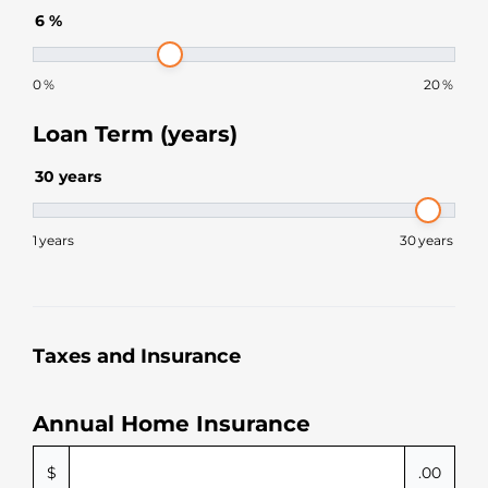
6
%
0
%
20
%
Loan Term (years)
30
years
1
years
30
years
Taxes and Insurance
Annual Home Insurance
$
.00