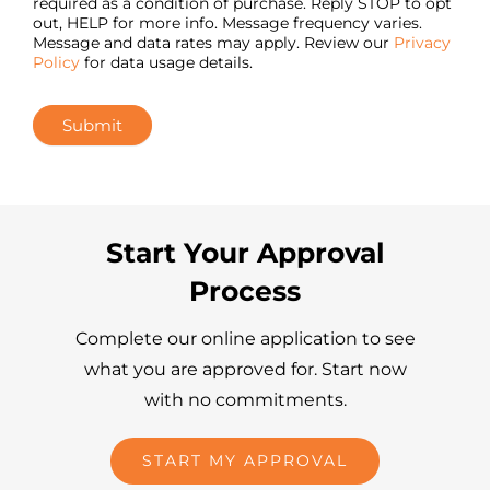
required as a condition of purchase. Reply STOP to opt
out, HELP for more info. Message frequency varies.
Message and data rates may apply. Review our
Privacy
Policy
for data usage details.
Submit
Start Your Approval
Process
Complete our online application to see
what you are approved for. Start now
with no commitments.
START MY APPROVAL