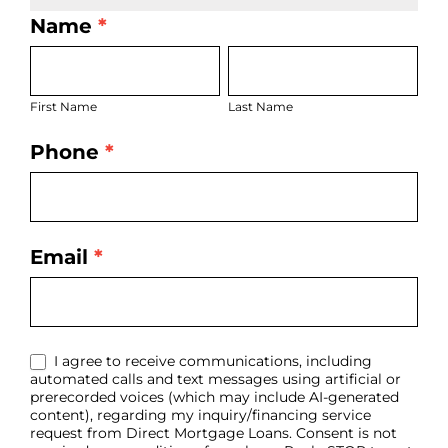
Name
*
LO
First
Last
Bio
Name
Name
Page
First Name
Last Name
Form
Phone
*
Email
*
I agree to receive communications, including
automated calls and text messages using artificial or
prerecorded voices (which may include AI-generated
content), regarding my inquiry/financing service
request from Direct Mortgage Loans. Consent is not