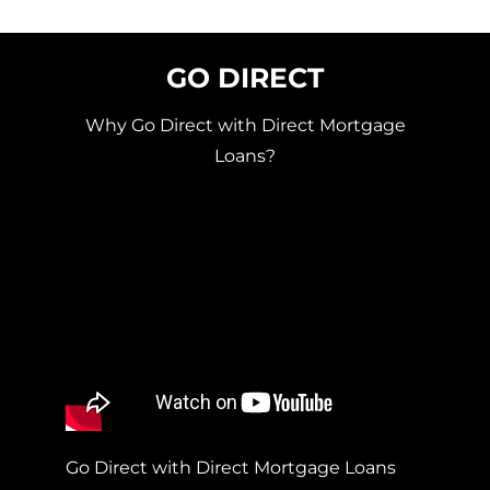
GO DIRECT
Why Go Direct with Direct Mortgage
Loans?
Go Direct with Direct Mortgage Loans