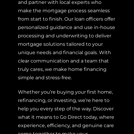
and partner with local experts who
make the mortgage process seamless
from start to finish. Our loan officers offer
personalized guidance and use in-house
processing and underwriting to deliver
mortgage solutions tailored to your
unique needs and financial goals. With
clear communication and a team that
truly cares, we make home financing
simple and stress-free.
Whether you’re buying your first home,
refinancing, or investing, we’re here to
help you every step of the way. Discover
what it means to Go Direct today, where
experience, efficiency, and genuine care
come together to make your