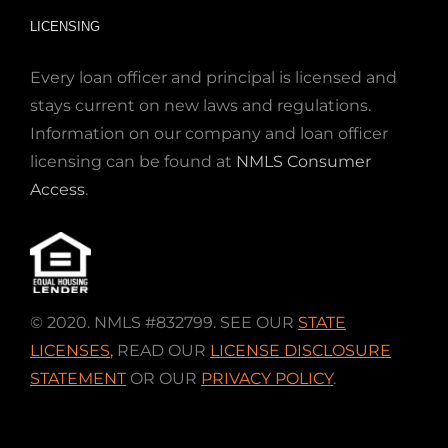
LICENSING
Every loan officer and principal is licensed and
stays current on new laws and regulations.
Information on our company and loan officer
licensing can be found at
NMLS Consumer
Access
.
© 2020. NMLS #832799. SEE OUR
STATE
LICENSES
,
READ OUR
LICENSE DISCLOSURE
STATEMENT
OR OUR
PRIVACY POLICY
.