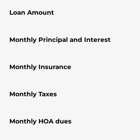
Loan Amount
Monthly Principal and Interest
Monthly Insurance
Monthly Taxes
Monthly HOA dues