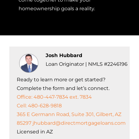
homeownership goals a reality.
Josh Hubbard
Loan Originator | NMLS #2246196
Ready to learn more or get started?
Complete the form and let’s connect.
Office: 480-447-7834 ext. 7834
Cell: 480-628-9818
365 E Germann Road, Suite 301, Gilbert, AZ
85297
jhubbard@directmortgageloans.com
Licensed in AZ