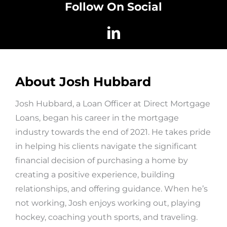
Follow On Social
About Josh Hubbard
Josh Hubbard, a Loan Officer at Direct Mortgage
Loans, began his career in the mortgage
industry towards the end of 2021. He takes pride
in helping his clients navigate the significant
financial decision of purchasing a home by
creating a positive experience, building
relationships, and offering guidance. When he’s
not working, Josh enjoys working out, playing
hockey, coaching youth sports, and traveling.