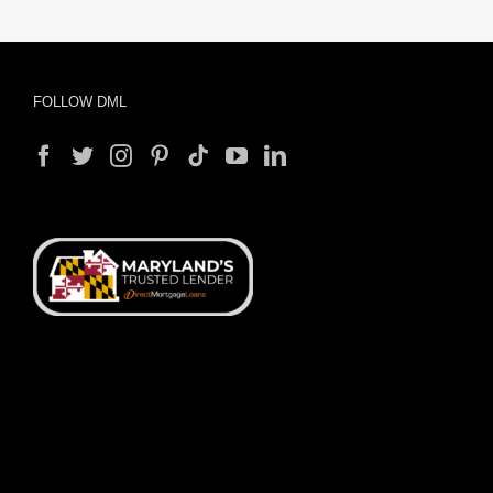
FOLLOW DML