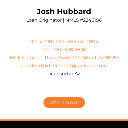
Josh Hubbard
Loan Originator | NMLS #2246196
Office: 480-447-7834 ext. 7834
Cell: 480-628-9818
365 E Germann Road, Suite 301, Gilbert, AZ 85297
jhubbard@directmortgageloans.com
Licensed in AZ
APPLY NOW