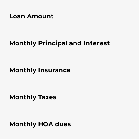
Loan Amount
Monthly Principal and Interest
Monthly Insurance
Monthly Taxes
Monthly HOA dues