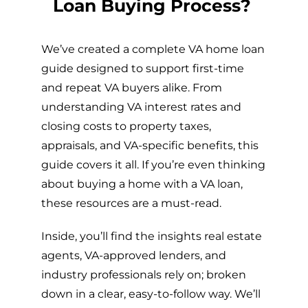
Loan Buying Process?
We’ve created a complete VA home loan
guide designed to support first-time
and repeat VA buyers alike. From
understanding VA interest rates and
closing costs to property taxes,
appraisals, and VA-specific benefits, this
guide covers it all. If you’re even thinking
about buying a home with a VA loan,
these resources are a must-read.
Inside, you’ll find the insights real estate
agents, VA-approved lenders, and
industry professionals rely on; broken
down in a clear, easy-to-follow way. We’ll