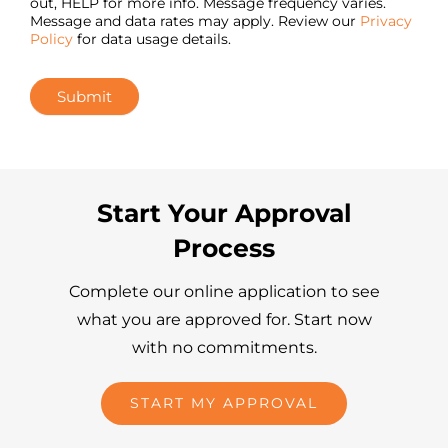
out, HELP for more info. Message frequency varies.
Message and data rates may apply. Review our
Privacy
Policy
for data usage details.
Submit
Start Your Approval
Process
Complete our online application to see
what you are approved for. Start now
with no commitments.
START MY APPROVAL