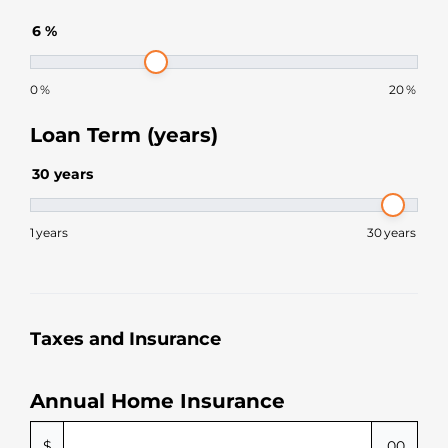
6
%
0
%
20
%
Loan Term (years)
30
years
1
years
30
years
Taxes and Insurance
Annual Home Insurance
$
.00