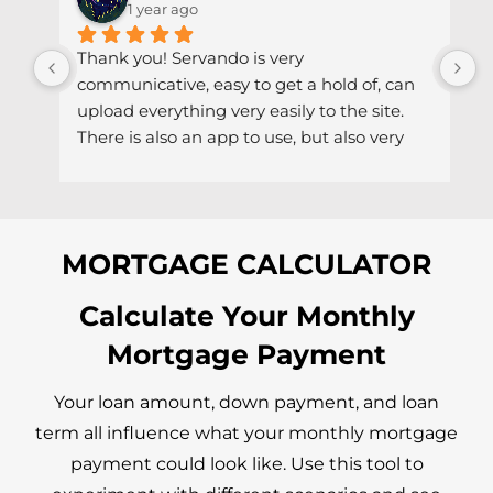
1 year ago
Thank you! Servando is very 
S
communicative, easy to get a hold of, can 
d
upload everything very easily to the site. 
r
There is also an app to use, but also very 
h
easy to get a hold of via email if needed.
MORTGAGE CALCULATOR
Calculate Your Monthly
Mortgage Payment
Your loan amount, down payment, and loan
term all influence what your monthly mortgage
payment could look like. Use this tool to