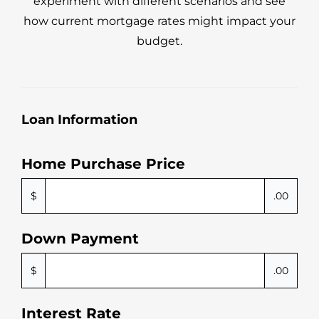
experiment with different scenarios and see
how current mortgage rates might impact your
budget.
Loan Information
Home Purchase Price
$
.00
Down Payment
$
.00
Interest Rate