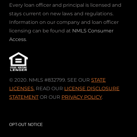
Every loan officer and principal is licensed and
stays current on new laws and regulations.
Information on our company and loan officer
licensing can be found at
NMLS Consumer
Access
.
© 2020. NMLS #832799. SEE OUR
STATE
LICENSES
,
READ OUR
LICENSE DISCLOSURE
STATEMENT
OR OUR
PRIVACY POLICY
.
OPT-OUT NOTICE