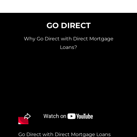
GO DIRECT
Why Go Direct with Direct Mortgage
Loans?
Go Direct with Direct Mortgage Loans