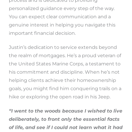
process and is dedicated to providing
personalized guidance every step of the way.
You can expect clear communication and a
genuine interest in helping you navigate this
important financial decision.
Justin’s dedication to service extends beyond
the realm of mortgages. He’s a proud veteran of
the United States Marine Corps, a testament to
his commitment and discipline. When he’s not
helping clients achieve their homeownership
goals, you might find him conquering trails on a
hike or exploring the open road in his Jeep.
“I went to the woods because I wished to live
deliberately, to front only the essential facts
of life, and see if I could not learn what it had