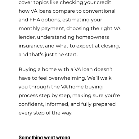
cover topics like checking your credit,
how VA loans compare to conventional
and FHA options, estimating your
monthly payment, choosing the right VA
lender, understanding homeowners
insurance, and what to expect at closing,
and that’s just the start.
Buying a home with a VA loan doesn’t
have to feel overwhelming. We’ll walk
you through the VA home buying
process step by step, making sure you’re
confident, informed, and fully prepared
every step of the way.