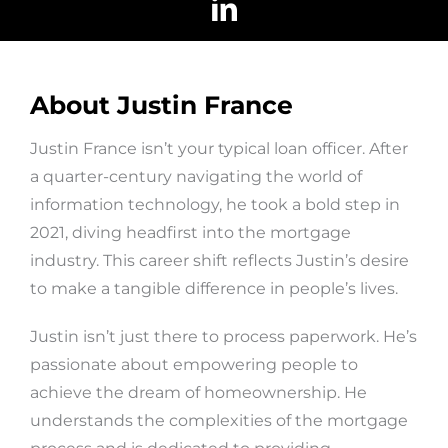
About Justin France
Justin France isn’t your typical loan officer. After
a quarter-century navigating the world of
information technology, he took a bold step in
2021, diving headfirst into the mortgage
industry. This career shift reflects Justin’s desire
to make a tangible difference in people’s lives.
Justin isn’t just there to process paperwork. He’s
passionate about empowering people to
achieve the dream of homeownership. He
understands the complexities of the mortgage