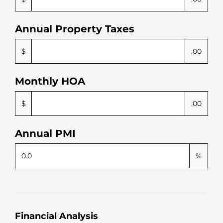
Annual Property Taxes
$
.00
Monthly HOA
$
.00
Annual PMI
%
Financial Analysis