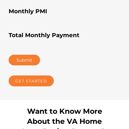
Monthly PMI
Total Monthly Payment
Submit
GET STARTED
Want to Know More
About the VA Home