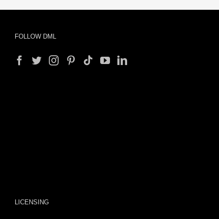
FOLLOW DML
LICENSING