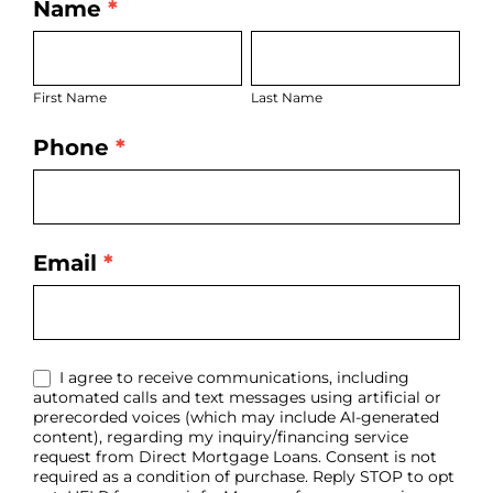
Name
*
LO
First
Last
Bio
Name
Name
Page
First Name
Last Name
Form
Phone
*
Email
*
I agree to receive communications, including
automated calls and text messages using artificial or
prerecorded voices (which may include AI-generated
content), regarding my inquiry/financing service
request from Direct Mortgage Loans. Consent is not
required as a condition of purchase. Reply STOP to opt