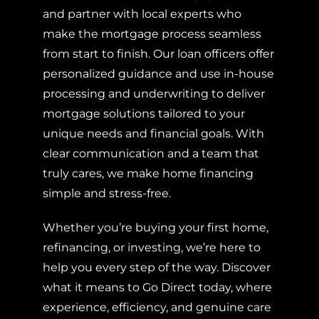
and partner with local experts who
make the mortgage process seamless
from start to finish. Our loan officers offer
personalized guidance and use in-house
processing and underwriting to deliver
mortgage solutions tailored to your
unique needs and financial goals. With
clear communication and a team that
truly cares, we make home financing
simple and stress-free.
Whether you’re buying your first home,
refinancing, or investing, we’re here to
help you every step of the way. Discover
what it means to Go Direct today, where
experience, efficiency, and genuine care