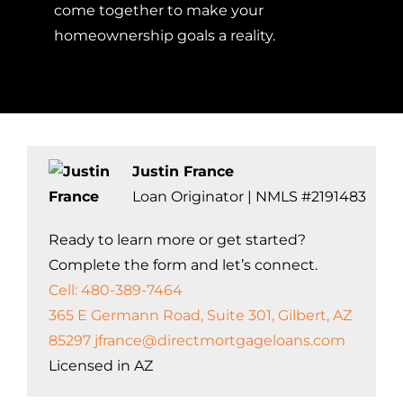
come together to make your
homeownership goals a reality.
Justin France
Loan Originator | NMLS #2191483
Ready to learn more or get started?
Complete the form and let’s connect.
Cell: 480-389-7464
365 E Germann Road, Suite 301, Gilbert, AZ
85297
jfrance@directmortgageloans.com
Licensed in AZ