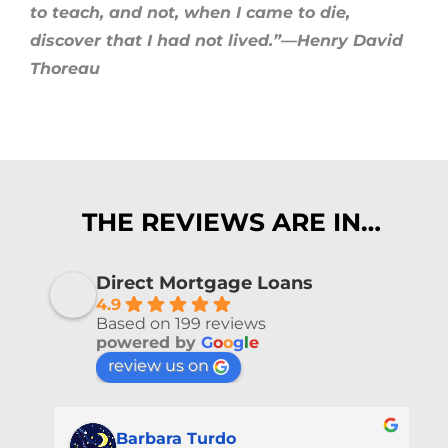
to teach, and not, when I came to die,
discover that I had not lived.”—Henry David
Thoreau
THE REVIEWS ARE IN…
Direct Mortgage Loans
4.9
Based on 199 reviews
powered by
G
o
o
g
l
e
review us on
Barbara Turdo