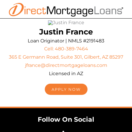
Skip
to
content
Justin France
Loan Originator | NMLS #2191483
Cell: 480-389-7464
365 E Germann Road, Suite 301, Gilbert, AZ 85297
jfrance@directmortgageloans.com
Licensed in AZ
APPLY NOW
Follow On Social