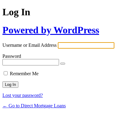
Log In
Powered by WordPress
Username or Email Address
Password
Remember Me
Lost your password?
← Go to Direct Mortgage Loans