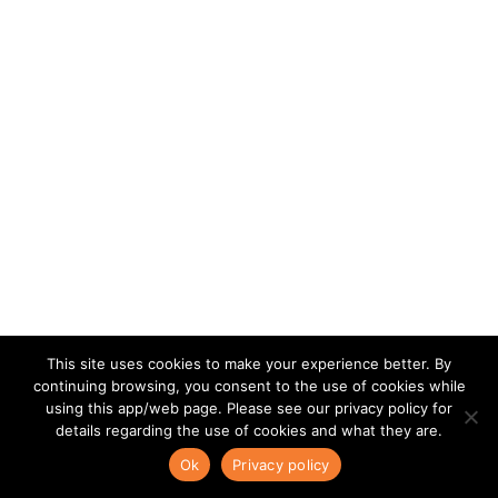
This site uses cookies to make your experience better. By
continuing browsing, you consent to the use of cookies while
using this app/web page. Please see our privacy policy for
details regarding the use of cookies and what they are.
Ok
Privacy policy