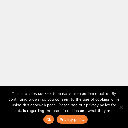
This site uses cookies to make your experience better. By
continuing browsing, you consent to the use of cookies while
using this app/web page. Please see our privacy policy for
details regarding the use of cookies and what they are.
Ok
Privacy policy