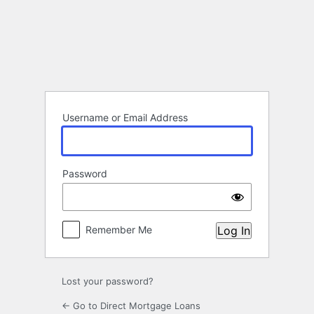
Log
In
Username or Email Address
Password
Remember Me
Lost your password?
← Go to Direct Mortgage Loans