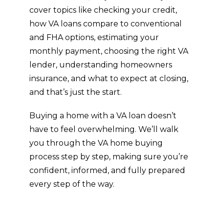
appraisals, and VA-specific benefits, this
guide covers it all. If you’re even thinking
about buying a home with a VA loan,
these resources are a must-read.
Inside, you’ll find the insights real estate
agents, VA-approved lenders, and
industry professionals rely on; broken
down in a clear, easy-to-follow way. We’ll
cover topics like checking your credit,
how VA loans compare to conventional
and FHA options, estimating your
monthly payment, choosing the right VA
lender, understanding homeowners
insurance, and what to expect at closing,
and that’s just the start.