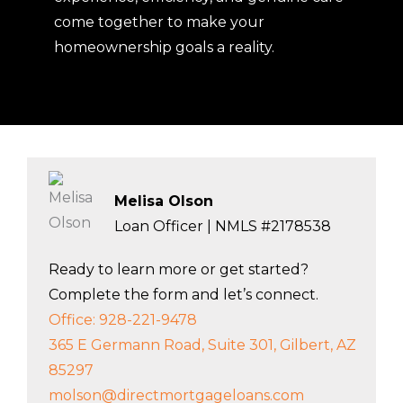
With clear communication and a team
that truly cares, we make home
financing simple and stress-free.
Whether you’re buying your first home,
refinancing, or investing, we’re here to
help you every step of the way. Discover
what it means to Go Direct today, where
experience, efficiency, and genuine care
come together to make your
homeownership goals a reality.