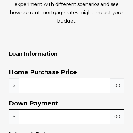
MORTGAGE CALCULATOR
Calculate Your Monthly
Mortgage Payment
Your loan amount, down payment, and loan
term all influence what your monthly mortgage
payment could look like. Use this tool to
experiment with different scenarios and see
how current mortgage rates might impact your
budget.
Loan Information