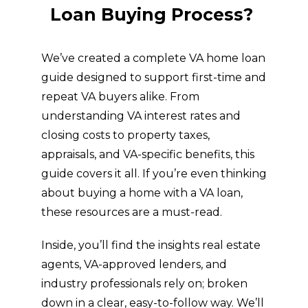
GET STARTED
Want to Know More
About the VA Home
Loan Buying Process?
We’ve created a complete VA home loan
guide designed to support first-time and
repeat VA buyers alike. From
understanding VA interest rates and
closing costs to property taxes,