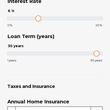
Home Purchase Price
$
.00
Down Payment
$
.00
Interest Rate
6
%
0
%
20
%
Loan Term (years)
30
years