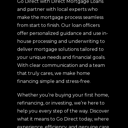
Go Direct with Direct Mortgage Loans
and partner with local experts who
make the mortgage process seamless
from start to finish. Our loan officers
offer personalized guidance and use in-
house processing and underwriting to
deliver mortgage solutions tailored to
your unique needs and financial goals.