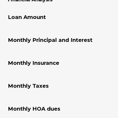
Annual PMI
%
Financial Analysis
Loan Amount
Monthly Principal and Interest