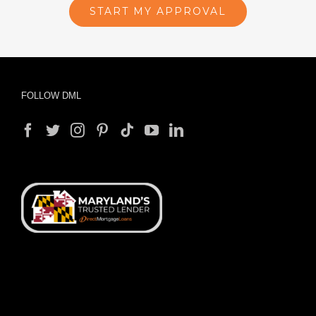
Start Your Approval
Process
Complete our online application to see
what you are approved for. Start now
with no commitments.
START MY APPROVAL
FOLLOW DML