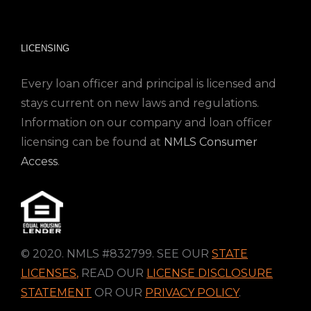
LICENSING
Every loan officer and principal is licensed and
stays current on new laws and regulations.
Information on our company and loan officer
licensing can be found at
NMLS Consumer