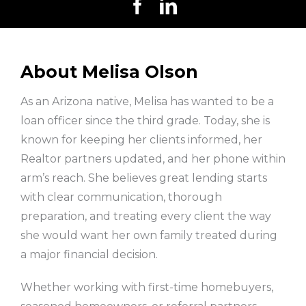
About Melisa Olson
As an Arizona native, Melisa has wanted to be a
loan officer since the third grade. Today, she is
known for keeping her clients informed, her
Realtor partners updated, and her phone within
arm’s reach. She believes great lending starts
with clear communication, thorough
preparation, and treating every client the way
she would want her own family treated during
a major financial decision.
Whether working with first-time homebuyers,