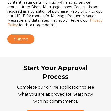
Email
*
I agree to receive communications, including
automated calls and text messages using artificial or
prerecorded voices (which may include AI-generated
content), regarding my inquiry/financing service
request from Direct Mortgage Loans. Consent is not
required as a condition of purchase. Reply STOP to opt
out, HELP for more info. Message frequency varies.
Message and data rates may apply. Review our
Privacy
Policy
for data usage details.
Submit