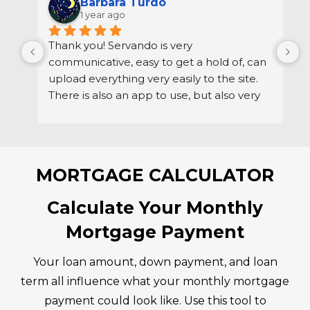
THE REVIEWS ARE IN…
Direct Mortgage Loans
4.9
Based on 199 reviews
powered by
G
o
o
g
l
e
review us on
Barbara Turdo
1 year ago
Thank you! Servando is very 
S
communicative, easy to get a hold of, can 
d
upload everything very easily to the site. 
r
There is also an app to use, but also very 
h
easy to get a hold of via email if needed.