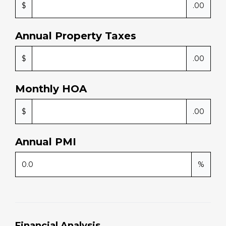
1
years
30
years
Taxes and Insurance
Annual Home Insurance
$
.00
Annual Property Taxes
$
.00
Monthly HOA
$
.00