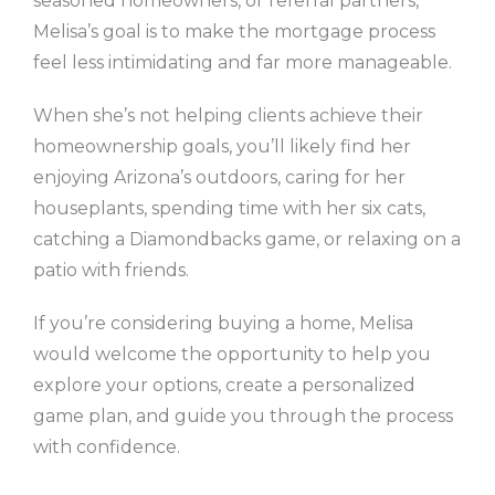
seasoned homeowners, or referral partners,
Melisa’s goal is to make the mortgage process
feel less intimidating and far more manageable.
When she’s not helping clients achieve their
homeownership goals, you’ll likely find her
enjoying Arizona’s outdoors, caring for her
houseplants, spending time with her six cats,
catching a Diamondbacks game, or relaxing on a
patio with friends.
If you’re considering buying a home, Melisa
would welcome the opportunity to help you
explore your options, create a personalized
game plan, and guide you through the process
with confidence.