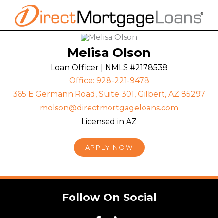
Skip
to
content
Melisa Olson
Loan Officer | NMLS #2178538
Office: 928-221-9478
365 E Germann Road, Suite 301, Gilbert, AZ 85297
molson@directmortgageloans.com
Licensed in AZ
APPLY NOW
Follow On Social