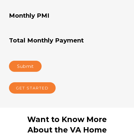
Monthly Insurance
Monthly Taxes
Monthly HOA dues
Monthly PMI
Total Monthly Payment
Submit