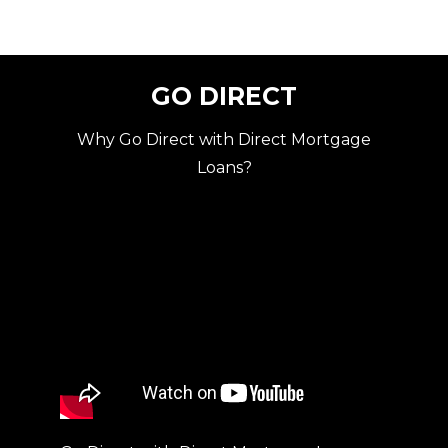
GO DIRECT
Why Go Direct with Direct Mortgage
Loans?