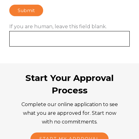
Submit
If you are human, leave this field blank.
Start Your Approval
Process
Complete our online application to see
what you are approved for. Start now
with no commitments.