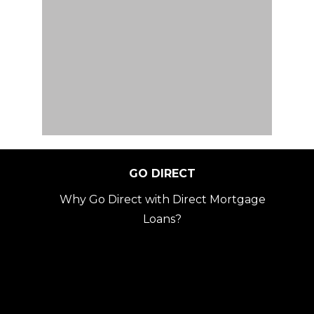
GO DIRECT
Why Go Direct with Direct Mortgage
Loans?