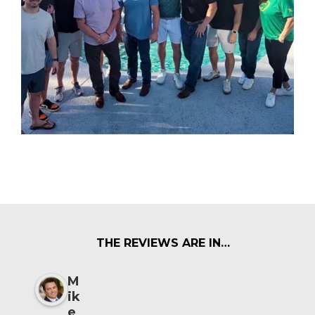
THE REVIEWS ARE IN…
M
ik
e