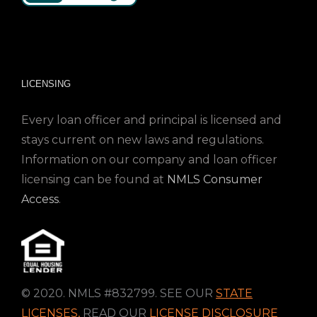
LICENSING
Every loan officer and principal is licensed and
stays current on new laws and regulations.
Information on our company and loan officer
licensing can be found at
NMLS Consumer
Access
.
© 2020. NMLS #832799. SEE OUR
STATE
LICENSES
,
READ OUR
LICENSE DISCLOSURE