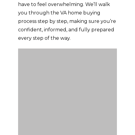
have to feel overwhelming. We’ll walk
you through the VA home buying
process step by step, making sure you’re
confident, informed, and fully prepared
every step of the way.