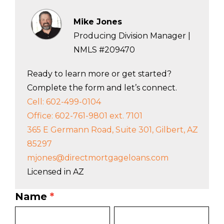
Mike Jones
Producing Division Manager |
NMLS #209470
Ready to learn more or get started?
Complete the form and let’s connect.
Cell: 602-499-0104
Office: 602-761-9801 ext. 7101
365 E Germann Road, Suite 301, Gilbert, AZ
85297
mjones@directmortgageloans.com
Licensed in AZ
Name
*
LO
First
Last
Bio