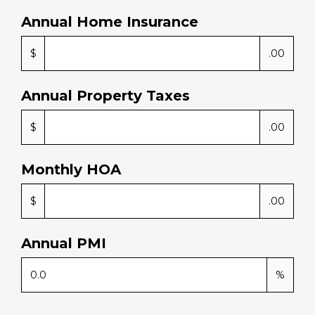
if we 
Annual Home Insurance
need 
any 
$
.00
furth
er 
prop
Annual Property Taxes
erty 
purc
$
.00
hase
s in 
Monthly HOA
the 
futur
$
.00
e, we 
will 
be 
Annual PMI
retur
ning 
%
to 
this 