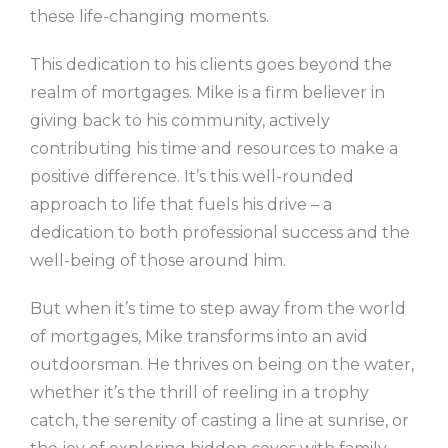
these life-changing moments.
This dedication to his clients goes beyond the
realm of mortgages. Mike is a firm believer in
giving back to his community, actively
contributing his time and resources to make a
positive difference. It’s this well-rounded
approach to life that fuels his drive – a
dedication to both professional success and the
well-being of those around him.
But when it’s time to step away from the world
of mortgages, Mike transforms into an avid
outdoorsman. He thrives on being on the water,
whether it’s the thrill of reeling in a trophy
catch, the serenity of casting a line at sunrise, or