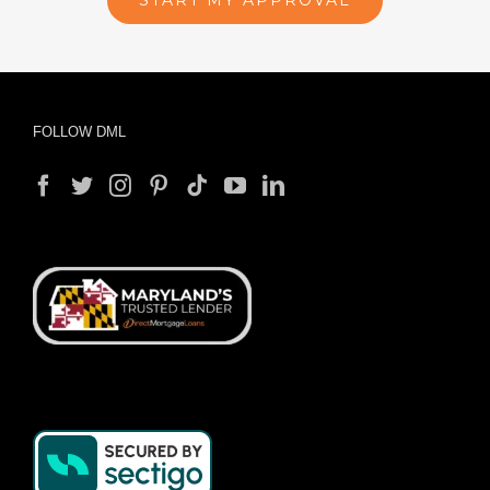
START MY APPROVAL
FOLLOW DML