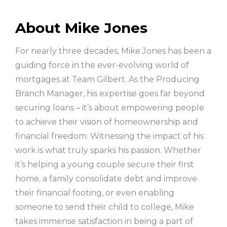
About Mike Jones
For nearly three decades, Mike Jones has been a
guiding force in the ever-evolving world of
mortgages at Team Gilbert. As the Producing
Branch Manager, his expertise goes far beyond
securing loans – it’s about empowering people
to achieve their vision of homeownership and
financial freedom. Witnessing the impact of his
work is what truly sparks his passion. Whether
it’s helping a young couple secure their first
home, a family consolidate debt and improve
their financial footing, or even enabling
someone to send their child to college, Mike
takes immense satisfaction in being a part of