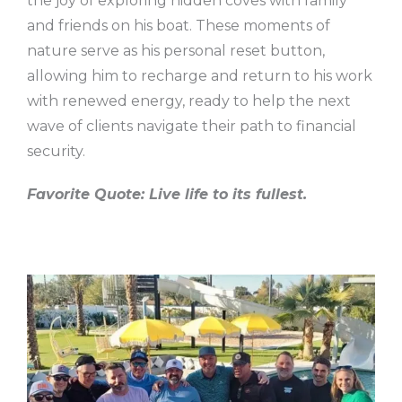
the joy of exploring hidden coves with family
and friends on his boat. These moments of
nature serve as his personal reset button,
allowing him to recharge and return to his work
with renewed energy, ready to help the next
wave of clients navigate their path to financial
security.
Favorite Quote: Live life to its fullest.