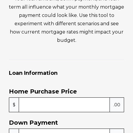
use 
had 
yone 
m
term all influence what your monthly mortgage
they 
the 
I 
en
payment could look like. Use this tool to
have 
expe
kno
ng
experiment with different scenarios and see
gone 
rienc
w! 
Mi
how current mortgage rates might impact your
abov
e 
Mike 
an
e 
and 
and 
his
budget.
and 
kno
his 
t
beyo
w 
tea
m 
nd 
how 
m 
e
for 
to 
mad
yo
Loan Information
us. If 
work 
e the 
I 
you 
arou
hom
for
need 
nd it 
e 
ye
Home Purchase Price
help 
and 
buyi
to 
with 
com
ng 
c
$
.00
loans
e to 
proc
e.
, 
a 
ess 
Down Payment
mort
conc
anyt
gage
lusio
hing 