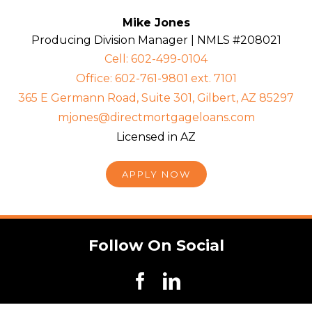
Mike Jones
Producing Division Manager | NMLS #208021
Cell: 602-499-0104
Office: 602-761-9801 ext. 7101
365 E Germann Road, Suite 301, Gilbert, AZ 85297
mjones@directmortgageloans.com
Licensed in AZ
APPLY NOW
Follow On Social