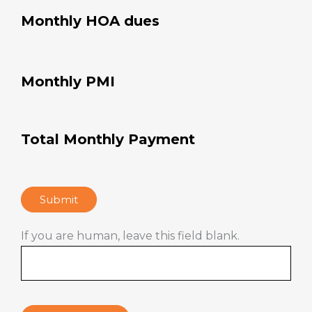
Monthly HOA dues
Monthly PMI
Total Monthly Payment
Submit
If you are human, leave this field blank.