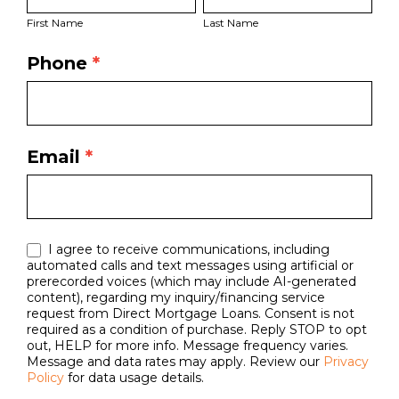
Name
Name
Page
First Name
Last Name
Form
Phone
*
Email
*
I agree to receive communications, including
automated calls and text messages using artificial or
prerecorded voices (which may include AI-generated
content), regarding my inquiry/financing service
request from Direct Mortgage Loans. Consent is not
required as a condition of purchase. Reply STOP to opt
out, HELP for more info. Message frequency varies.
Message and data rates may apply. Review our
Privacy
Policy
for data usage details.