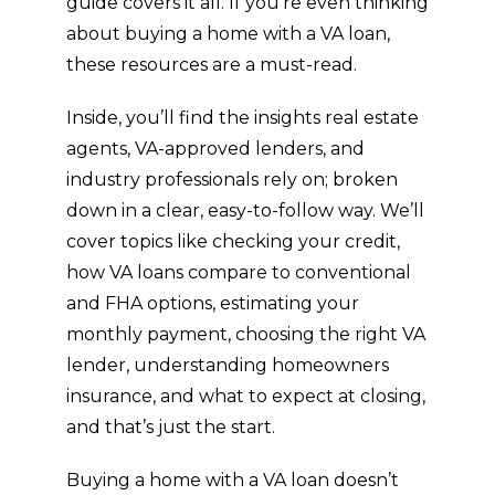
guide covers it all. If you’re even thinking
about buying a home with a VA loan,
these resources are a must-read.
Inside, you’ll find the insights real estate
agents, VA-approved lenders, and
industry professionals rely on; broken
down in a clear, easy-to-follow way. We’ll
cover topics like checking your credit,
how VA loans compare to conventional
and FHA options, estimating your
monthly payment, choosing the right VA
lender, understanding homeowners
insurance, and what to expect at closing,
and that’s just the start.
Buying a home with a VA loan doesn’t