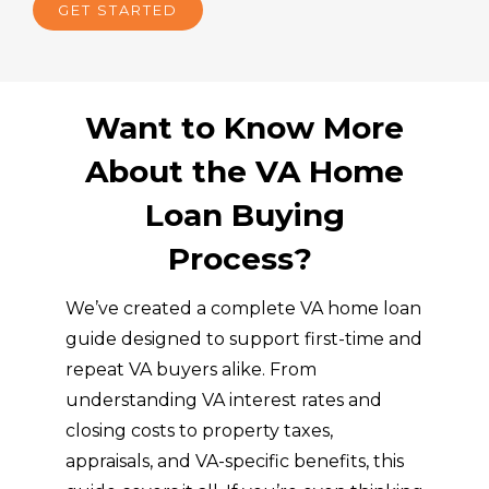
GET STARTED
Want to Know More
About the VA Home
Loan Buying
Process?
We’ve created a complete VA home loan
guide designed to support first-time and
repeat VA buyers alike. From
understanding VA interest rates and
closing costs to property taxes,
appraisals, and VA-specific benefits, this