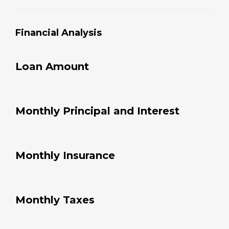
com
pany 
Financial Analysis
as a 
first 
stop!
Loan Amount
Monthly Principal and Interest
Monthly Insurance
Monthly Taxes