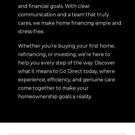
and financial goals. With clear
communication and a team that truly
cares, we make home financing simple and
stress-free.
Whether you’re buying your first home,
refinancing, or investing, we’re here to
help you every step of the way. Discover
what it means to Go Direct today, where
experience, efficiency, and genuine care
come together to make your
homeownership goals a reality.