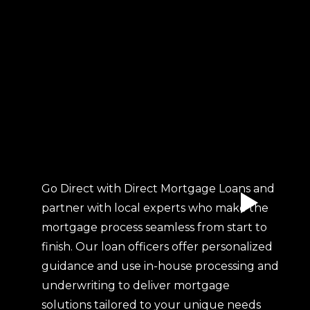
Go Direct with Direct Mortgage Loans and
partner with local experts who make the
mortgage process seamless from start to
finish. Our loan officers offer personalized
guidance and use in-house processing and
underwriting to deliver mortgage
solutions tailored to your unique needs