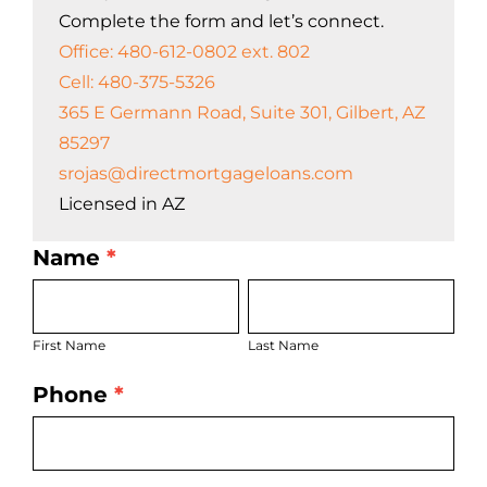
Complete the form and let’s connect.
Office: 480-612-0802 ext. 802
Cell: 480-375-5326
365 E Germann Road, Suite 301, Gilbert, AZ
85297
srojas@directmortgageloans.com
Licensed in AZ
Name
*
LO
First
Last
Bio
Name
Name
Page
First Name
Last Name
Form
Phone
*