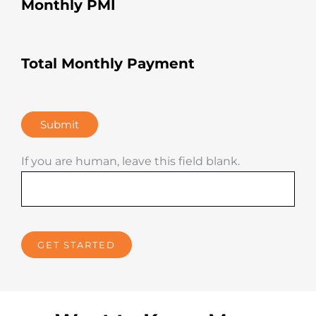
Monthly PMI
imag
ined. 
He’s 
a 
Total Monthly Payment
rocks
tar!
Submit
If you are human, leave this field blank.
GET STARTED