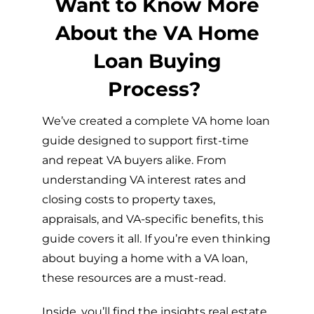
Want to Know More
About the VA Home
Loan Buying
Process?
We’ve created a complete VA home loan
guide designed to support first-time
and repeat VA buyers alike. From
understanding VA interest rates and
closing costs to property taxes,
appraisals, and VA-specific benefits, this
guide covers it all. If you’re even thinking
about buying a home with a VA loan,
these resources are a must-read.
Inside, you’ll find the insights real estate