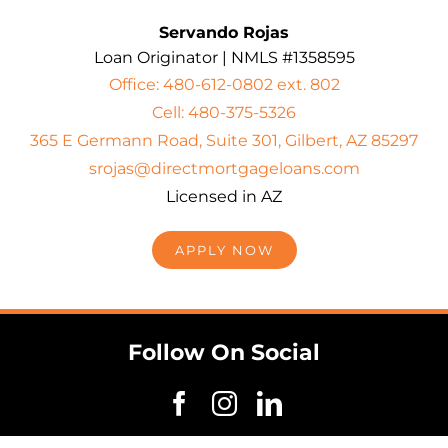
Servando Rojas
Loan Originator | NMLS #1358595
Office: 480-612-0802 ext. 802
Cell: 480-375-5326
365 E Germann Road, Suite 301, Gilbert, AZ 85297
srojas@directmortgageloans.com
Licensed in AZ
APPLY NOW
Follow On Social