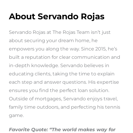
About Servando Rojas
Servando Rojas at The Rojas Team isn’t just
about securing your dream home, he
empowers you along the way. Since 2015, he’s
built a reputation for clear communication and
in-depth knowledge. Servando believes in
educating clients, taking the time to explain
each step and answer questions. His expertise
ensures you find the perfect loan solution.
Outside of mortgages, Servando enjoys travel,
family time outdoors, and perfecting his tennis
game.
Favorite Quote: “The world makes way for