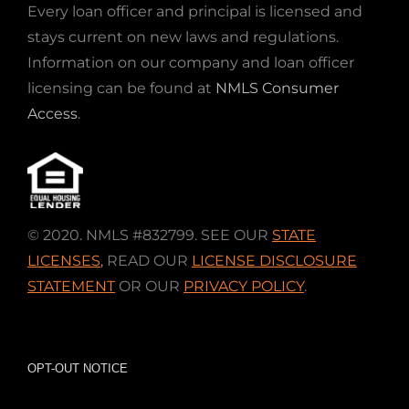
Every loan officer and principal is licensed and
stays current on new laws and regulations.
Information on our company and loan officer
licensing can be found at
NMLS Consumer
Access
.
© 2020. NMLS #832799. SEE OUR
STATE
LICENSES
,
READ OUR
LICENSE DISCLOSURE
STATEMENT
OR OUR
PRIVACY POLICY
.
OPT-OUT NOTICE