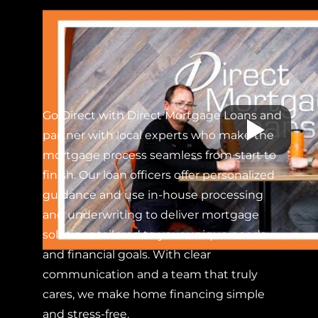
Go Direct with Direct Mortgage Loans and
partner with local experts who make the
mortgage process seamless from start to
finish. Our loan officers offer personalized
guidance and use in-house processing
and underwriting to deliver mortgage
solutions tailored to your unique needs
and financial goals. With clear
communication and a team that truly
cares, we make home financing simple
and stress-free.