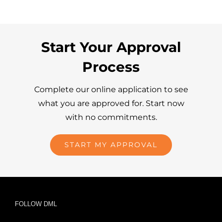
Start Your Approval
Process
Complete our online application to see
what you are approved for. Start now
with no commitments.
START MY APPROVAL
FOLLOW DML