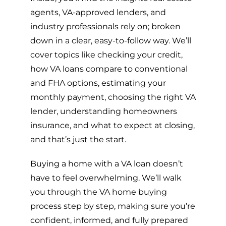
agents, VA-approved lenders, and
industry professionals rely on; broken
down in a clear, easy-to-follow way. We’ll
cover topics like checking your credit,
how VA loans compare to conventional
and FHA options, estimating your
monthly payment, choosing the right VA
lender, understanding homeowners
insurance, and what to expect at closing,
and that’s just the start.
Buying a home with a VA loan doesn’t
have to feel overwhelming. We’ll walk
you through the VA home buying
process step by step, making sure you’re
confident, informed, and fully prepared