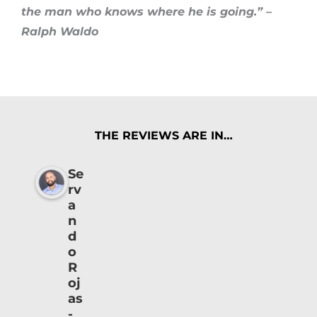
the man who knows where he is going.” –
Ralph Waldo
THE REVIEWS ARE IN…
Se
rv
a
n
d
o
R
oj
as
-