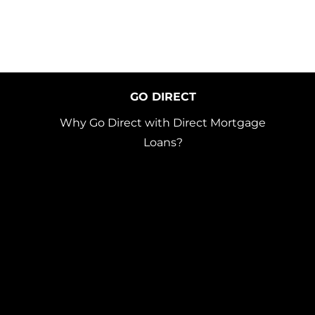
GO DIRECT
Why Go Direct with Direct Mortgage
Loans?