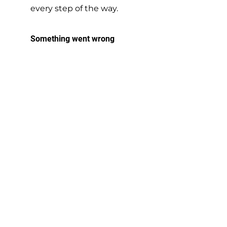
every step of the way.