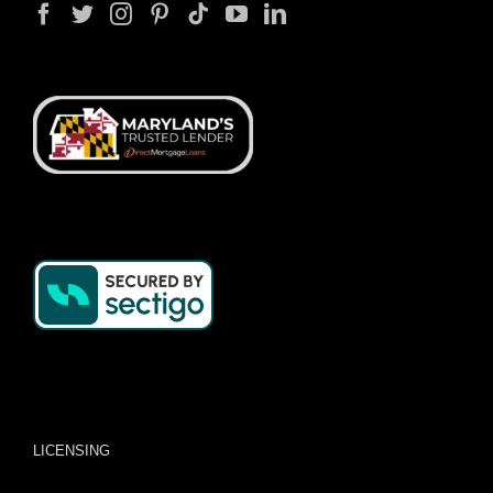
LICENSING