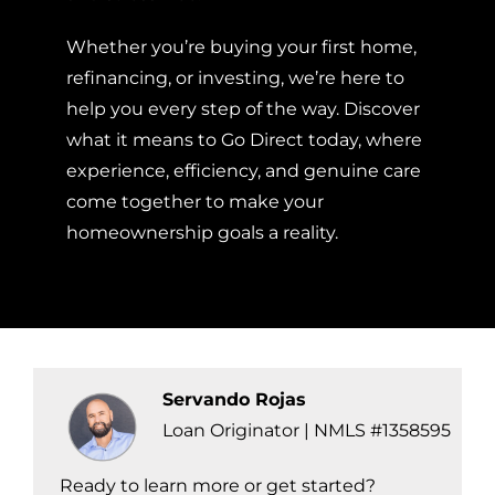
Whether you’re buying your first home,
refinancing, or investing, we’re here to
help you every step of the way. Discover
what it means to Go Direct today, where
experience, efficiency, and genuine care
come together to make your
homeownership goals a reality.
Servando Rojas
Loan Originator | NMLS #1358595
Ready to learn more or get started?