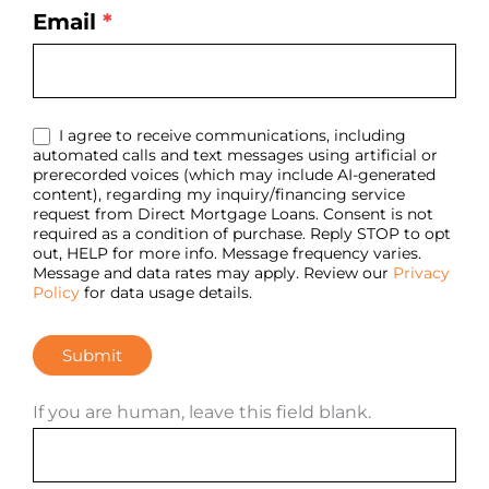
Email
*
I agree to receive communications, including
automated calls and text messages using artificial or
prerecorded voices (which may include AI-generated
content), regarding my inquiry/financing service
request from Direct Mortgage Loans. Consent is not
required as a condition of purchase. Reply STOP to opt
out, HELP for more info. Message frequency varies.
Message and data rates may apply. Review our
Privacy
Policy
for data usage details.
Submit
If you are human, leave this field blank.