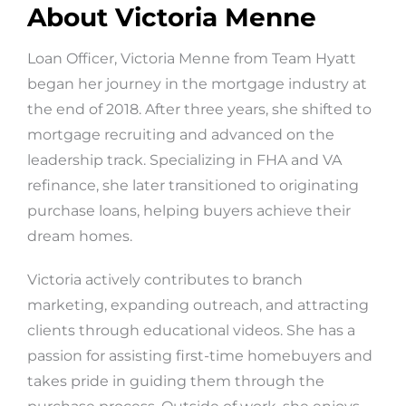
About Victoria Menne
Loan Officer, Victoria Menne from Team Hyatt
began her journey in the mortgage industry at
the end of 2018. After three years, she shifted to
mortgage recruiting and advanced on the
leadership track. Specializing in FHA and VA
refinance, she later transitioned to originating
purchase loans, helping buyers achieve their
dream homes.
Victoria actively contributes to branch
marketing, expanding outreach, and attracting
clients through educational videos. She has a
passion for assisting first-time homebuyers and
takes pride in guiding them through the