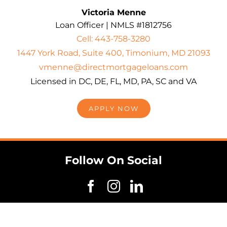
Victoria Menne
Loan Officer | NMLS #1812756
Cell: 443-758-3280
1447 York Road, Suite 400, Timonium, MD 21093
vmenne@directmortgageloans.com
Licensed in DC, DE, FL, MD, PA, SC and VA
APPLY NOW
Follow On Social