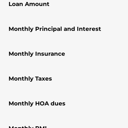
Loan Amount
Monthly Principal and Interest
Monthly Insurance
Monthly Taxes
Monthly HOA dues