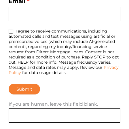
Email
*
I agree to receive communications, including
automated calls and text messages using artificial or
prerecorded voices (which may include AI-generated
content), regarding my inquiry/financing service
request from Direct Mortgage Loans. Consent is not
required as a condition of purchase. Reply STOP to opt
out, HELP for more info. Message frequency varies.
Message and data rates may apply. Review our
Privacy
Policy
for data usage details.
Submit
If you are human, leave this field blank.