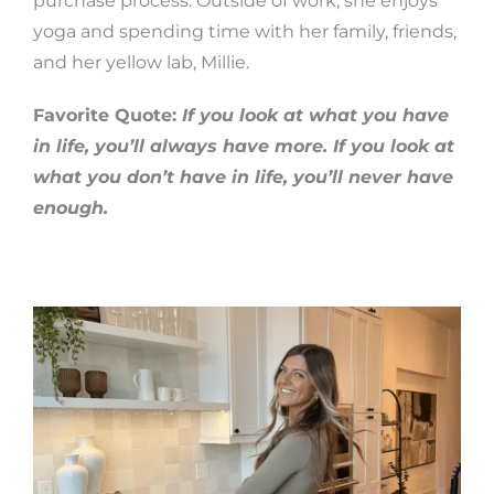
purchase process. Outside of work, she enjoys
yoga and spending time with her family, friends,
and her yellow lab, Millie.
Favorite Quote:
If you look at what you have
in life, you’ll always have more. If you look at
what you don’t have in life, you’ll never have
enough.