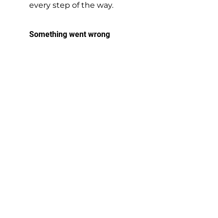
every step of the way.