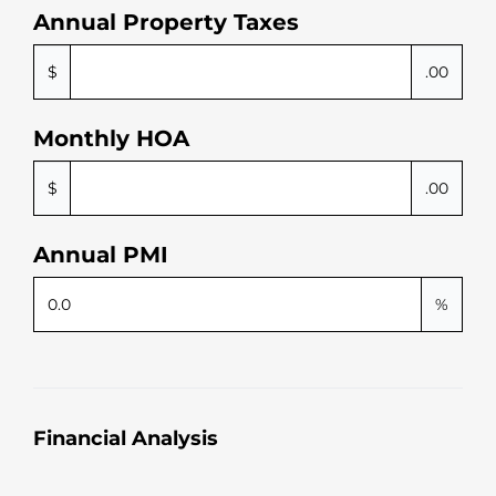
smo
us
Annual Property Taxes
oth 
ge
she 
ou
$
.00
mad
ne
e 
p
Monthly HOA
every
er
thing
$
.00
. 
Highl
y 
Annual PMI
reco
mm
%
end 
work
ing 
with 
her!
Financial Analysis