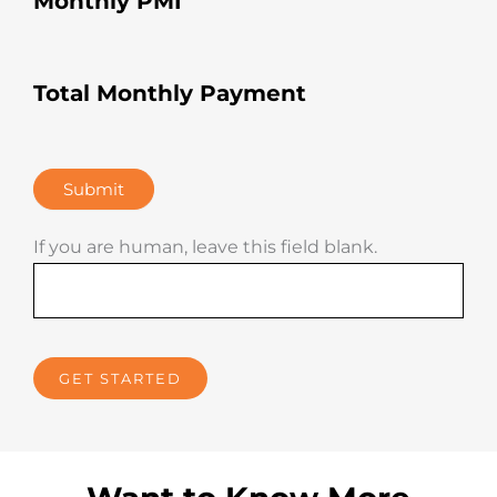
Monthly PMI
Total Monthly Payment
Submit
If you are human, leave this field blank.
GET STARTED