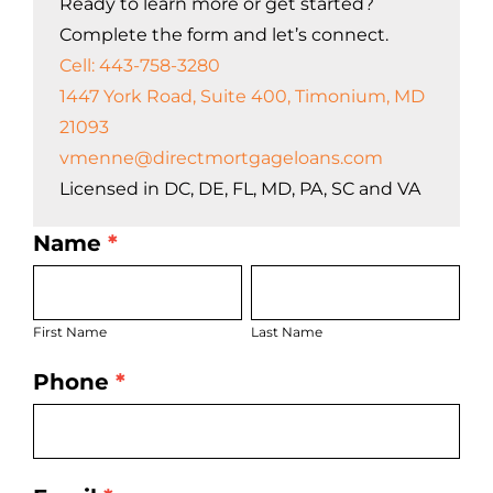
Ready to learn more or get started?
Complete the form and let’s connect.
Cell: 443-758-3280
1447 York Road, Suite 400, Timonium, MD
21093
vmenne@directmortgageloans.com
Licensed in DC, DE, FL, MD, PA, SC and VA
Name
*
LO
First
Last
Bio
Name
Name
Page
First Name
Last Name
Form
Phone
*