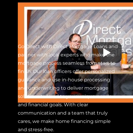
Go Direct with Direct Mortgage Loans and
partner with local experts who make the
mortgage process seamless from start to
finish. Our loan officers offer personalized
guidance and use in-house processing
and underwriting to deliver mortgage
solutions tailored to your unique needs
and financial goals. With clear
communication and a team that truly
cares, we make home financing simple
and stress-free.