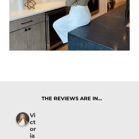
THE REVIEWS ARE IN…
Vi
ct
or
ia