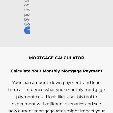
Based
proc
geab
rienc
ga
on 9
ess 
le 
e 
L
reviews
see
and 
from 
s 
powered
by
m 
quic
begi
we
G
o
o
g
l
e
easy 
k to 
nnin
ve
review us on
and 
resp
g to 
at
smo
ond. 
end. 
tiv
oth. 
Our 
She 
he
As 
trans
was 
ul,
first 
actio
patie
ki
MORTGAGE CALCULATOR
time 
n 
nt, 
an
hom
went 
clear, 
jus
Calculate Your Monthly Mortgage Payment
ebuy
extre
and 
ov
ers, 
mely 
alwa
ll 
Your loan amount, down payment, and loan
we 
smo
ys 
gr
term all influence what your monthly mortgage
kne
oth 
quic
th
payment could look like. Use this tool to
w 
with 
k to 
u
experiment with different scenarios and see
nothi
no 
resp
ut 
ng 
issue
ond. 
th
how current mortgage rates might impact your