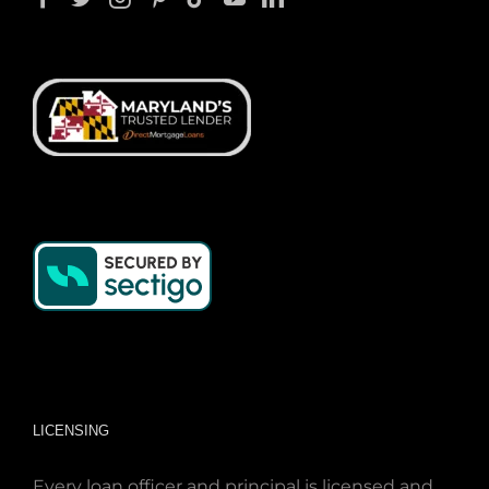
LICENSING
Every loan officer and principal is licensed and