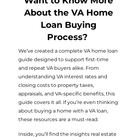
Want to Know More
About the VA Home
Loan Buying
Process?
We’ve created a complete VA home loan
guide designed to support first-time
and repeat VA buyers alike. From
understanding VA interest rates and
closing costs to property taxes,
appraisals, and VA-specific benefits, this
guide covers it all. If you’re even thinking
about buying a home with a VA loan,
these resources are a must-read.
Inside, you’ll find the insights real estate