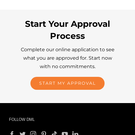
Start Your Approval
Process
Complete our online application to see
what you are approved for. Start now
with no commitments.
START MY APPROVAL
FOLLOW DML