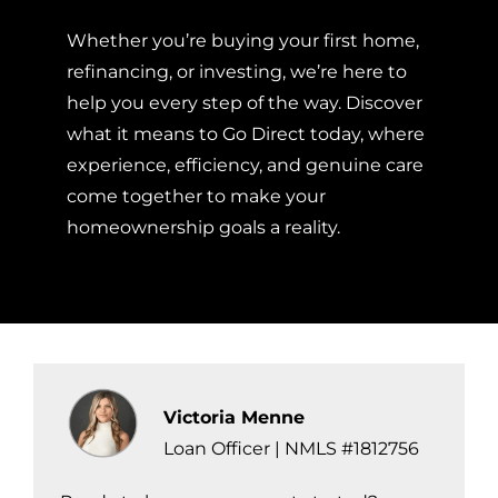
Whether you’re buying your first home,
refinancing, or investing, we’re here to
help you every step of the way. Discover
what it means to Go Direct today, where
experience, efficiency, and genuine care
come together to make your
homeownership goals a reality.
Victoria Menne
Loan Officer | NMLS #1812756