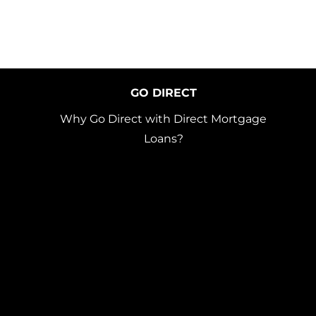
GO DIRECT
Why Go Direct with Direct Mortgage
Loans?