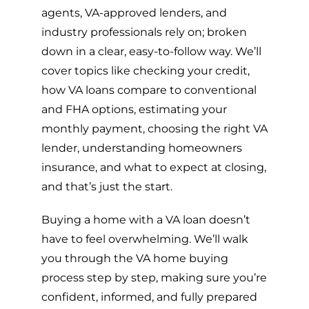
agents, VA-approved lenders, and
industry professionals rely on; broken
down in a clear, easy-to-follow way. We’ll
cover topics like checking your credit,
how VA loans compare to conventional
and FHA options, estimating your
monthly payment, choosing the right VA
lender, understanding homeowners
insurance, and what to expect at closing,
and that’s just the start.
Buying a home with a VA loan doesn’t
have to feel overwhelming. We’ll walk
you through the VA home buying
process step by step, making sure you’re
confident, informed, and fully prepared