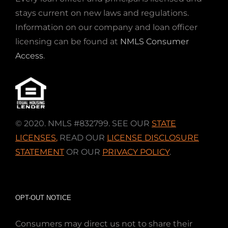
stays current on new laws and regulations.
Information on our company and loan officer
licensing can be found at
NMLS Consumer
Access
.
© 2020. NMLS #832799. SEE OUR
STATE
LICENSES
,
READ OUR
LICENSE DISCLOSURE
STATEMENT
OR OUR
PRIVACY POLICY
.
OPT-OUT NOTICE
Consumers may direct us not to share their