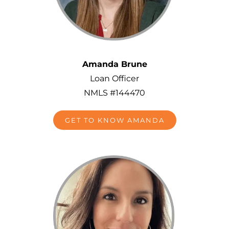
Amanda Brune
Loan Officer
NMLS #144470
GET TO KNOW AMANDA