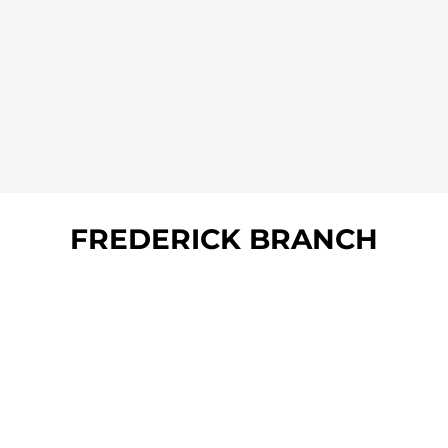
FREDERICK BRANCH