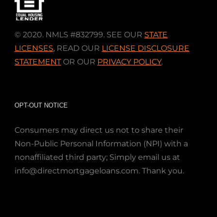
© 2020. NMLS #832799. SEE OUR
STATE
LICENSES
,
READ OUR
LICENSE DISCLOSURE
STATEMENT
OR OUR
PRIVACY POLICY
.
OPT-OUT NOTICE
Consumers may direct us not to share their
Non-Public Personal Information (NPI) with a
nonaffiliated third party; Simply email us at
info@directmortgageloans.com. Thank you.