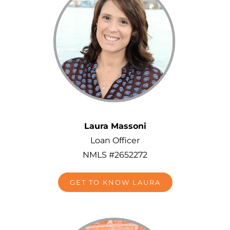
Laura Massoni
Loan Officer
NMLS #2652272
GET TO KNOW LAURA