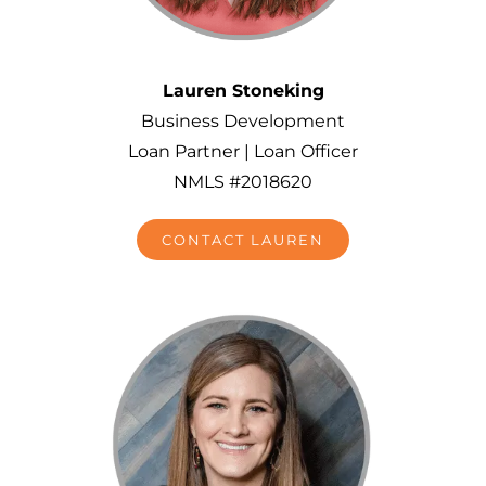
Lauren Stoneking
Business Development
Loan Partner | Loan Officer
NMLS #2018620
CONTACT LAUREN