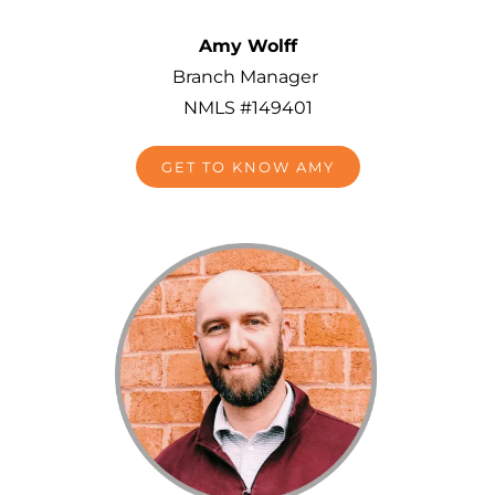
Amy Wolff
Branch Manager
NMLS #149401
GET TO KNOW AMY