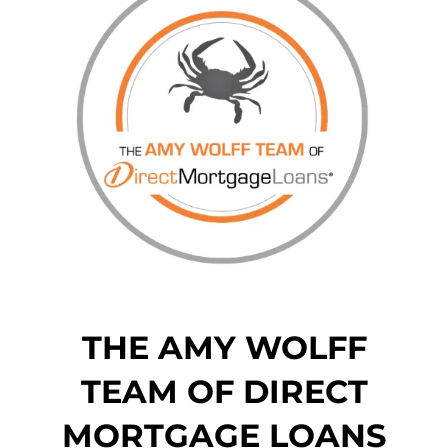
THE AMY WOLFF
TEAM OF DIRECT
MORTGAGE LOANS