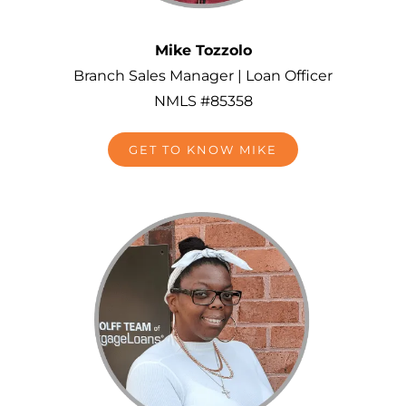
Mike Tozzolo
Branch Sales Manager | Loan Officer
NMLS #85358
GET TO KNOW MIKE