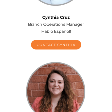
Cynthia Cruz
Branch Operations Manager
Hablo Español!
CONTACT CYNTHIA