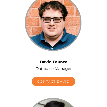
David Faunce
Database Manager
CONTACT DAVID