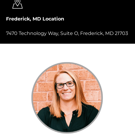
Frederick, MD Location
7470 Technology Way, Suite O, Frederick, MD 21703