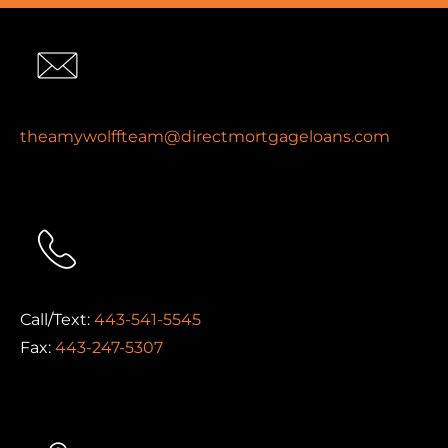
theamywolffteam@directmortgageloans.com
Call/Text:
443-541-5545
Fax:
443-247-5307