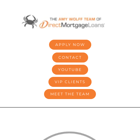
Skip
to
content
APPLY NOW
CONTACT
YOUTUBE
VIP CLIENTS
MEET THE TEAM