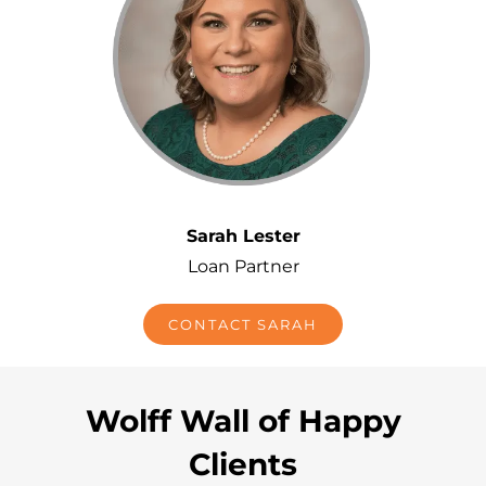
Sarah Lester
Loan Partner
CONTACT SARAH
Wolff Wall of Happy
Clients