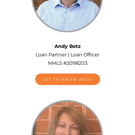
Andy Betz
Loan Partner | Loan Officer
NMLS #2098203
GET TO KNOW ANDY