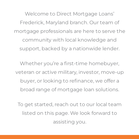
Welcome to Direct Mortgage Loans’
Frederick, Maryland branch. Our team of
mortgage professionals are here to serve the
community with local knowledge and
support, backed by a nationwide lender.
Whether you’re a first-time homebuyer,
veteran or active military, investor, move-up
buyer, or looking to refinance, we offer a
broad range of mortgage loan solutions.
To get started, reach out to our local team
listed on this page. We look forward to
assisting you.