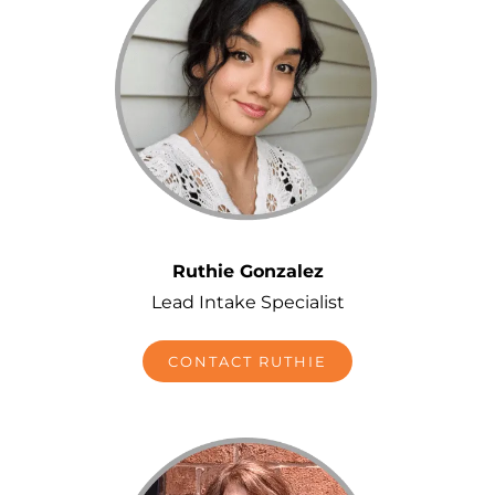
Ruthie Gonzalez
Lead Intake Specialist
CONTACT RUTHIE