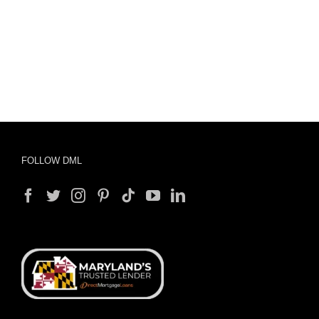
FOLLOW DML