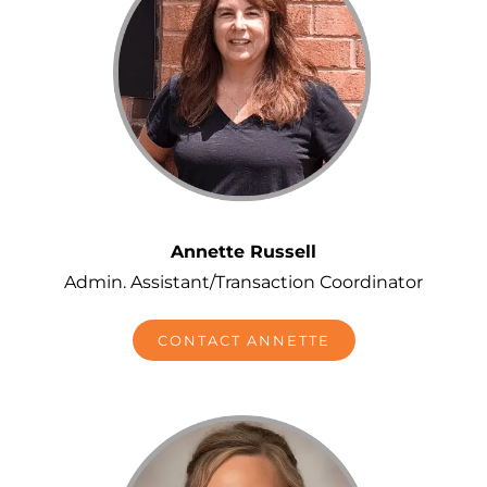
Annette Russell
Admin. Assistant/Transaction Coordinator
CONTACT ANNETTE