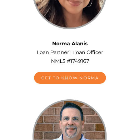
Norma Alanis
Loan Partner | Loan Officer
NMLS #1749167
GET TO KNOW NORMA