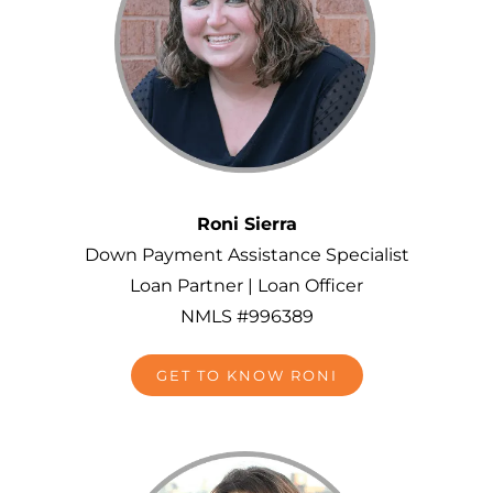
Roni Sierra
Down Payment Assistance Specialist
Loan Partner |
Loan Officer
NMLS #996389
GET TO KNOW RONI