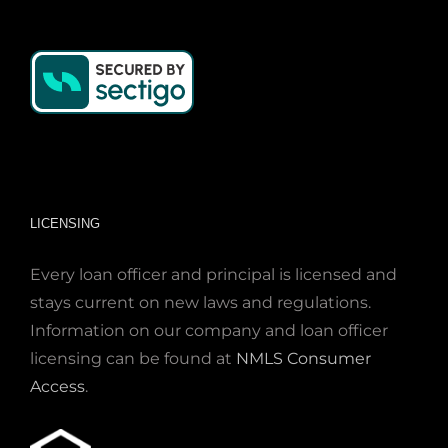
LICENSING
Every loan officer and principal is licensed and
stays current on new laws and regulations.
Information on our company and loan officer
licensing can be found at
NMLS Consumer
Access
.