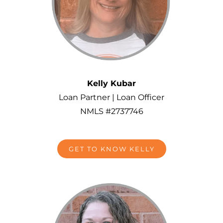
Kelly Kubar
Loan Partner | Loan Officer
NMLS #2737746
GET TO KNOW KELLY