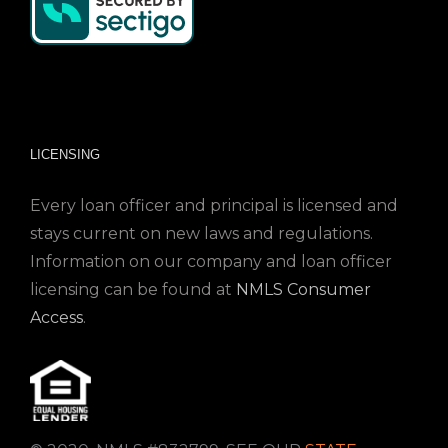
LICENSING
Every loan officer and principal is licensed and
stays current on new laws and regulations.
Information on our company and loan officer
licensing can be found at
NMLS Consumer
Access
.