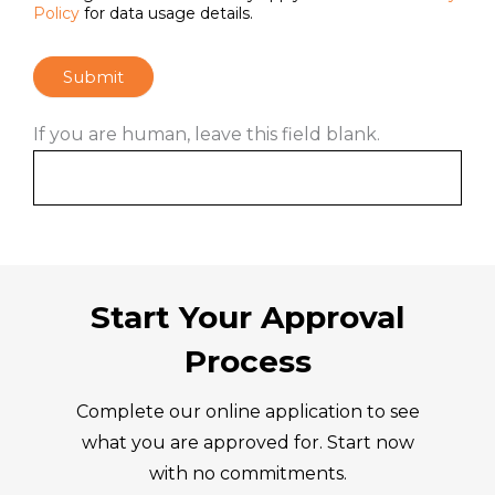
Policy
for data usage details.
Submit
If you are human, leave this field blank.
Start Your Approval
Process
Complete our online application to see
what you are approved for. Start now
with no commitments.