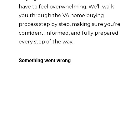
they 
have to feel overwhelming. We’ll walk
neve
you through the VA home buying
r 
process step by step, making sure you’re
once 
confident, informed, and fully prepared
mad
e us 
every step of the way.
feel 
alon
e in 
the 
proc
ess. 
They 
mad
e it 
clear 
that 
they 
were 