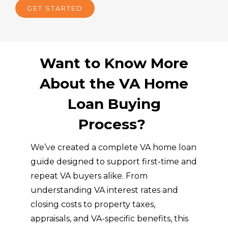
GET STARTED
stent
w
ly 
n 
guid
lo
ed 
ng
us 
bu
Want to Know More
with 
yo
About the VA Home
patie
fir
nce, 
or 
Loan Buying
reass
ne
uran
h
Process?
ce, 
e.
and 
We’ve created a complete VA home loan
clarit
guide designed to support first-time and
y. 
repeat VA buyers alike. From
Buyi
understanding VA interest rates and
ng a 
closing costs to property taxes,
hom
e 
appraisals, and VA-specific benefits, this