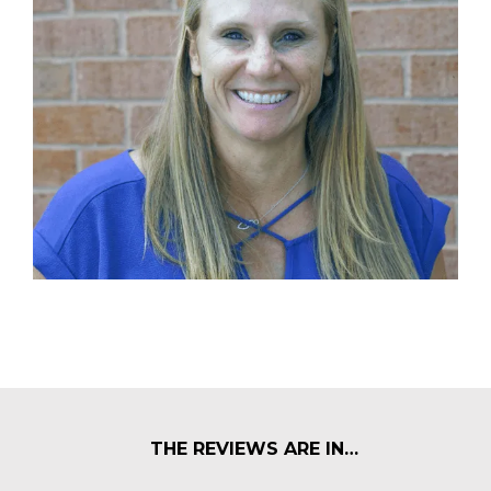
THE REVIEWS ARE IN…