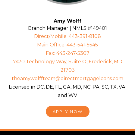
Amy Wolff
Branch Manager | NMLS #149401
Direct/Mobile: 443-391-8108
Main Office: 443-541-5545
Fax: 443-247-5307
7470 Technology Way, Suite O, Frederick, MD
21703
theamywolffteam@directmortgageloans.com
Licensed in DC, DE, FL, GA, MD, NC, PA, SC, TX, VA,
and WV
APPLY NOW