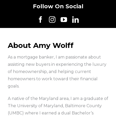
Follow On Social
About Amy Wolff
As a mortgage banker, I am passionate about
assisting new buyers in experiencing the luxury
of homeownership, and helping current
homeowners to work toward their financial
goals.
A native of the Maryland area, I am a graduate of
The University of Maryland, Baltimore County
(UMBC) where I earned a dual Bachelor’s