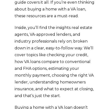
can 
guide covers it all. If you’re even thinking
feel 
about buying a home with a VA loan,
over
these resources are a must-read.
whel
ming 
Inside, you’ll find the insights real estate
and 
agents, VA-approved lenders, and
intim
industry professionals rely on; broken
idati
ng, 
down in a clear, easy-to-follow way. We’ll
and 
cover topics like checking your credit,
ther
how VA loans compare to conventional
e’s a 
and FHA options, estimating your
lot of 
monthly payment, choosing the right VA
mo
lender, understanding homeowners
men
ts of 
insurance, and what to expect at closing,
dou
and that’s just the start.
bt 
but 
Buying a home with a VA loan doesn’t