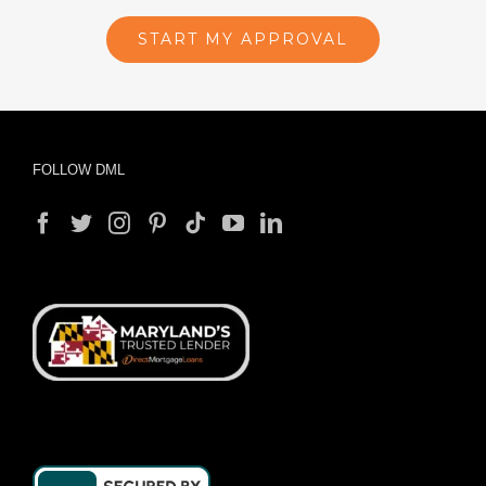
START MY APPROVAL
FOLLOW DML