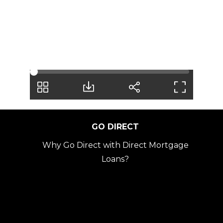
fully 
on 
our 
tea
m 
ever
y 
step 
of 
the 
GO DIRECT
way.
Why Go Direct with Direct Mortgage
We 
Loans?
are 
forev
er 
grate
ful 