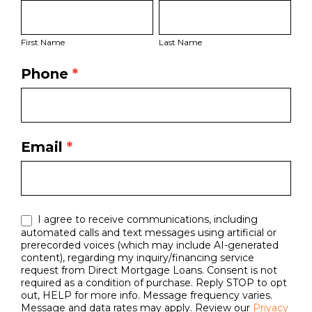
First
Last
Bio
Name
Name
Page
First Name
Last Name
Form
Phone
*
Email
*
I agree to receive communications, including
automated calls and text messages using artificial or
prerecorded voices (which may include AI-generated
content), regarding my inquiry/financing service
request from Direct Mortgage Loans. Consent is not
required as a condition of purchase. Reply STOP to opt
out, HELP for more info. Message frequency varies.
Message and data rates may apply. Review our
Privacy