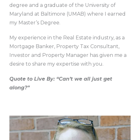
degree and a graduate of the University of
Maryland at Baltimore (UMAB) where I earned
my Master’s Degree.
My experience in the Real Estate industry, as a
Mortgage Banker, Property Tax Consultant,
Investor and Property Manager has given me a
desire to share my expertise with you.
Quote to Live By: “Can’t we all just get
along?”