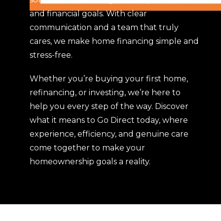
owni
and financial goals. With clear
ng 
communication and a team that truly
our 
first 
cares, we make home financing simple and
hom
stress-free.
e. 
Than
Whether you’re buying your first home,
k 
refinancing, or investing, we’re here to
you 
help you every step of the way. Discover
from 
what it means to Go Direct today, where
the 
experience, efficiency, and genuine care
bott
om 
come together to make your
of 
homeownership goals a reality.
our 
hear
ts.
S & I