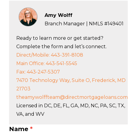
Amy Wolff
Branch Manager | NMLS #149401
Ready to learn more or get started?
Complete the form and let’s connect.
Direct/Mobile: 443-391-8108
Main Office: 443-541-5545
Fax: 443-247-5307
7470 Technology Way, Suite O, Frederick, MD
21703
theamywolffteam@directmortgageloans.com
Licensed in DC, DE, FL, GA, MD, NC, PA, SC, TX,
VA, and WV
Name
*
LO