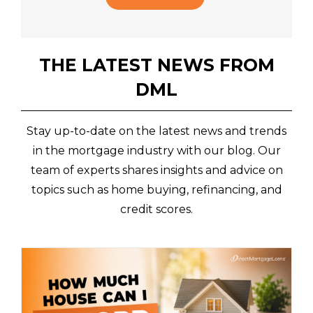
THE LATEST NEWS FROM
DML
Stay up-to-date on the latest news and trends
in the mortgage industry with our blog. Our
team of experts shares insights and advice on
topics such as home buying, refinancing, and
credit scores.