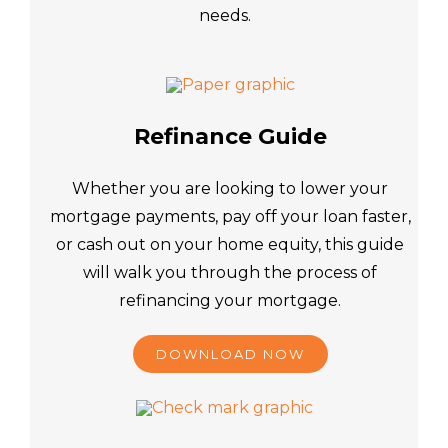
needs.
Refinance Guide
Whether you are looking to lower your
mortgage payments, pay off your loan faster,
or cash out on your home equity, this guide
will walk you through the process of
refinancing your mortgage.
DOWNLOAD NOW