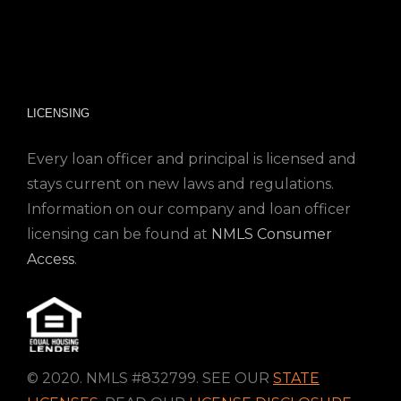
LICENSING
Every loan officer and principal is licensed and
stays current on new laws and regulations.
Information on our company and loan officer
licensing can be found at
NMLS Consumer
Access
.
© 2020. NMLS #832799. SEE OUR
STATE