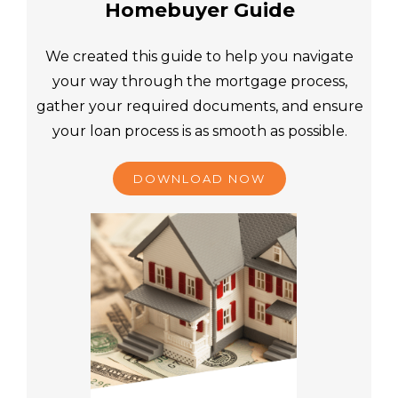
Homebuyer Guide
We created this guide to help you navigate
your way through the mortgage process,
gather your required documents, and ensure
your loan process is as smooth as possible.
DOWNLOAD NOW