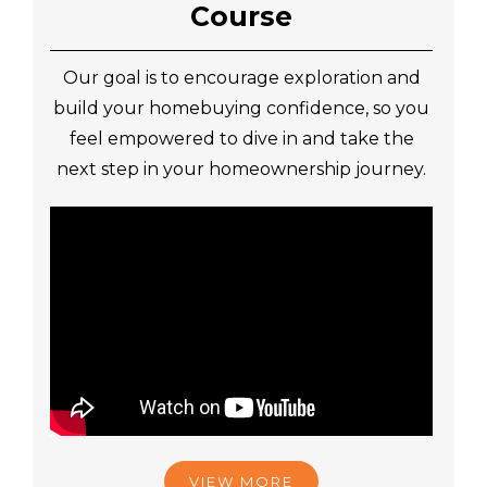
Course
Our goal is to encourage exploration and
build your homebuying confidence, so you
feel empowered to dive in and take the
next step in your homeownership journey.
VIEW MORE