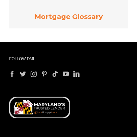
Mortgage Glossary
FOLLOW DML