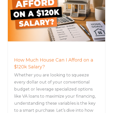
How Much House Can I Afford on a
$120k Salary?
Whether you are looking to squeeze
every dollar out of your conventional
budget or leverage specialized options
like VA loans to maximize your financing,
understanding these variables is the key
to a smart purchase. Let’s dive into how