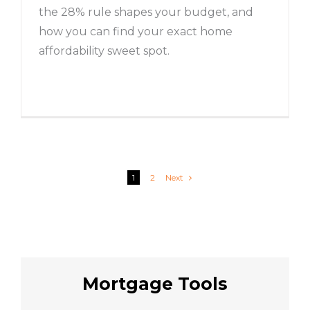
the 28% rule shapes your budget, and
how you can find your exact home
affordability sweet spot.
1
2
Next
Mortgage Tools