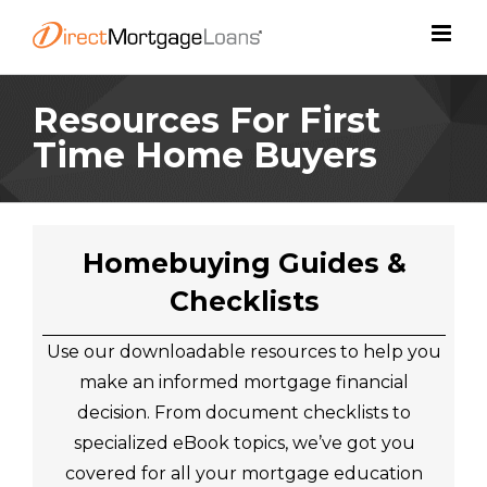
Skip
to
content
Resources For First
Time Home Buyers
Homebuying Guides &
Checklists
Use our downloadable resources to help you
make an informed mortgage financial
decision. From document checklists to
specialized eBook topics, we’ve got you
covered for all your mortgage education