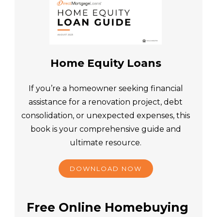
Home Equity Loans
If you’re a homeowner seeking financial
assistance for a renovation project, debt
consolidation, or unexpected expenses, this
book is your comprehensive guide and
ultimate resource.
DOWNLOAD NOW
Free Online Homebuying