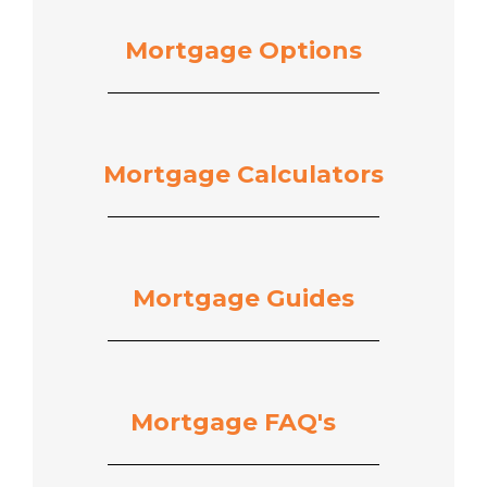
Mortgage Options
Mortgage Calculators
Mortgage Guides
Mortgage
FAQ's