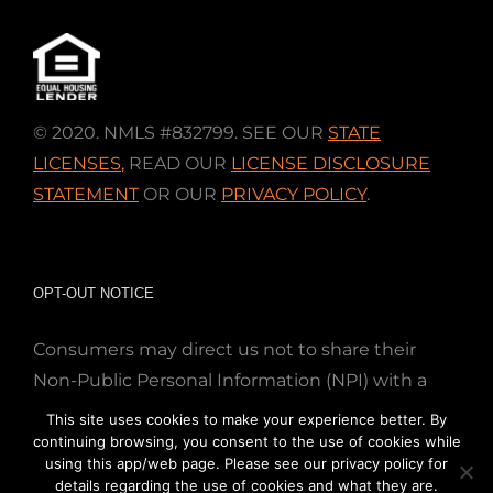
© 2020. NMLS #832799. SEE OUR
STATE
LICENSES
,
READ OUR
LICENSE DISCLOSURE
STATEMENT
OR OUR
PRIVACY POLICY
.
OPT-OUT NOTICE
Consumers may direct us not to share their
Non-Public Personal Information (NPI) with a
nonaffiliated third party; Simply email us at
This site uses cookies to make your experience better. By
info@directmortgageloans.com. Thank you.
continuing browsing, you consent to the use of cookies while
using this app/web page. Please see our privacy policy for
details regarding the use of cookies and what they are.