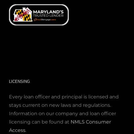
LICENSING
Every loan officer and principal is licensed and
stays current on new laws and regulations.
Information on our company and loan officer
licensing can be found at
NMLS Consumer
Access
.