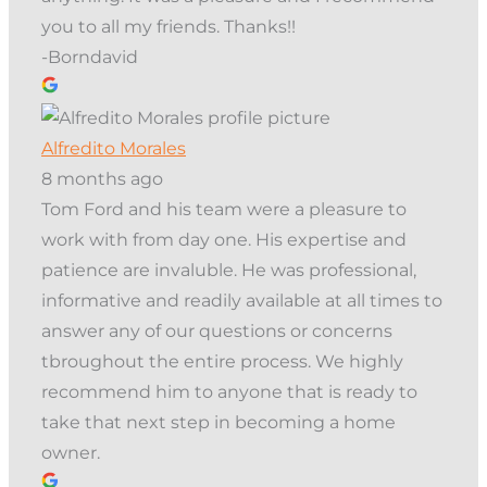
you to all my friends. Thanks!!
-Borndavid
Alfredito Morales
8 months ago
Tom Ford and his team were a pleasure to
work with from day one. His expertise and
patience are invaluble. He was professional,
informative and readily available at all times to
answer any of our questions or concerns
tbroughout the entire process. We highly
recommend him to anyone that is ready to
take that next step in becoming a home
owner.