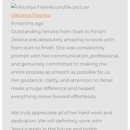
Viktoriya Fisenko
9 months ago
Outstanding Service from Start to Finish!
Jessica was absolutely amazing to work with
from start to finish. She was consistently
prompt with her communication, professional,
and genuinely committed to making the
entire process as smooth as possible for us.
Her guidance, clarity, and attention to detail
made a huge difference and helped
everything move forward effortlessly.
We truly appreciate all of her hard work and
dedication. We will definitely work with
Jessica again in the future and highly