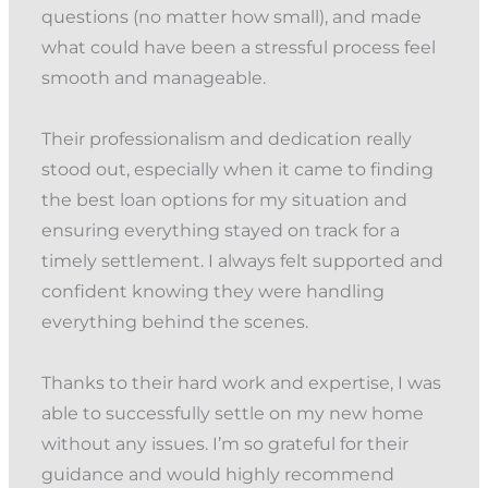
questions (no matter how small), and made
what could have been a stressful process feel
smooth and manageable.
Their professionalism and dedication really
stood out, especially when it came to finding
the best loan options for my situation and
ensuring everything stayed on track for a
timely settlement. I always felt supported and
confident knowing they were handling
everything behind the scenes.
Thanks to their hard work and expertise, I was
able to successfully settle on my new home
without any issues. I’m so grateful for their
guidance and would highly recommend