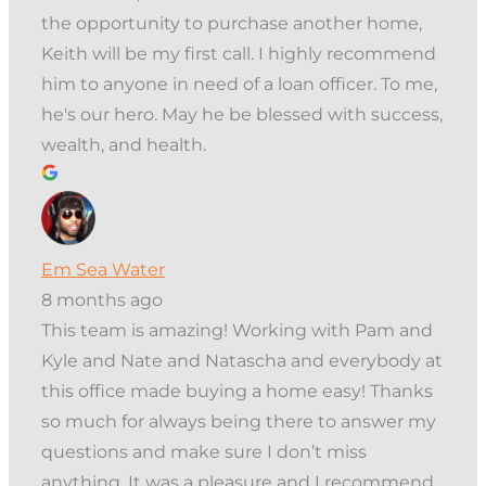
the opportunity to purchase another home,
Keith will be my first call. I highly recommend
him to anyone in need of a loan officer. To me,
he's our hero. May he be blessed with success,
wealth, and health.
Em Sea Water
8 months ago
This team is amazing! Working with Pam and
Kyle and Nate and Natascha and everybody at
this office made buying a home easy! Thanks
so much for always being there to answer my
questions and make sure I don’t miss
anything. It was a pleasure and I recommend