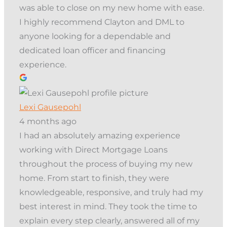
was able to close on my new home with ease.
I highly recommend Clayton and DML to
anyone looking for a dependable and
dedicated loan officer and financing
experience.
Lexi Gausepohl
4 months ago
I had an absolutely amazing experience
working with Direct Mortgage Loans
throughout the process of buying my new
home. From start to finish, they were
knowledgeable, responsive, and truly had my
best interest in mind. They took the time to
explain every step clearly, answered all of my