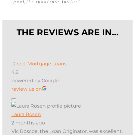
good, the good gets better.”
THE REVIEWS ARE IN…
Direct Mortgage Loans
4.9
powered by
G
o
o
g
l
e
review us on
Laura Rosen
2 months ago
Vic Boscoe, the Loan Originator, was excellent.