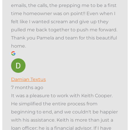
emails, the calls, the prepping me to be a first
time homeowner was on point!! Even when I
felt like I wanted scream and give up they
pulled me back together to push me forward.
Thank you Pamela and team for this beautiful
home.
Damian Textus
7 months ago
It was a pleasure to work with Keith Cooper.
He simplified the entire process from
beginning to end, and we couldn't be happier
with his assistance. Keith is more than just a
loan officer; he is a financial advisor. If I have