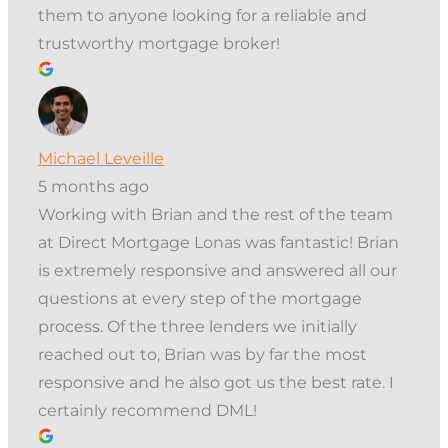
them to anyone looking for a reliable and
trustworthy mortgage broker!
Michael Leveille
5 months ago
Working with Brian and the rest of the team
at Direct Mortgage Lonas was fantastic! Brian
is extremely responsive and answered all our
questions at every step of the mortgage
process. Of the three lenders we initially
reached out to, Brian was by far the most
responsive and he also got us the best rate. I
certainly recommend DML!