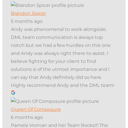
Brandon Spicer
5 months ago
Andy was phenomenal to work alongside.
DML team communication is always top
notch but we had a few hurdles on this one
and Andy was always right there to assist. I
believe fighting for your client to find
solutions is of the utmost importance and I
can say that Andy definitely did so here.
Highly recommend Andy and the DML team!
Queen Of Composure
6 months ago
Pamela Vroman and her Team Rocks!!! The