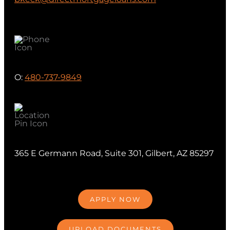
O:
480-737-9849
365 E Germann Road, Suite 301, Gilbert, AZ 85297
APPLY NOW
UPLOAD DOCUMENTS