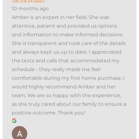
10 months ago
Amber is an expert in her field. She was
attentive, patient and provided us options
and information to make informed decisions.
She is transparent and took care of the details
and always kept us up to date. I appreciated
the texts and calls that accommodated my
schedule - they really made me feel
comfortable during my first home purchase. I
would highly recommend Amber and her
team. We are so happy with the experience,
as she truly cared about our family to ensure a
positive outcome. Thank you!