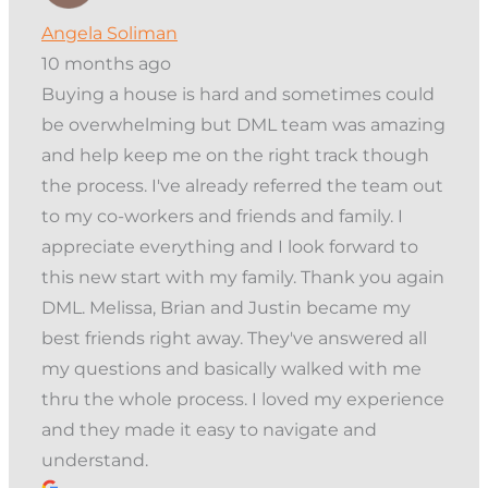
Angela Soliman
10 months ago
Buying a house is hard and sometimes could
be overwhelming but DML team was amazing
and help keep me on the right track though
the process. I've already referred the team out
to my co-workers and friends and family. I
appreciate everything and I look forward to
this new start with my family. Thank you again
DML. Melissa, Brian and Justin became my
best friends right away. They've answered all
my questions and basically walked with me
thru the whole process. I loved my experience
and they made it easy to navigate and
understand.