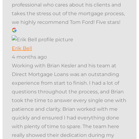
professional who cares about his clients and
takes the stress out of the mortgage process,
we highly recommend Tom Ford! Five stars!
Erik Bell
4 months ago
Working with Brian Kesler and his team at
Direct Mortgage Loans was an outstanding
experience from start to finish. I had a lot of
questions throughout the process, and Brian
took the time to answer every single one with
patience and clarity. Brian worked with me
quickly and ensured I had everything done
with plenty of time to spare. The team here
really showed their dedication during my