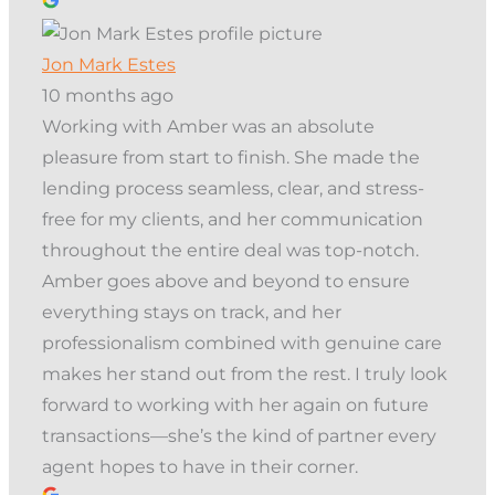
Jon Mark Estes
10 months ago
Working with Amber was an absolute
pleasure from start to finish. She made the
lending process seamless, clear, and stress-
free for my clients, and her communication
throughout the entire deal was top-notch.
Amber goes above and beyond to ensure
everything stays on track, and her
professionalism combined with genuine care
makes her stand out from the rest. I truly look
forward to working with her again on future
transactions—she’s the kind of partner every
agent hopes to have in their corner.