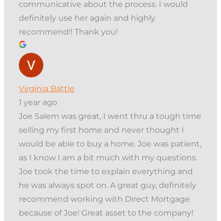
communicative about the process. I would
definitely use her again and highly
recommend!! Thank you!
Virginia Battle
1 year ago
Joe Salem was great, I went thru a tough time
selling my first home and never thought I
would be able to buy a home. Joe was patient,
as I know I am a bit much with my questions.
Joe took the time to explain everything and
he was always spot on. A great guy, definitely
recommend working with Direct Mortgage
because of Joe! Great asset to the company!