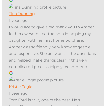
Tina Dunning
1 year ago
I would like to give a big thank you to Amber
for her awesome partnership in helping my
daughter with her first home purchase.
Amber was so friendly, very knowledgeable
and responsive. She answers all the questions
and helped make things clear in this very
complicated process. Highly recommend!
Kristie Fogle
1 year ago
Tom Ford is truly one of the best. He's