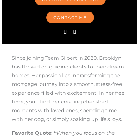
CONTACT ME
Since joining Team Gilbert in 2020, Brooklyn
has thrived on guiding clients to their dream
homes. Her passion lies in transforming the
mortgage journey into a smooth, stress-free
experience filled with excitement! In her free
time, you’ll find her creating cherished
moments with loved ones, spending time
with her dog, or simply soaking up life’s joys.
Favorite Quote: “
When you focus on the