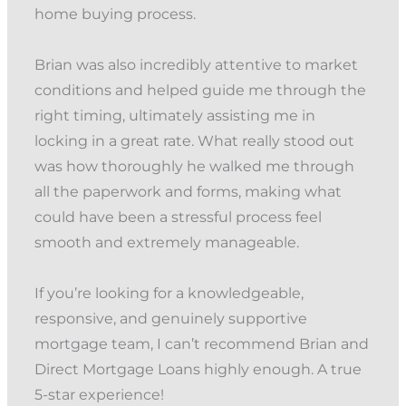
home buying process.
Brian was also incredibly attentive to market
conditions and helped guide me through the
right timing, ultimately assisting me in
locking in a great rate. What really stood out
was how thoroughly he walked me through
all the paperwork and forms, making what
could have been a stressful process feel
smooth and extremely manageable.
If you’re looking for a knowledgeable,
responsive, and genuinely supportive
mortgage team, I can’t recommend Brian and
Direct Mortgage Loans highly enough. A true
5-star experience!