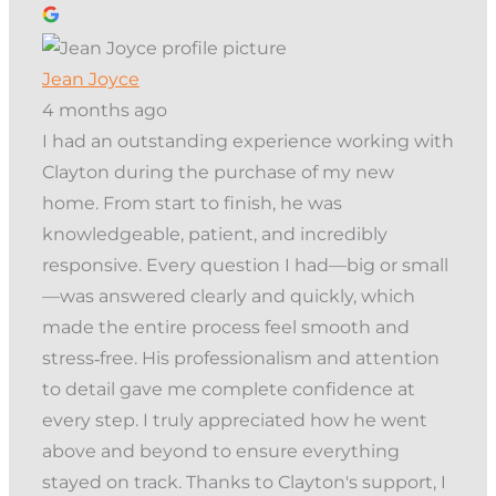
Jean Joyce
4 months ago
I had an outstanding experience working with
Clayton during the purchase of my new
home. From start to finish, he was
knowledgeable, patient, and incredibly
responsive. Every question I had—big or small
—was answered clearly and quickly, which
made the entire process feel smooth and
stress‑free. His professionalism and attention
to detail gave me complete confidence at
every step. I truly appreciated how he went
above and beyond to ensure everything
stayed on track. Thanks to Clayton's support, I