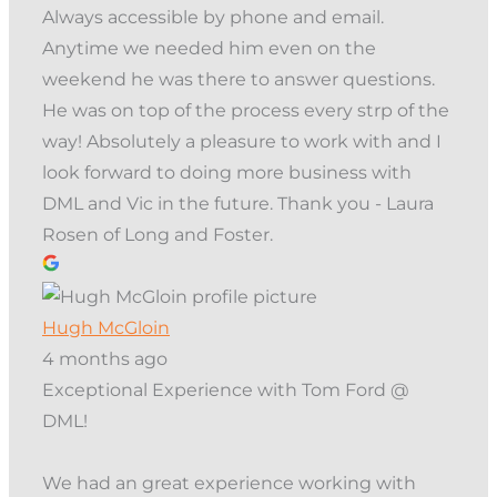
Always accessible by phone and email.
Anytime we needed him even on the
weekend he was there to answer questions.
He was on top of the process every strp of the
way! Absolutely a pleasure to work with and I
look forward to doing more business with
DML and Vic in the future. Thank you - Laura
Rosen of Long and Foster.
Hugh McGloin
4 months ago
Exceptional Experience with Tom Ford @
DML!
We had an great experience working with