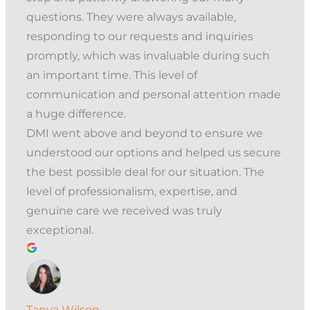
questions. They were always available,
responding to our requests and inquiries
promptly, which was invaluable during such
an important time. This level of
communication and personal attention made
a huge difference.
DMI went above and beyond to ensure we
understood our options and helped us secure
the best possible deal for our situation. The
level of professionalism, expertise, and
genuine care we received was truly
exceptional.
Tanya Wilson