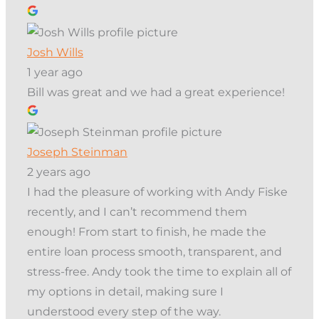
Josh Wills
1 year ago
Bill was great and we had a great experience!
Joseph Steinman
2 years ago
I had the pleasure of working with Andy Fiske
recently, and I can’t recommend them
enough! From start to finish, he made the
entire loan process smooth, transparent, and
stress-free. Andy took the time to explain all of
my options in detail, making sure I
understood every step of the way.