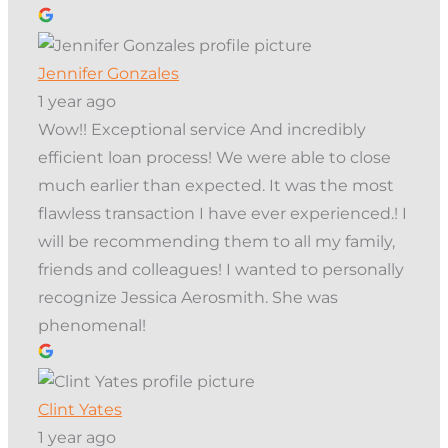
Jennifer Gonzales
1 year ago
Wow!! Exceptional service And incredibly
efficient loan process! We were able to close
much earlier than expected. It was the most
flawless transaction I have ever experienced.! I
will be recommending them to all my family,
friends and colleagues! I wanted to personally
recognize Jessica Aerosmith. She was
phenomenal!
Clint Yates
1 year ago