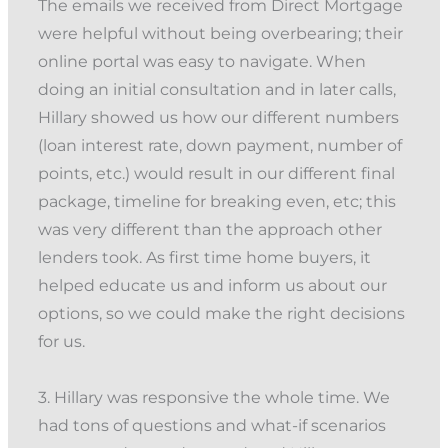
The emails we received from Direct Mortgage
were helpful without being overbearing; their
online portal was easy to navigate. When
doing an initial consultation and in later calls,
Hillary showed us how our different numbers
(loan interest rate, down payment, number of
points, etc.) would result in our different final
package, timeline for breaking even, etc; this
was very different than the approach other
lenders took. As first time home buyers, it
helped educate us and inform us about our
options, so we could make the right decisions
for us.
3. Hillary was responsive the whole time. We
had tons of questions and what-if scenarios