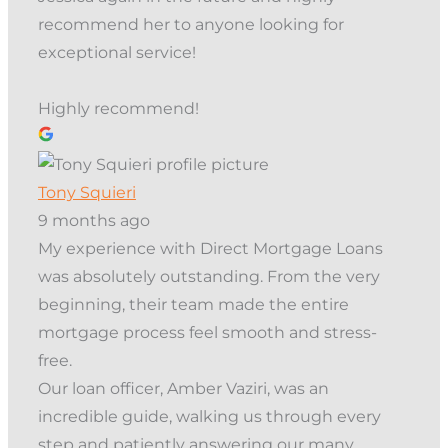
recommend her to anyone looking for
exceptional service!
Highly recommend!
Tony Squieri
9 months ago
My experience with Direct Mortgage Loans
was absolutely outstanding. From the very
beginning, their team made the entire
mortgage process feel smooth and stress-
free.
Our loan officer, Amber Vaziri, was an
incredible guide, walking us through every
step and patiently answering our many