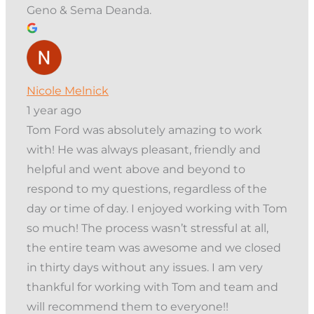
Geno & Sema Deanda.
Nicole Melnick
1 year ago
Tom Ford was absolutely amazing to work
with! He was always pleasant, friendly and
helpful and went above and beyond to
respond to my questions, regardless of the
day or time of day. I enjoyed working with Tom
so much! The process wasn’t stressful at all,
the entire team was awesome and we closed
in thirty days without any issues. I am very
thankful for working with Tom and team and
will recommend them to everyone!!