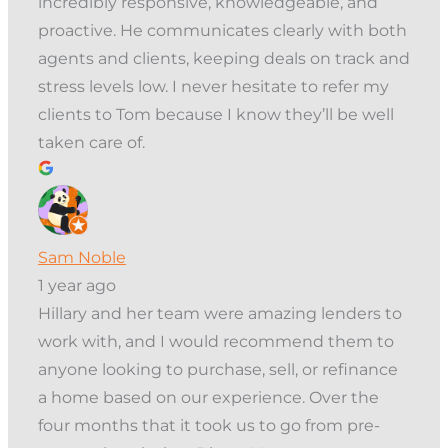
incredibly responsive, knowledgeable, and
proactive. He communicates clearly with both
agents and clients, keeping deals on track and
stress levels low. I never hesitate to refer my
clients to Tom because I know they’ll be well
taken care of.
Sam Noble
1 year ago
Hillary and her team were amazing lenders to
work with, and I would recommend them to
anyone looking to purchase, sell, or refinance
a home based on our experience. Over the
four months that it took us to go from pre-