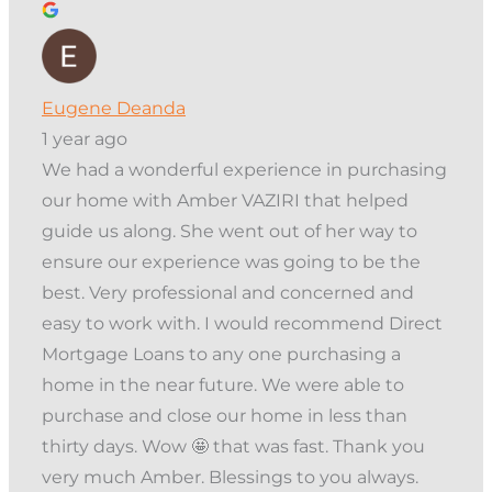
Eugene Deanda
1 year ago
We had a wonderful experience in purchasing
our home with Amber VAZIRI that helped
guide us along. She went out of her way to
ensure our experience was going to be the
best. Very professional and concerned and
easy to work with. I would recommend Direct
Mortgage Loans to any one purchasing a
home in the near future. We were able to
purchase and close our home in less than
thirty days. Wow 🤩 that was fast. Thank you
very much Amber. Blessings to you always.