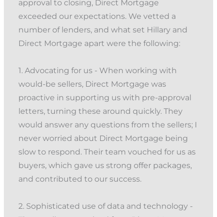
approval to closing, Direct Mortgage
exceeded our expectations. We vetted a
number of lenders, and what set Hillary and
Direct Mortgage apart were the following:
1. Advocating for us - When working with
would-be sellers, Direct Mortgage was
proactive in supporting us with pre-approval
letters, turning these around quickly. They
would answer any questions from the sellers; I
never worried about Direct Mortgage being
slow to respond. Their team vouched for us as
buyers, which gave us strong offer packages,
and contributed to our success.
2. Sophisticated use of data and technology -