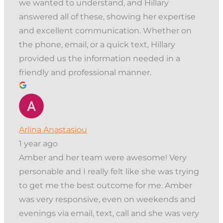
we wanted to understand, and Hillary
answered all of these, showing her expertise
and excellent communication. Whether on
the phone, email, or a quick text, Hillary
provided us the information needed in a
friendly and professional manner.
Arlina Anastasiou
1 year ago
Amber and her team were awesome! Very
personable and I really felt like she was trying
to get me the best outcome for me. Amber
was very responsive, even on weekends and
evenings via email, text, call and she was very