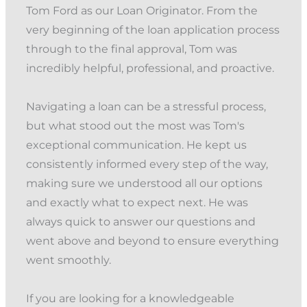
Tom Ford as our Loan Originator. From the
very beginning of the loan application process
through to the final approval, Tom was
incredibly helpful, professional, and proactive.
Navigating a loan can be a stressful process,
but what stood out the most was Tom's
exceptional communication. He kept us
consistently informed every step of the way,
making sure we understood all our options
and exactly what to expect next. He was
always quick to answer our questions and
went above and beyond to ensure everything
went smoothly.
If you are looking for a knowledgeable