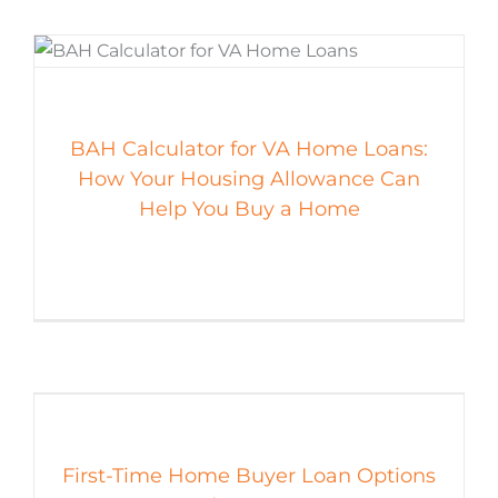
BAH Calculator for VA Home Loans:
How Your Housing Allowance Can
Help You Buy a Home
First-Time Home Buyer Loan Options