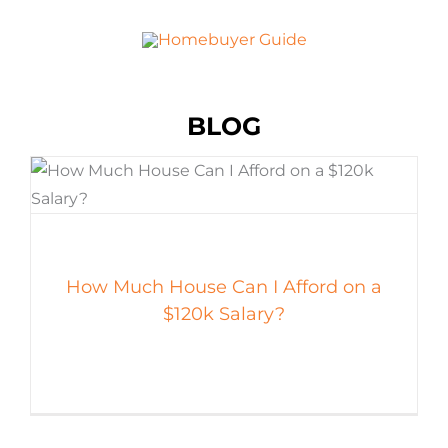
BLOG
How Much House Can I Afford on a
$120k Salary?