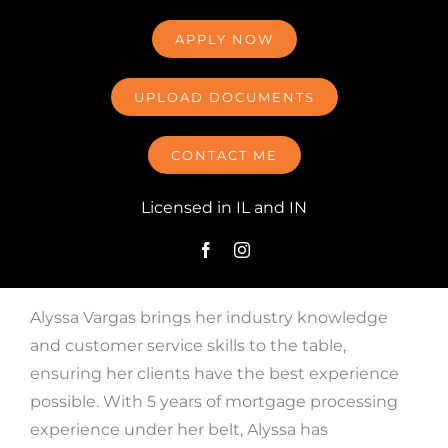
APPLY NOW
UPLOAD DOCUMENTS
CONTACT ME
Licensed in IL and IN
Alyssa Vargas brings her industry knowledge
and customer service skills to the table,
ensuring her clients have the best experience
possible. With 5 years of mortgage processing
experience under her belt, Alyssa has