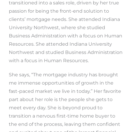
transitioned into a sales role, driven by her true
passion for being the front-end solution to
clients’ mortgage needs. She attended Indiana
University Northwest, where she studied
Business Administration with a focus on Human
Resources. She attended Indiana University
Northwest and studied Business Administration
with a focus in Human Resources.
She says, “The mortgage industry has brought
me immense opportunities of growth in the
fast-paced market we live in today.” Her favorite
part about her role is the people she gets to
meet every day. She is beyond proud to
transition a nervous first-time home buyer to
the end of the process, leaving them confident