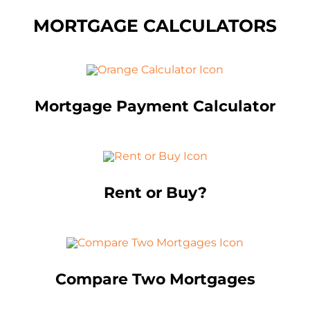
MORTGAGE CALCULATORS
Mortgage Payment Calculator
Rent or Buy?
Compare Two Mortgages