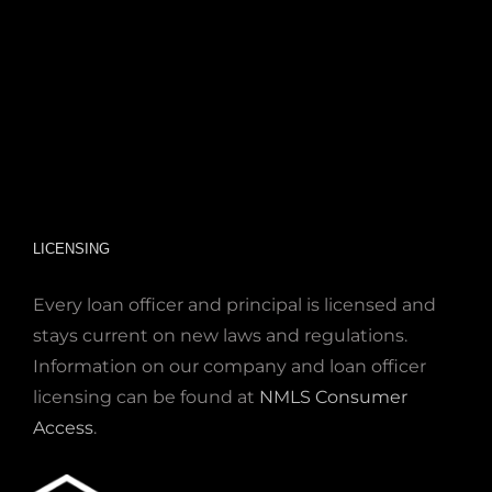
LICENSING
Every loan officer and principal is licensed and
stays current on new laws and regulations.
Information on our company and loan officer
licensing can be found at
NMLS Consumer
Access
.