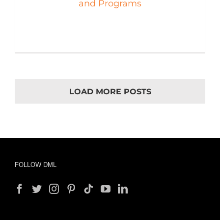
and Programs
LOAD MORE POSTS
FOLLOW DML