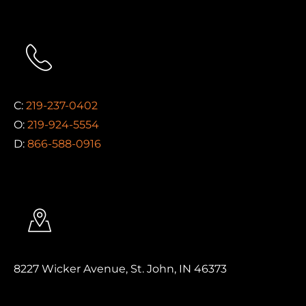
C:
219-237-0402
O:
219-924-5554
D:
866-588-0916
8227 Wicker Avenue, St. John, IN 46373