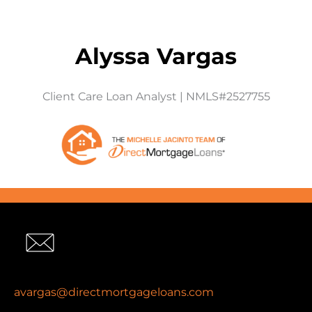
Alyssa Vargas
Client Care Loan Analyst | NMLS#2527755
avargas@directmortgageloans.com