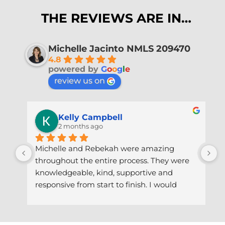
THE REVIEWS ARE IN…
Michelle Jacinto NMLS 209470
4.8
powered by
G
o
o
g
l
e
review us on
Kelly Campbell
2 months ago
Michelle and Rebekah were amazing 
A
throughout the entire process. They were 
p
knowledgeable, kind, supportive and 
w
responsive from start to finish. I would 
R
highly recommend working with them!!!
s