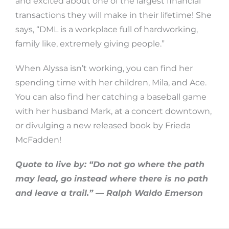
and excited about one of the largest financial
transactions they will make in their lifetime! She
says, “DML is a workplace full of hardworking,
family like, extremely giving people.”
When Alyssa isn’t working, you can find her
spending time with her children, Mila, and Ace.
You can also find her catching a baseball game
with her husband Mark, at a concert downtown,
or divulging a new released book by Frieda
McFadden!
Quote to live by: “Do not go where the path
may lead, go instead where there is no path
and leave a trail.” — Ralph Waldo Emerson