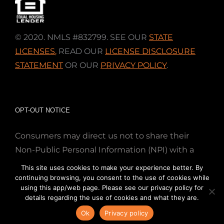
© 2020. NMLS #832799. SEE OUR
STATE
LICENSES
,
READ OUR
LICENSE DISCLOSURE
STATEMENT
OR OUR
PRIVACY POLICY
.
OPT-OUT NOTICE
Consumers may direct us not to share their
Non-Public Personal Information (NPI) with a
nonaffiliated third party; Simply email us at
This site uses cookies to make your experience better. By
info@directmortgageloans.com. Thank you.
continuing browsing, you consent to the use of cookies while
using this app/web page. Please see our privacy policy for
details regarding the use of cookies and what they are.
Ok
Privacy policy