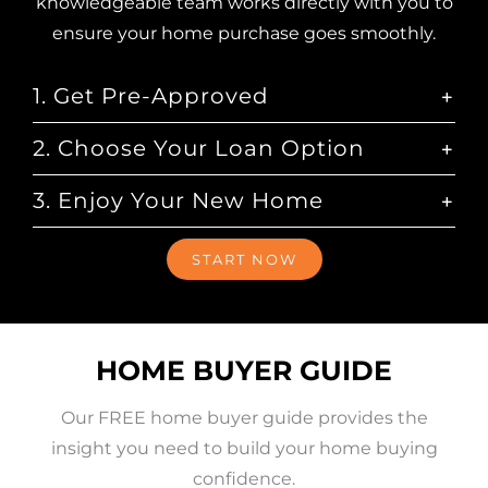
knowledgeable team works directly with you to
ensure your home purchase goes smoothly.
1. Get Pre-Approved
2. Choose Your Loan Option
3. Enjoy Your New Home
START NOW
HOME BUYER GUIDE
Our FREE home buyer guide provides the
insight you need to build your home buying
confidence.