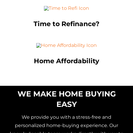
Time to Refinance?
Home Affordability
WE MAKE HOME BUYING
EASY
We provide you with a stress-free and
personalized home-buying experience. Our