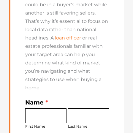
could be in a buyer’s market while
another is still favoring sellers.
That’s why it’s essential to focus on
local data rather than national
headlines. A
loan officer
or real
estate professionals familiar with
your target area can help you
determine what kind of market
you’re navigating and what
strategies to use when buying a
home.
Name
*
Get
First
Last
Started
Name
Name
Today
First Name
Last Name