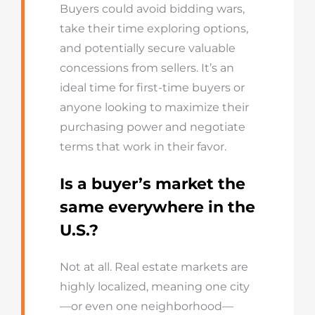
Buyers could avoid bidding wars,
take their time exploring options,
and potentially secure valuable
concessions from sellers. It’s an
ideal time for first-time buyers or
anyone looking to maximize their
purchasing power and negotiate
terms that work in their favor.
Is a buyer’s market the
same everywhere in the
U.S.?
Not at all. Real estate markets are
highly localized, meaning one city
—or even one neighborhood—