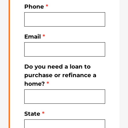
Phone
*
Email
*
Do you need a loan to
purchase or refinance a
home?
*
State
*