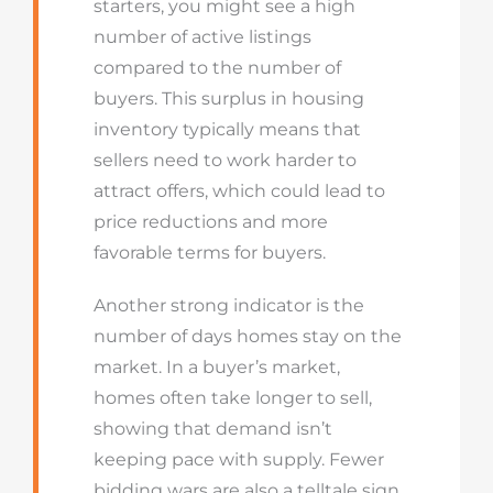
starters, you might see a high
number of active listings
compared to the number of
buyers. This surplus in housing
inventory typically means that
sellers need to work harder to
attract offers, which could lead to
price reductions and more
favorable terms for buyers.
Another strong indicator is the
number of days homes stay on the
market. In a buyer’s market,
homes often take longer to sell,
showing that demand isn’t
keeping pace with supply. Fewer
bidding wars are also a telltale sign