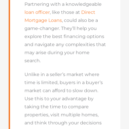
Partnering with a knowledgeable
loan officer
, like those at
Direct
Mortgage Loans
, could also be a
game-changer. They’ll help you
explore the best financing options
and navigate any complexities that
may arise during your home
search.
Unlike in a seller’s market where
time is limited, buyers in a buyer’s
market can afford to slow down.
Use this to your advantage by
taking the time to compare
properties, visit multiple homes,
and think through your decisions