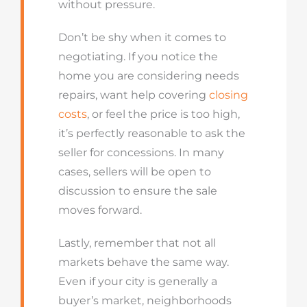
without pressure.
Don’t be shy when it comes to
negotiating. If you notice the
home you are considering needs
repairs, want help covering
closing
costs
, or feel the price is too high,
it’s perfectly reasonable to ask the
seller for concessions. In many
cases, sellers will be open to
discussion to ensure the sale
moves forward.
Lastly, remember that not all
markets behave the same way.
Even if your city is generally a
buyer’s market, neighborhoods