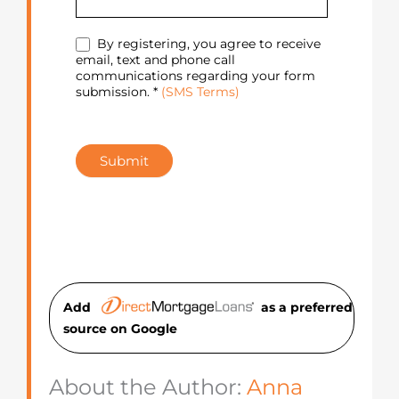
By registering, you agree to receive
email, text and phone call
communications regarding your form
submission. *
(SMS Terms)
Submit
Add
as a preferred
source on Googl
e
About the Author:
Anna