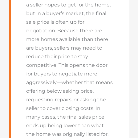
a seller hopes to get for the home,
but in a buyer’s market, the final
sale price is often up for
negotiation. Because there are
more homes available than there
are buyers, sellers may need to
reduce their price to stay
competitive. This opens the door
for buyers to negotiate more
aggressively—whether that means
offering below asking price,
requesting repairs, or asking the
seller to cover closing costs. In
many cases, the final sales price
ends up being lower than what
the home was originally listed for.