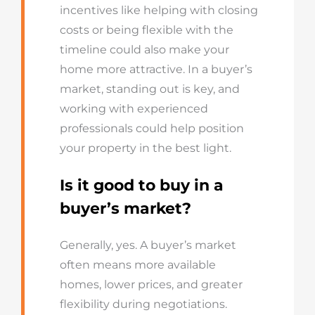
incentives like helping with closing
costs or being flexible with the
timeline could also make your
home more attractive. In a buyer’s
market, standing out is key, and
working with experienced
professionals could help position
your property in the best light.
Is it good to buy in a
buyer’s market?
Generally, yes. A buyer’s market
often means more available
homes, lower prices, and greater
flexibility during negotiations.