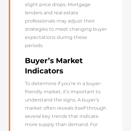
slight price drops. Mortgage
lenders and real estate
professionals may adjust their
strategies to meet changing buyer
expectations during these
periods.
Buyer’s Market
Indicators
To determine if you’re in a buyer-
friendly market, it’s important to
understand the signs. A buyer’s
market often reveals itself through
several key trends that indicate
more supply than demand. For