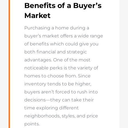
Benefits of a Buyer’s
Market
Purchasing a home during a
buyer’s market offers a wide range
of benefits which could give you
both financial and strategic
advantages. One of the most
noticeable perks is the variety of
homes to choose from. Since
inventory tends to be higher,
buyers aren’t forced to rush into
decisions—they can take their
time exploring different
neighborhoods, styles, and price
points.