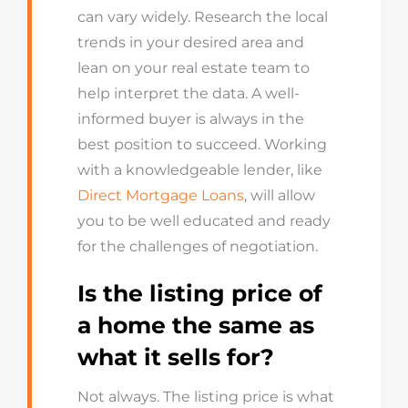
can vary widely. Research the local
trends in your desired area and
lean on your real estate team to
help interpret the data. A well-
informed buyer is always in the
best position to succeed. Working
with a knowledgeable lender, like
Direct Mortgage Loans
, will allow
you to be well educated and ready
for the challenges of negotiation.
Is the listing price of
a home the same as
what it sells for?
Not always. The listing price is what