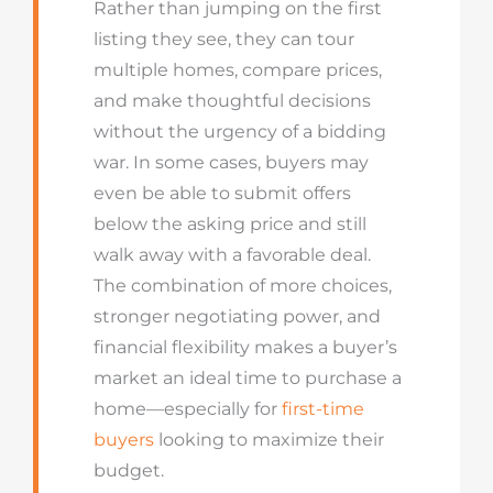
Rather than jumping on the first
listing they see, they can tour
multiple homes, compare prices,
and make thoughtful decisions
without the urgency of a bidding
war. In some cases, buyers may
even be able to submit offers
below the asking price and still
walk away with a favorable deal.
The combination of more choices,
stronger negotiating power, and
financial flexibility makes a buyer’s
market an ideal time to purchase a
home—especially for
first-time
buyers
looking to maximize their
budget.