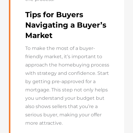
Tips for Buyers
Navigating a Buyer’s
Market
To make the most of a buyer-
friendly market, it’s important to
approach the homebuying process
with strategy and confidence. Start
by getting pre-approved for a
mortgage. This step not only helps
you understand your budget but
also shows sellers that you’re a
serious buyer, making your offer
more attractive.