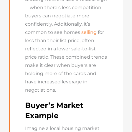
—when there’s less competition,
buyers can negotiate more
confidently. Additionally, it’s
common to see homes
selling
for
less than their list price, often
reflected in a lower sale-to-list
price ratio. These combined trends
make it clear when buyers are
holding more of the cards and
have increased leverage in
negotiations.
Buyer’s Market
Example
Imagine a local housing market