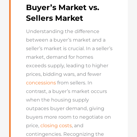
Buyer’s Market vs.
Sellers Market
Understanding the difference
between a buyer’s market and a
seller’s market is crucial. In a
seller’s
market
, demand for homes
exceeds supply, leading to higher
prices, bidding wars, and fewer
concessions
from sellers. In
contrast, a
buyer’s market
occurs
when the housing supply
outpaces buyer demand, giving
buyers more room to negotiate on
price,
closing costs
, and
contingencies. Recognizing the