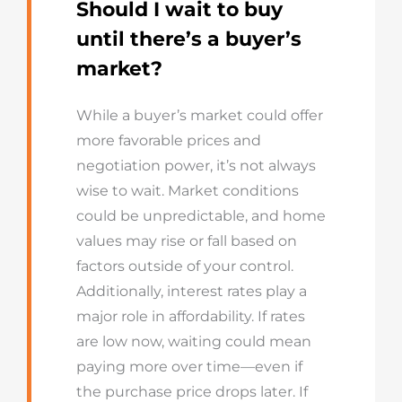
Should I wait to buy
until there’s a buyer’s
market?
While a buyer’s market could offer
more favorable prices and
negotiation power, it’s not always
wise to wait. Market conditions
could be unpredictable, and home
values may rise or fall based on
factors outside of your control.
Additionally, interest rates play a
major role in affordability. If rates
are low now, waiting could mean
paying more over time—even if
the purchase price drops later. If