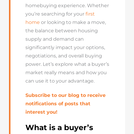
homebuying experience. Whether
you’re searching for your
first
home
or looking to make a move,
the balance between housing
supply and demand can
significantly impact your options,
negotiations, and overall buying
power. Let’s explore what a buyer’s
market really means and how you
can use it to your advantage.
Subscribe to our blog to receive
notifications of posts that
interest you!
What is a buyer’s