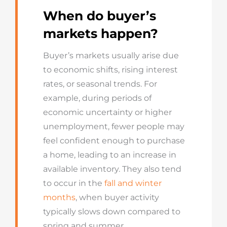
When do buyer’s
markets happen?
Buyer’s markets usually arise due
to economic shifts, rising interest
rates, or seasonal trends. For
example, during periods of
economic uncertainty or higher
unemployment, fewer people may
feel confident enough to purchase
a home, leading to an increase in
available inventory. They also tend
to occur in the
fall and winter
months
, when buyer activity
typically slows down compared to
spring and summer.