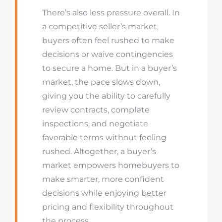
There’s also less pressure overall. In
a competitive seller’s market,
buyers often feel rushed to make
decisions or waive contingencies
to secure a home. But in a buyer’s
market, the pace slows down,
giving you the ability to carefully
review contracts, complete
inspections, and negotiate
favorable terms without feeling
rushed. Altogether, a buyer’s
market empowers homebuyers to
make smarter, more confident
decisions while enjoying better
pricing and flexibility throughout
the process.