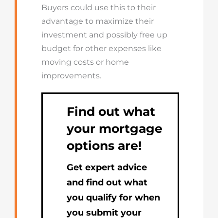
Buyers could use this to their
advantage to maximize their
investment and possibly free up
budget for other expenses like
moving costs or home
improvements.
Find out what
your mortgage
options are!
Get expert advice
and find out what
you qualify for when
you submit your