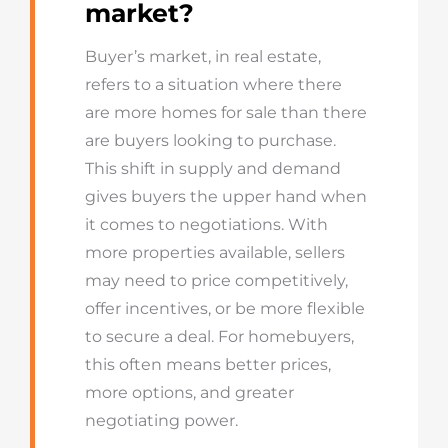
market?
Buyer’s market, in real estate,
refers to a situation where there
are more homes for sale than there
are buyers looking to purchase.
This shift in supply and demand
gives buyers the upper hand when
it comes to negotiations. With
more properties available, sellers
may need to price competitively,
offer incentives, or be more flexible
to secure a deal. For homebuyers,
this often means better prices,
more options, and greater
negotiating power.