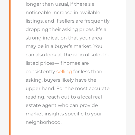
longer than usual, if there’s a
noticeable increase in available
listings, and if sellers are frequently
dropping their asking prices, it’s a
strong indication that your area
may be in a buyer’s market. You
can also look at the ratio of sold-to-
listed prices—if homes are
consistently
selling
for less than
asking, buyers likely have the
upper hand. For the most accurate
reading, reach out to a local real
estate agent who can provide
market insights specific to your
neighborhood.