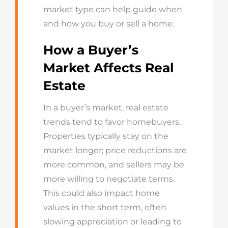
market type can help guide when
and how you buy or sell a home.
How a Buyer’s
Market Affects Real
Estate
In a buyer’s market, real estate
trends tend to favor homebuyers.
Properties typically stay on the
market longer; price reductions are
more common, and sellers may be
more willing to negotiate terms.
This could also impact home
values in the short term, often
slowing appreciation or leading to