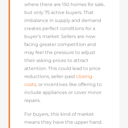
where there are 150 homes for sale,
but only 75 active buyers. That
imbalance in supply and demand
creates perfect conditions for a
buyer’s market. Sellers are now
facing greater competition and
may feel the pressure to adjust
their asking prices to attract
attention. This could lead to price
reductions, seller-paid
closing
costs
, or incentives like offering to
include appliances or cover minor
repairs.
For buyers, this kind of market
means they have the upper hand.