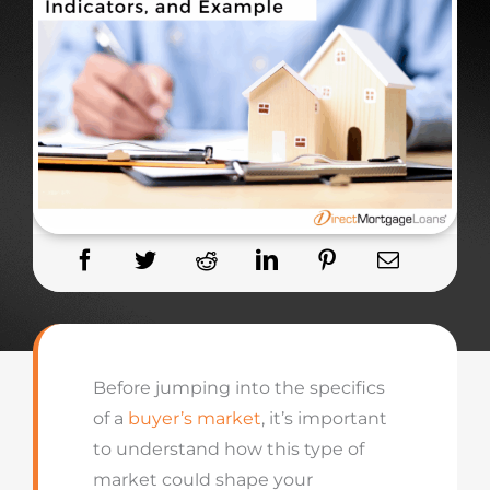
Before jumping into the specifics
of a
buyer’s market
, it’s important
to understand how this type of
market could shape your