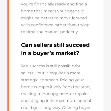
you’re financially ready and find a
home that meets your needs, it
might be better to move forward
with confidence rather than trying
to time the market perfectly.
Can sellers still succeed
in a buyer’s market?
Yes, success is still possible for
sellers—but it requires a more
strategic approach. Pricing your
home competitively from the start,
making minor upgrades or repairs,
and staging it for maximum appeal
could go a long way. Offering buyer