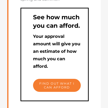
See how much
you can afford.
Your approval
amount will give you
an estimate of how
much you can
afford.
FIND OUT WHAT I
CAN AFFORD