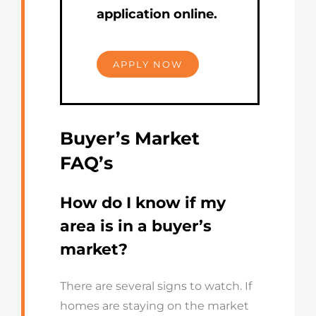
application online.
APPLY NOW
Buyer’s Market
FAQ’s
How do I know if my
area is in a buyer’s
market?
There are several signs to watch. If
homes are staying on the market