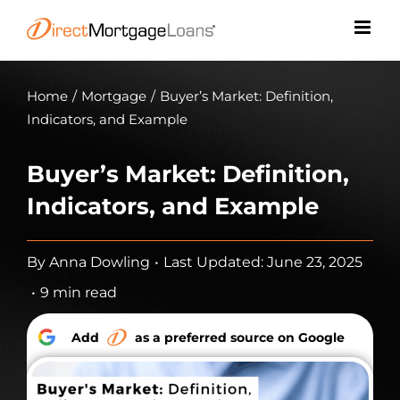
Skip
to
content
Home
/
Mortgage
/
Buyer’s Market: Definition,
Indicators, and Example
Buyer’s Market: Definition,
Indicators, and Example
By
Anna Dowling
•
Last Updated: June 23, 2025
•
9 min read
Add
as a preferred source on Google