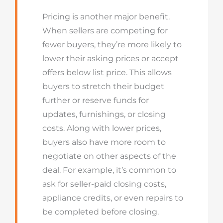
Pricing is another major benefit.
When sellers are competing for
fewer buyers, they’re more likely to
lower their asking prices or accept
offers below list price. This allows
buyers to stretch their budget
further or reserve funds for
updates, furnishings, or closing
costs. Along with lower prices,
buyers also have more room to
negotiate on other aspects of the
deal. For example, it’s common to
ask for seller-paid closing costs,
appliance credits, or even repairs to
be completed before closing.