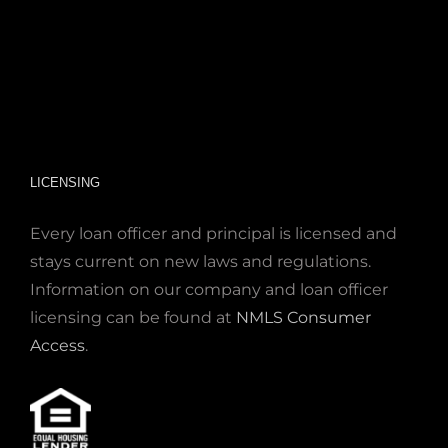
LICENSING
Every loan officer and principal is licensed and
stays current on new laws and regulations.
Information on our company and loan officer
licensing can be found at
NMLS Consumer
Access
.