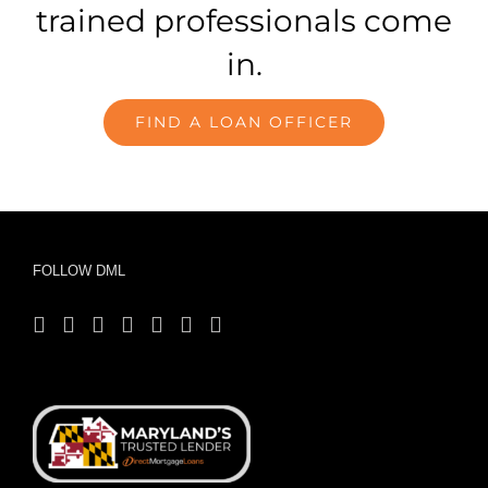
trained professionals come
in.
FIND A LOAN OFFICER
FOLLOW DML