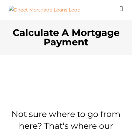
Skip
to
content
Calculate A Mortgage
Payment
Not sure where to go from
here? That’s where our