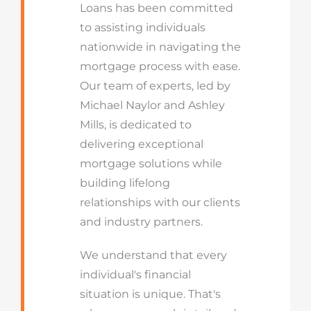
Loans has been committed
to assisting individuals
nationwide in navigating the
mortgage process with ease.
Our team of experts, led by
Michael Naylor and Ashley
Mills, is dedicated to
delivering exceptional
mortgage solutions while
building lifelong
relationships with our clients
and industry partners.
We understand that every
individual's financial
situation is unique. That's