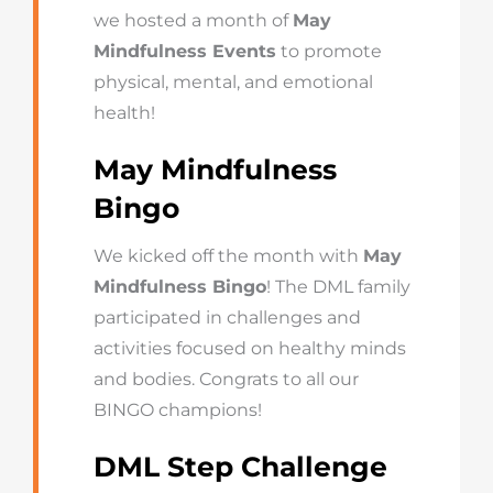
we hosted a month of
May
Mindfulness Events
to promote
physical, mental, and emotional
health!
May Mindfulness
Bingo
We kicked off the month with
May
Mindfulness Bingo
! The DML family
participated in challenges and
activities focused on healthy minds
and bodies. Congrats to all our
BINGO champions!
DML Step Challenge