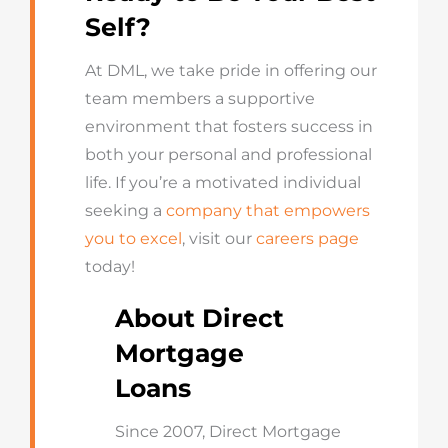
Self?
At DML, we take pride in offering our
team members a supportive
environment that fosters success in
both your personal and professional
life. If you’re a motivated individual
seeking a
company that empowers
you to excel
, visit our
careers page
today!
About Direct
Mortgage
Loans
Since 2007, Direct Mortgage