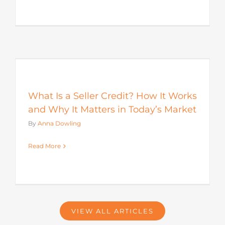
s
What Is a Seller Credit? How It Works
and Why It Matters in Today’s Market
By
Anna Dowling
Read More
VIEW ALL ARTICLES