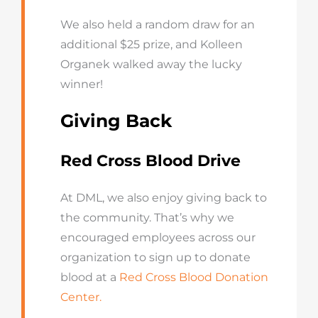
We also held a random draw for an
additional $25 prize, and Kolleen
Organek walked away the lucky
winner!
Giving Back
Red Cross Blood Drive
At DML, we also enjoy giving back to
the community. That’s why we
encouraged employees across our
organization to sign up to donate
blood at a
Red Cross Blood Donation
Center.