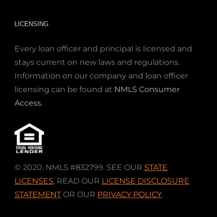
LICENSING
Every loan officer and principal is licensed and
stays current on new laws and regulations.
Information on our company and loan officer
licensing can be found at
NMLS Consumer
Access
.
© 2020. NMLS #832799. SEE OUR
STATE
LICENSES
,
READ OUR
LICENSE DISCLOSURE
STATEMENT
OR OUR
PRIVACY POLICY
.