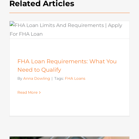
Related Articles
FHA Loan Requirements: What You
Need to Qualify
By
Anna Dowling
|
Tags:
FHA Loans
Read More