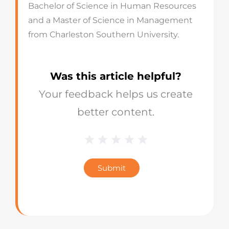
Bachelor of Science in Human Resources
and a Master of Science in Management
from Charleston Southern University.
Was this article helpful?
Your feedback helps us create
better content.
1 Star
2 Stars
3 Stars
4 Stars
5 Stars
Blog
Star
Submit
Rating