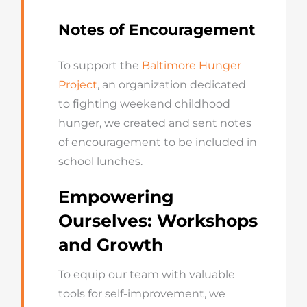
Notes of Encouragement
To support the
Baltimore Hunger
Project
, an organization dedicated
to fighting weekend childhood
hunger, we created and sent notes
of encouragement to be included in
school lunches.
Empowering
Ourselves: Workshops
and Growth
To equip our team with valuable
tools for self-improvement, we