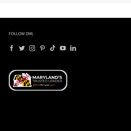
FOLLOW DML