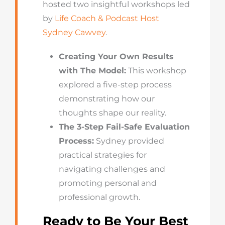
hosted two insightful workshops led
by
Life Coach & Podcast Host
Sydney Cawvey
.
Creating Your Own Results
with The Model:
This workshop
explored a five-step process
demonstrating how our
thoughts shape our reality.
The 3-Step Fail-Safe Evaluation
Process:
Sydney provided
practical strategies for
navigating challenges and
promoting personal and
professional growth.
Ready to Be Your Best