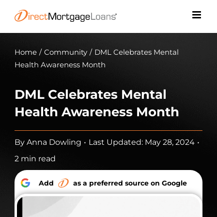
Skip
to
content
Home
/
Community
/
DML Celebrates Mental
Health Awareness Month
DML Celebrates Mental
Health Awareness Month
By
Anna Dowling
•
Last Updated: May 28, 2024
•
2 min read
Add
as a preferred source on Google