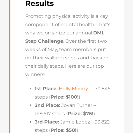
Results
Promoting physical activity is a key
component of mental health. That’s
why we organize our annual
DML
Step Challenge
. Over the first two
weeks of May, team members put
on their walking shoes and tracked
their daily steps. Here are our top
winners!
1st Place:
Holly Moody
– 170,845
steps (
Prize: $100!
)
2nd Place:
Jovan Turner –
149,517 steps (
Prize: $75!
)
3rd Place:
Jamie Lopez – 93,822
steps (
Prize: $50!
)