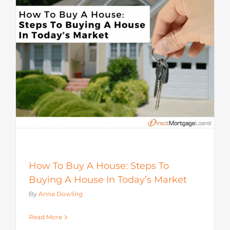
How To Buy A House: Steps To
Buying A House In Today’s Market
By
Anna Dowling
Read More