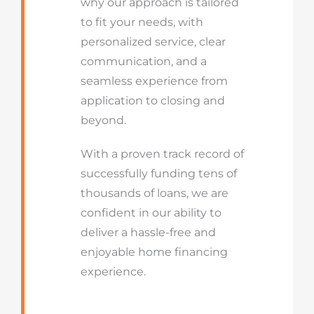
why our approach is tailored
to fit your needs, with
personalized service, clear
communication, and a
seamless experience from
application to closing and
beyond.
With a proven track record of
successfully funding tens of
thousands of loans, we are
confident in our ability to
deliver a hassle-free and
enjoyable home financing
experience.