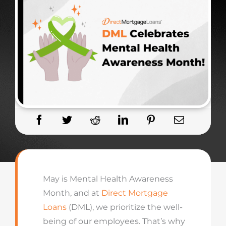
May is Mental Health Awareness
Month, and at
Direct Mortgage
Loans
(DML), we prioritize the well-
being of our employees. That’s why