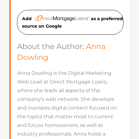
Add
as a preferred
source on Googl
e
About the Author:
Anna
Dowling
Anna Dowling is the Digital Marketing
Web Lead at Direct Mortgage Loans,
where she leads all aspects of the
company’s web network. She develops
and oversees digital content focused on
the topics that matter most to current
and future homeowners, as well as
industry professionals. Anna holds a