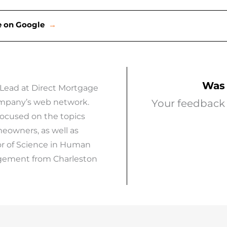
ce on Google
→
Was 
 Lead at Direct Mortgage
company’s web network.
Your feedback 
focused on the topics
eowners, as well as
or of Science in Human
agement from Charleston