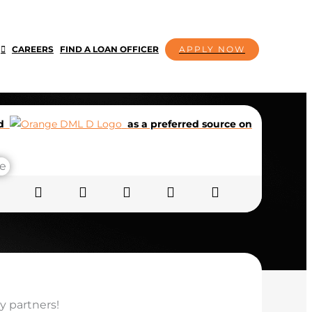
CAREERS
FIND A LOAN OFFICER
APPLY NOW
dd
as a preferred source on
y partners!