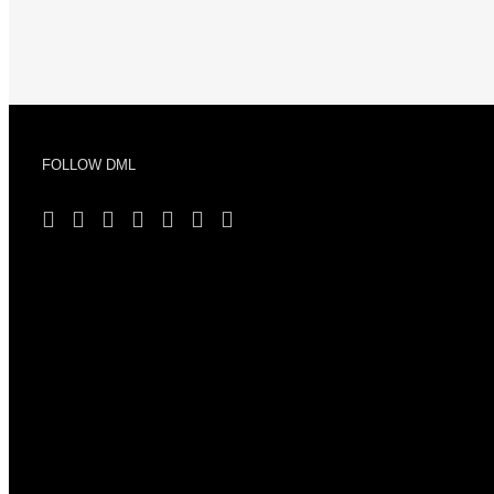
FOLLOW DML