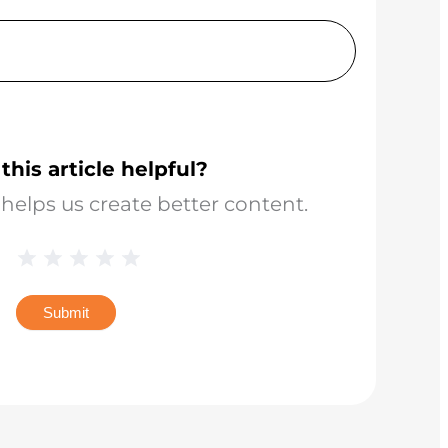
this article helpful?
helps us create better content.
Blog
1 Star
2 Stars
3 Stars
4 Stars
5 Stars
Star
Rating
Submit