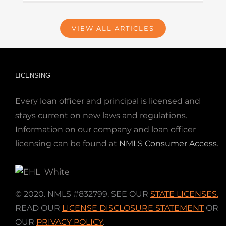
VIEW ALL ARTICLES
LICENSING
Every loan officer and principal is licensed and
stays current on new laws and regulations.
Information on our company and loan officer
licensing can be found at
NMLS Consumer Access
.
© 2020. NMLS #832799. SEE OUR
STATE LICENSES
,
READ OUR
LICENSE DISCLOSURE STATEMENT
OR
OUR
PRIVACY POLICY
.