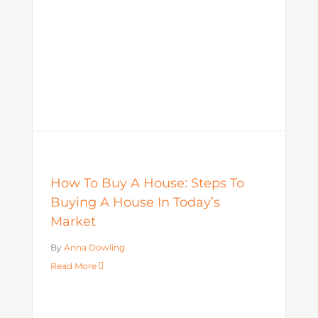
How To Buy A House: Steps To
Buying A House In Today’s
Market
By
Anna Dowling
Read More