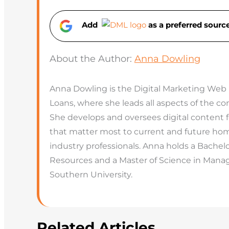
Add
as a preferred sour
About the Author:
Anna Dowling
Anna Dowling is the Digital Marketing Web
Loans, where she leads all aspects of the 
She develops and oversees digital content 
that matter most to current and future hom
industry professionals. Anna holds a Bachel
Resources and a Master of Science in Man
Southern University.
Related Articles