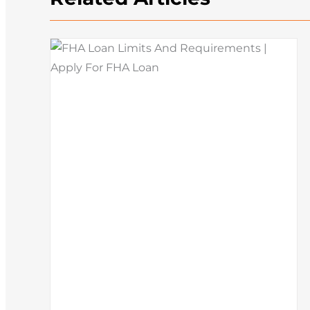
How To Buy A House: Steps T
What
Buying A House In Today’s
Market
Mortgage