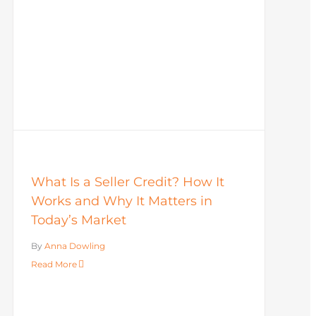
What Is a Seller Credit? How It
Works and Why It Matters in
Today’s Market
By
Anna Dowling
Read More