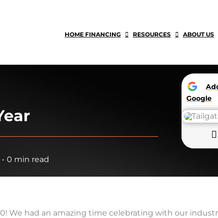
HOME FINANCING
RESOURCES
ABOUT US
A
Google
Year
•
0 min read
/30! We had an amazing time celebrating with our industr