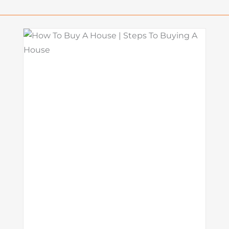
o
What Is a Seller Credit? How It
Works and Why It Matters in
Today’s Market
Mortgage