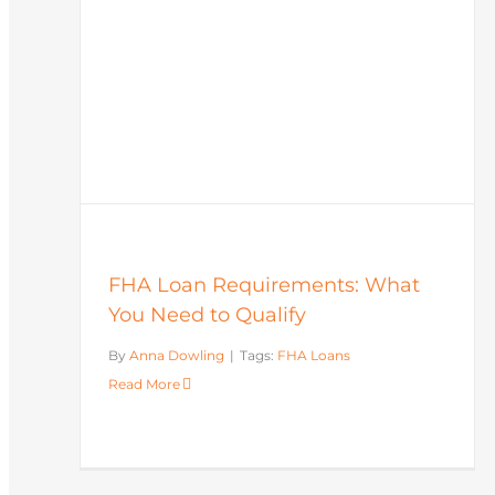
FHA Loan Requirements: What
You Need to Qualify
By
Anna Dowling
|
Tags:
FHA Loans
Read More