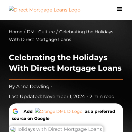
Skip
to
content
Home
/
DML Culture
/
Celebrating the Holidays
With Direct Mortgage Loans
Celebrating the Holidays
With Direct Mortgage Loans
By
Anna Dowling
•
Last Updated: November 1, 2024
•
2 min read
Add
as a preferred
source on Google