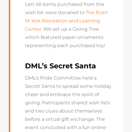
List! All items purchased from the
wish list were donated to
The Ruth
M. Kirk Recreation and Learning
Center
. We set up a Giving Tree
which featured paper ornaments
representing each purchased toy!
DML’s Secret Santa
DML’s Pride Committee held a
Secret Santa to spread some holiday
cheer and embrace the spirit of
giving. Participants shared wish lists
and two clues about themselves
before a virtual gift exchange. The
event concluded with a fun online