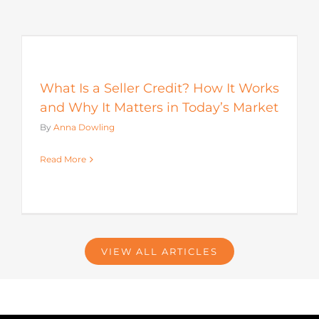
s
What Is a Seller Credit? How It Works
and Why It Matters in Today’s Market
By
Anna Dowling
Read More
VIEW ALL ARTICLES