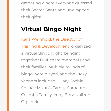
gathering where everyone guessed
their Secret Santa and unwrapped
their gifts!
Virtual Bingo Night
Karla Weinhold, the Director of
Training & Development
, organized
a Virtual Bingo Night, bringing
together DML team members and
their families. Multiple rounds of
bingo were played, and the lucky
winners included Hillary Cochin,
Shanae Munn’s Family, Samantha
Coombs Family, Andy Betz, Kolleen
Organek,