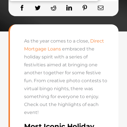
As the year comes to a close,
Direct
Mortgage Loans
embraced the
holiday spirit with a series of
festivities aimed a
t bringing
one
another
together for some festive
fun
.
From creative photo contests to
virtual bingo nights, there was
something for everyone to enjoy.
Check out the highlights of each
event!
Most Iconic Holiday