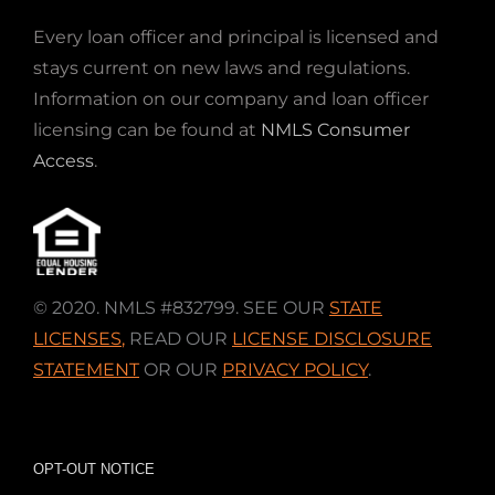
Every loan officer and principal is licensed and
stays current on new laws and regulations.
Information on our company and loan officer
licensing can be found at
NMLS Consumer
Access
.
© 2020. NMLS #832799. SEE OUR
STATE
LICENSES
,
READ OUR
LICENSE DISCLOSURE
STATEMENT
OR OUR
PRIVACY POLICY
.
OPT-OUT NOTICE