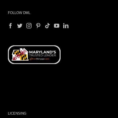
FOLLOW DML
LICENSING