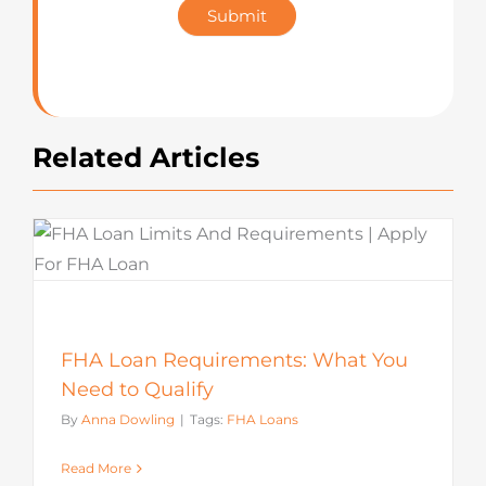
Submit
Rating
Related Articles
FHA Loan Requirements: What You
Need to Qualify
By
Anna Dowling
|
Tags:
FHA Loans
Read More