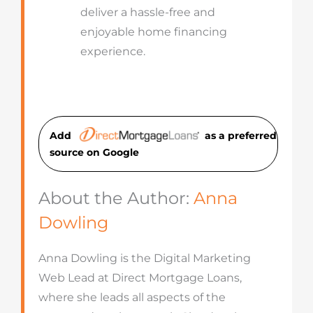
deliver a hassle-free and
enjoyable home financing
experience.
Add
as a preferred
source on Googl
e
About the Author:
Anna
Dowling
Anna Dowling is the Digital Marketing
Web Lead at Direct Mortgage Loans,
where she leads all aspects of the