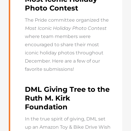
Photo Contest
The Pride committee organized the
Most Iconic Holiday Photo Contest
where team members were
encouraged to share their most
iconic holiday photos throughout
December. Here are a few of our
favorite submissions!
DML Giving Tree to the
Ruth M. Kirk
Foundation
In the true spirit of giving, DML set
up an Amazon Toy & Bike Drive Wish