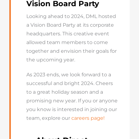
Vision Board Party
Looking ahead to 2024, DML hosted
a Vision Board Party at its corporate
headquarters. This creative event
allowed team members to come
together and envision their goals for
the upcoming year.
As 2023 ends, we look forward to a
successful and bright 2024. Cheers
to a great holiday season and a
promising new year. If you or anyone
you know is interested in joining our
team, explore our
careers page!