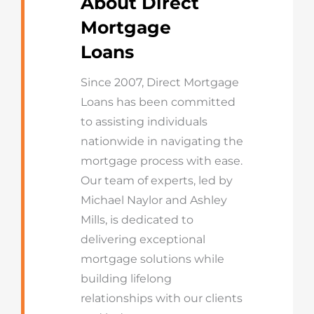
About Direct
Mortgage
Loans
Since 2007, Direct Mortgage
Loans has been committed
to assisting individuals
nationwide in navigating the
mortgage process with ease.
Our team of experts, led by
Michael Naylor and Ashley
Mills, is dedicated to
delivering exceptional
mortgage solutions while
building lifelong
relationships with our clients