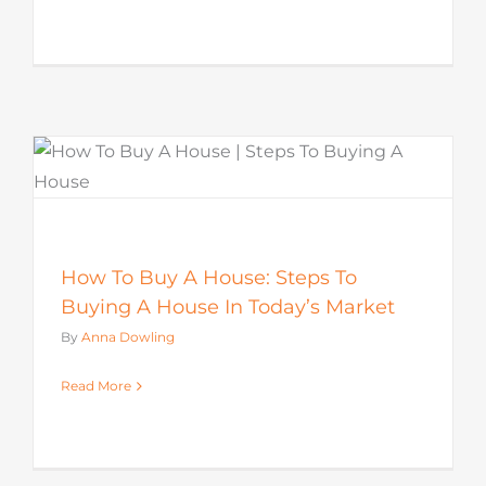
How To Buy A House: Steps To
Buying A House In Today’s Market
By
Anna Dowling
Read More