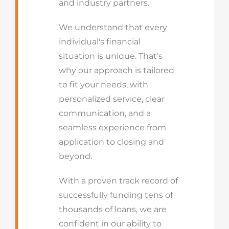
and industry partners.
We understand that every
individual's financial
situation is unique. That's
why our approach is tailored
to fit your needs, with
personalized service, clear
communication, and a
seamless experience from
application to closing and
beyond.
With a proven track record of
successfully funding tens of
thousands of loans, we are
confident in our ability to