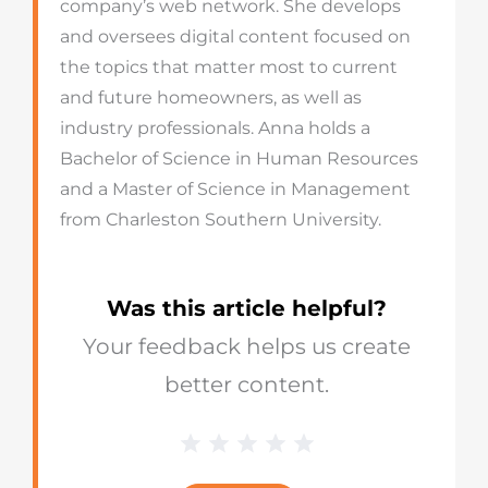
company’s web network. She develops
and oversees digital content focused on
the topics that matter most to current
and future homeowners, as well as
industry professionals. Anna holds a
Bachelor of Science in Human Resources
and a Master of Science in Management
from Charleston Southern University.
Was this article helpful?
Your feedback helps us create
better content.
1 Star
2 Stars
3 Stars
4 Stars
5 Stars
Blog
Star