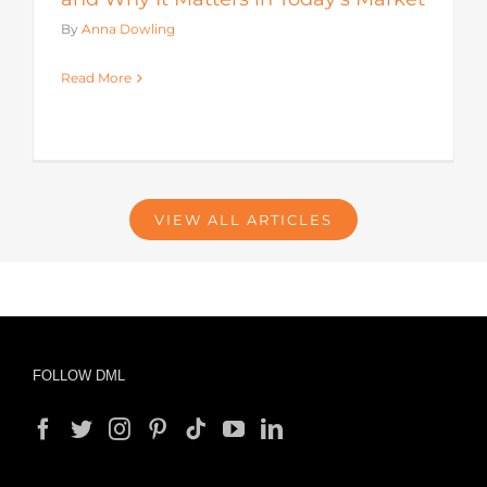
By
Anna Dowling
Read More
VIEW ALL ARTICLES
FOLLOW DML