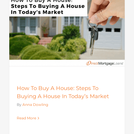
How To Buy A House: Steps To
Buying A House In Today’s Market
By
Anna Dowling
Read More