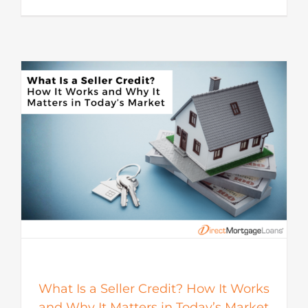
s
What Is a Seller Credit? How It Works
and Why It Matters in Today’s Market