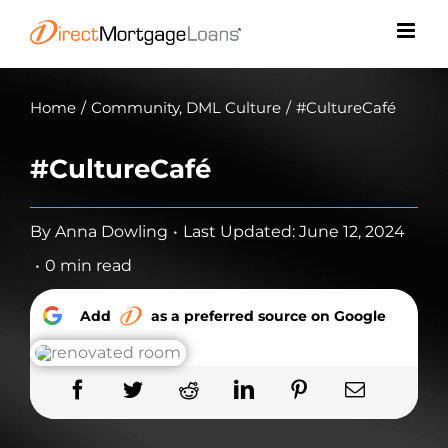
Skip
to
content
Home
/
Community
,
DML Culture
/
#CultureCafé
#CultureCafé
By
Anna Dowling
•
Last Updated: June 12, 2024
•
0 min read
Add
as a preferred source on Google