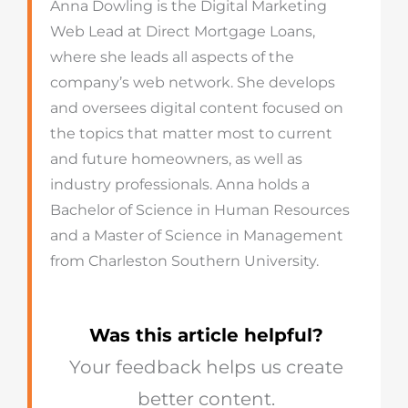
Anna Dowling is the Digital Marketing
Web Lead at Direct Mortgage Loans,
where she leads all aspects of the
company’s web network. She develops
and oversees digital content focused on
the topics that matter most to current
and future homeowners, as well as
industry professionals. Anna holds a
Bachelor of Science in Human Resources
and a Master of Science in Management
from Charleston Southern University.
Was this article helpful?
Your feedback helps us create
better content.