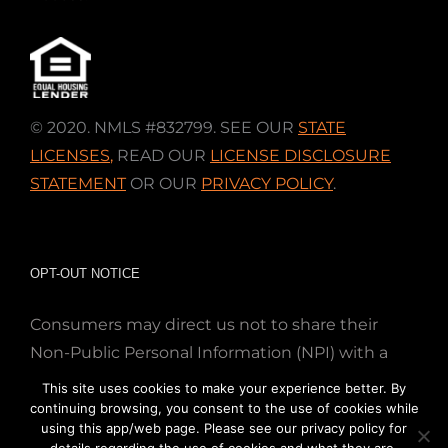
© 2020. NMLS #832799. SEE OUR
STATE
LICENSES
,
READ OUR
LICENSE DISCLOSURE
STATEMENT
OR OUR
PRIVACY POLICY
.
OPT-OUT NOTICE
Consumers may direct us not to share their
Non-Public Personal Information (NPI) with a
nonaffiliated third party; Simply email us at
This site uses cookies to make your experience better. By
info@directmortgageloans.com. Thank you.
continuing browsing, you consent to the use of cookies while
using this app/web page. Please see our privacy policy for