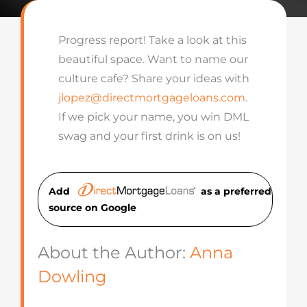
Progress report! Take a look at this
beautiful space. Want to name our
culture cafe? Share your ideas with
jlopez@directmortgageloans.com
.
If we pick your name, you win DML
swag and your first drink is on us!
Add
as a preferred
source on Googl
e
About the Author:
Anna
Dowling