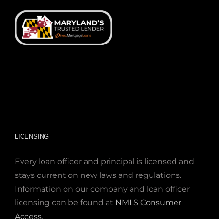
LICENSING
Every loan officer and principal is licensed and
stays current on new laws and regulations.
Information on our company and loan officer
licensing can be found at
NMLS Consumer
Access
.