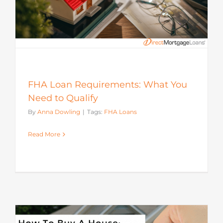
FHA Loan Requirements: What You
Need to Qualify
By
Anna Dowling
|
Tags:
FHA Loans
Read More