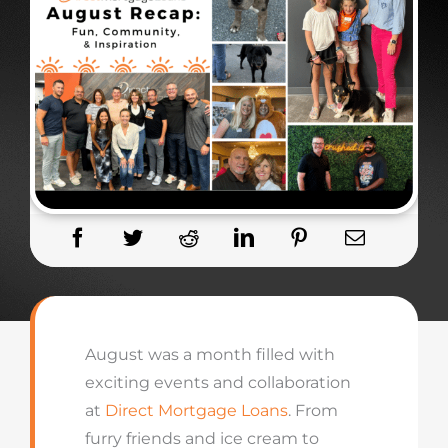
August was a month filled with
exciting events and collaboration
at
Direct Mortgage Loans
. From
furry friends and ice cream to