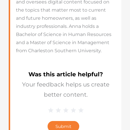
and oversees digital content focused on
the topics that matter most to current
and future homeowners, as well as
industry professionals. Anna holds a
Bachelor of Science in Human Resources
and a Master of Science in Management
from Charleston Southern University.
Was this article helpful?
Your feedback helps us create
better content.
1 Star
2 Stars
3 Stars
4 Stars
5 Stars
Blog
Star
Submit