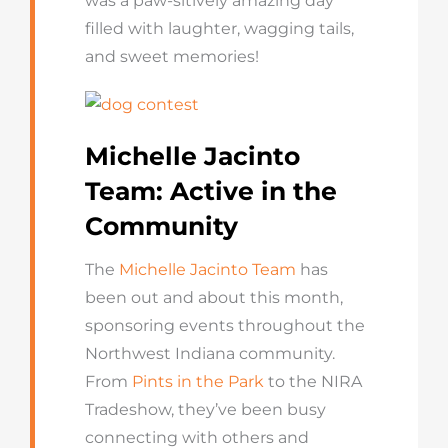
was a paw-sitively amazing day
filled with laughter, wagging tails,
and sweet memories!
Michelle Jacinto
Team: Active in the
Community
The
Michelle Jacinto Team
has
been out and about this month,
sponsoring events throughout the
Northwest Indiana community.
From
Pints in the Park
to the NIRA
Tradeshow, they’ve been busy
connecting with others and