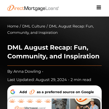
Skip
to
content
Home
/
DML Culture
/
DML August Recap: Fun,
Community, and Inspiration
DML August Recap: Fun,
Community, and Inspiration
By
Anna Dowling
•
Last Updated: August 29, 2024
•
2 min read
Add
as a preferred source on Google