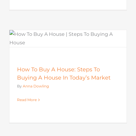
How To Buy A House: Steps To
Buying A House In Today’s Market
By
Anna Dowling
Read More