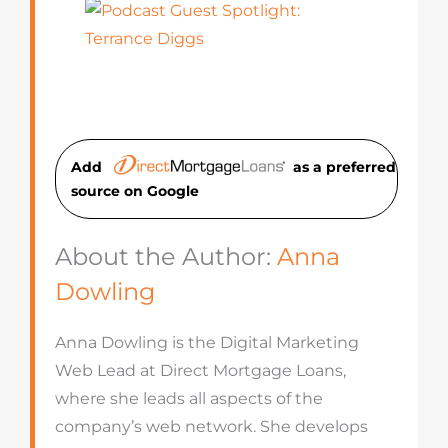
Add
as a preferred
source on Googl
e
About the Author:
Anna
Dowling
Anna Dowling is the Digital Marketing
Web Lead at Direct Mortgage Loans,
where she leads all aspects of the
company’s web network. She develops