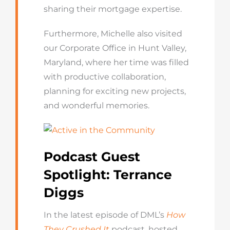
sharing their mortgage expertise.
Furthermore, Michelle also visited
our Corporate Office in Hunt Valley,
Maryland, where her time was filled
with productive collaboration,
planning for exciting new projects,
and wonderful memories.
Podcast Guest
Spotlight: Terrance
Diggs
In the latest episode of DML’s
How
They Crushed It
podcast, hosted