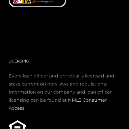
LICENSING
Every loan officer and principal is licensed and
stays current on new laws and regulations.
Information on our company and loan officer
licensing can be found at
NMLS Consumer
Access
.