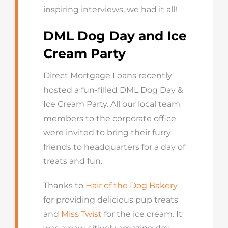
inspiring interviews, we had it all!
DML Dog Day and Ice
Cream Party
Direct Mortgage Loans recently
hosted a fun-filled DML Dog Day &
Ice Cream Party. All our local team
members to the corporate office
were invited to bring their furry
friends to headquarters for a day of
treats and fun.
Thanks to
Hair of the Dog Bakery
for providing delicious pup treats
and
Miss Twist
for the ice cream. It