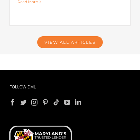
Read More
VIEW ALL ARTICLES
FOLLOW DML