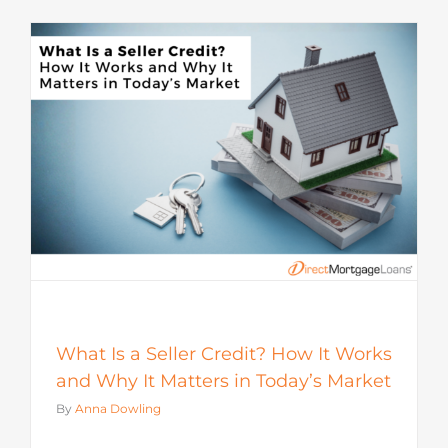
s
What Is a Seller Credit? How It Works
and Why It Matters in Today’s Market
By
Anna Dowling