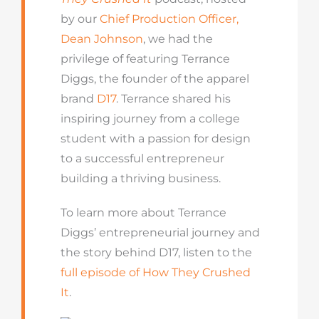
by our
Chief Production Officer,
Dean Johnson
, we had the
privilege of featuring Terrance
Diggs, the founder of the apparel
brand
D17
. Terrance shared his
inspiring journey from a college
student with a passion for design
to a successful entrepreneur
building a thriving business.
To learn more about Terrance
Diggs’ entrepreneurial journey and
the story behind D17, listen to the
full episode of How They Crushed
It
.