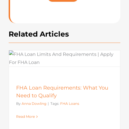
Rating
Related Articles
FHA Loan Requirements: What You
Need to Qualify
By
Anna Dowling
|
Tags:
FHA Loans
Read More