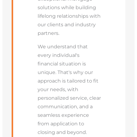
solutions while building
lifelong relationships with
our clients and industry
partners.
We understand that
every individual's
financial situation is
unique. That's why our
approach is tailored to fit
your needs, with
personalized service, clear
communication, and a
seamless experience
from application to
closing and beyond.