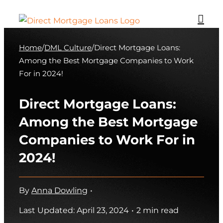
Skip
to
content
Home
/
DML Culture
/
Direct Mortgage Loans:
Among the Best Mortgage Companies to Work
For in 2024!
Direct Mortgage Loans:
Among the Best Mortgage
Companies to Work For in
2024!
By
Anna Dowling
•
Last Updated: April 23, 2024
•
2 min read