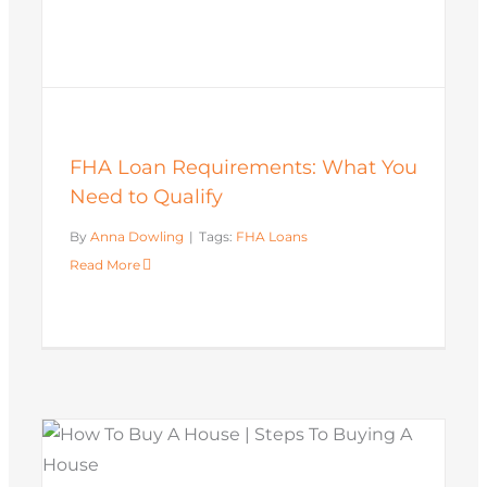
FHA Loan Requirements: What You
Need to Qualify
By
Anna Dowling
|
Tags:
FHA Loans
Read More