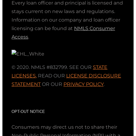
Every loan officer and principal is licensed and
stays current on new laws and regulations.
Information on our company and loan officer
licensing can be found at
NMLS Consumer
Access
.
© 2020. NMLS #832799. SEE OUR
STATE
LICENSES
,
READ OUR
LICENSE DISCLOSURE
STATEMENT
OR OUR
PRIVACY POLICY
.
OPT-OUT NOTICE
Consumers may direct us not to share their
Non-Public Personal Information (NPI) with a