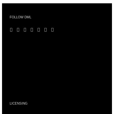
FOLLOW DML
LICENSING