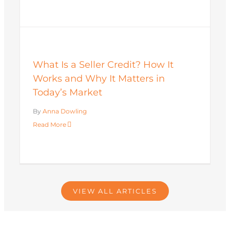
What Is a Seller Credit? How It
Works and Why It Matters in
Today’s Market
By
Anna Dowling
Read More
VIEW ALL ARTICLES