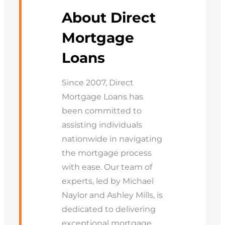
About Direct
Mortgage
Loans
Since 2007, Direct
Mortgage Loans has
been committed to
assisting individuals
nationwide in navigating
the mortgage process
with ease. Our team of
experts, led by Michael
Naylor and Ashley Mills, is
dedicated to delivering
exceptional mortgage