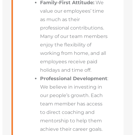
Family-First Attitude:
We
value our employees’ time
as much as their
professional contributions.
Many of our team members
enjoy the flexibility of
working from home, and all
employees receive paid
holidays and time off.
Professional Development
:
We believe in investing in
our people’s growth. Each
team member has access
to direct coaching and
mentorship to help them
achieve their career goals.