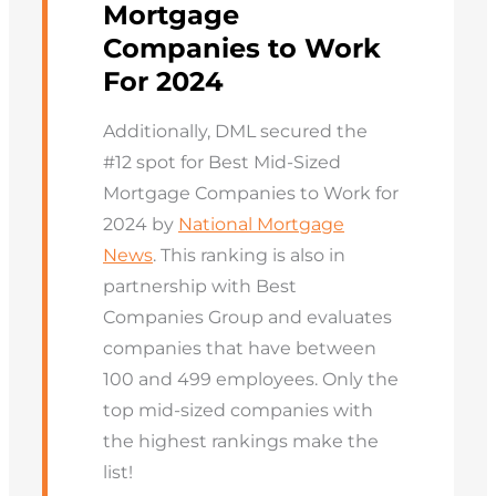
Mortgage
Companies to Work
For 2024
Additionally, DML secured the
#12 spot for Best Mid-Sized
Mortgage Companies to Work for
2024 by
National Mortgage
News
. This ranking is also in
partnership with Best
Companies Group and evaluates
companies that have between
100 and 499 employees. Only the
top mid-sized companies with
the highest rankings make the
list!