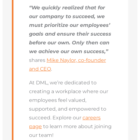
“We quickly realized that for
our company to succeed, we
must prioritize our employees’
goals and ensure their success
before our own. Only then can
we achieve our own success,”
shares
Mike Naylor, co-founder
and CEO
.
At DML, we’re dedicated to
creating a workplace where our
employees feel valued,
supported, and empowered to
succeed. Explore our
careers
page
to learn more about joining
our team!