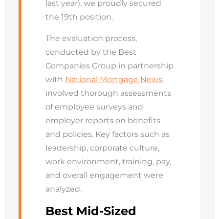
last year), we proudly secured
the 19th position.
The evaluation process,
conducted by the Best
Companies Group in partnership
with
National Mortgage News
,
involved thorough assessments
of employee surveys and
employer reports on benefits
and policies. Key factors such as
leadership, corporate culture,
work environment, training, pay,
and overall engagement were
analyzed.
Best Mid-Sized