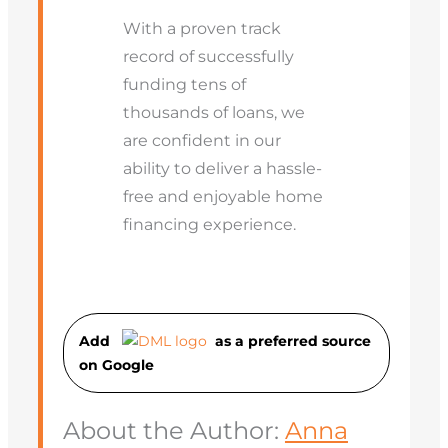
With a proven track
record of successfully
funding tens of
thousands of loans, we
are confident in our
ability to deliver a hassle-
free and enjoyable home
financing experience.
Add
as a preferred source
on Googl
e
About the Author:
Anna