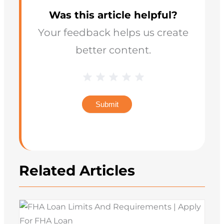
Was this article helpful?
Your feedback helps us create
better content.
Blog
1 Star
2 Stars
3 Stars
4 Stars
5 Stars
Star
Rating
Submit
Related Articles