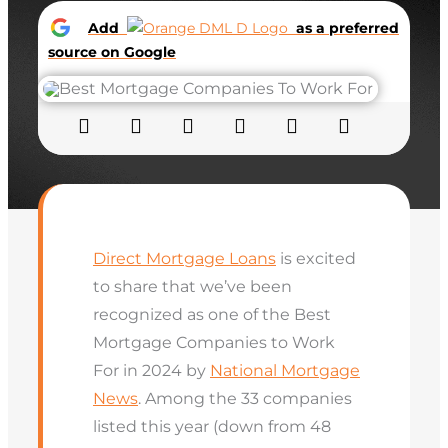
Add
as a preferred
source on Google
Direct Mortgage Loans
is excited
to share that we’ve been
recognized as one of the Best
Mortgage Companies to Work
For in 2024 by
National Mortgage
News
. Among the 33 companies
listed this year (down from 48