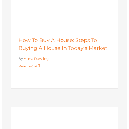
How To Buy A House: Steps To
Buying A House In Today’s Market
By
Anna Dowling
Read More