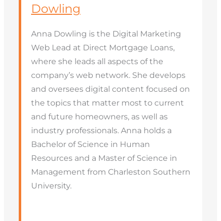
Dowling
Anna Dowling is the Digital Marketing
Web Lead at Direct Mortgage Loans,
where she leads all aspects of the
company’s web network. She develops
and oversees digital content focused on
the topics that matter most to current
and future homeowners, as well as
industry professionals. Anna holds a
Bachelor of Science in Human
Resources and a Master of Science in
Management from Charleston Southern
University.