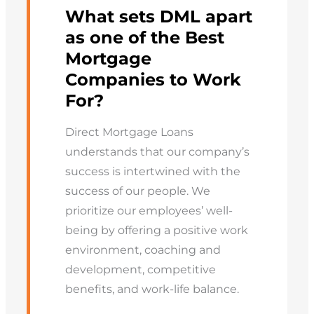
What sets DML apart
as one of the Best
Mortgage
Companies to Work
For?
Direct Mortgage Loans
understands that our company’s
success is intertwined with the
success of our people. We
prioritize our employees’ well-
being by offering a positive work
environment, coaching and
development, competitive
benefits, and work-life balance.