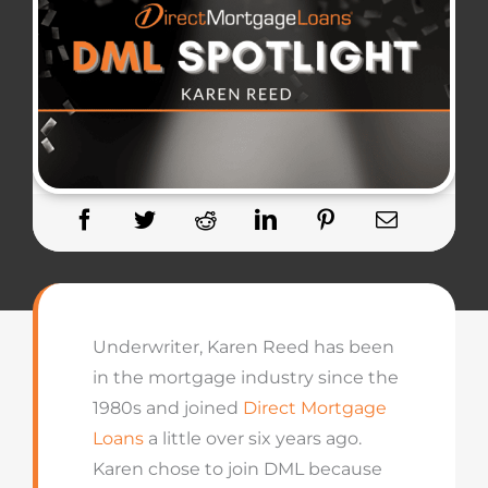
Underwriter, Karen Reed has been
in the mortgage industry since the
1980s and joined
Direct Mortgage
Loans
a little over six years ago.
Karen chose to join DML because