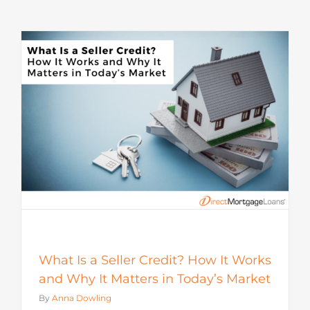
s
What Is a Seller Credit? How It Works
and Why It Matters in Today’s Market
By
Anna Dowling