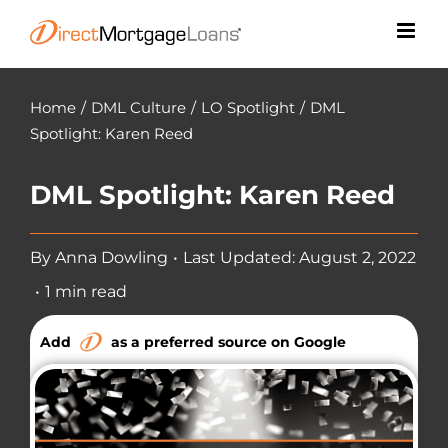
Skip
to
content
Home
/
DML Culture
/
LO Spotlight
/
DML
Spotlight: Karen Reed
DML Spotlight: Karen Reed
By
Anna Dowling
•
Last Updated: August 2, 2022
•
1 min read
Add
as a preferred source on Google