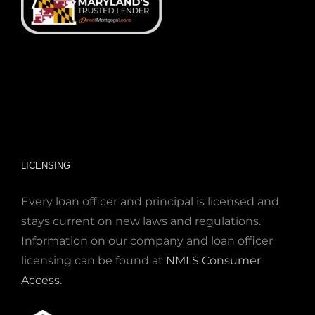
LICENSING
Every loan officer and principal is licensed and
stays current on new laws and regulations.
Information on our company and loan officer
licensing can be found at
NMLS Consumer
Access
.