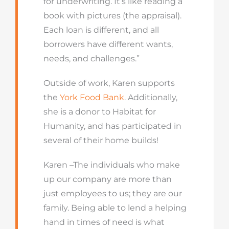
for underwriting. It’s like reading a
book with pictures (the appraisal).
Each loan is different, and all
borrowers have different wants,
needs, and challenges.”
Outside of work, Karen supports
the
York Food Bank
. Additionally,
she is a donor to Habitat for
Humanity, and has participated in
several of their home builds!
Karen –The individuals who make
up our company are more than
just employees to us; they are our
family. Being able to lend a helping
hand in times of need is what