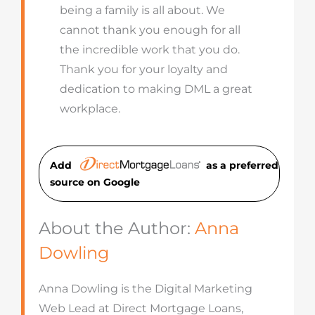
being a family is all about. We
cannot thank you enough for all
the incredible work that you do.
Thank you for your loyalty and
dedication to making DML a great
workplace.
Add
as a preferred
source on Googl
e
About the Author:
Anna
Dowling
Anna Dowling is the Digital Marketing
Web Lead at Direct Mortgage Loans,