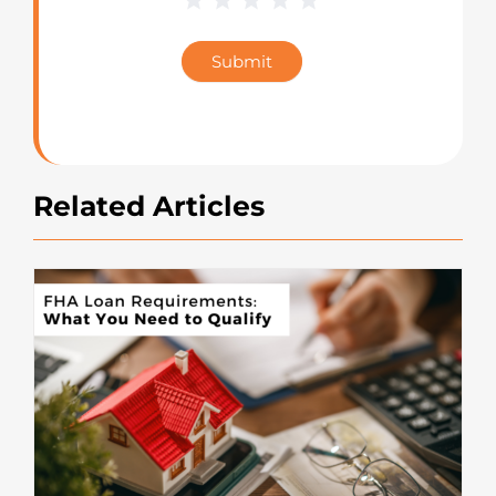
Blog
Star
Submit
Rating
Related Articles