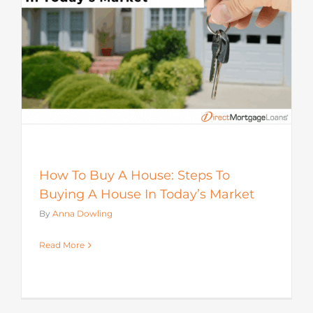
How To Buy A House: Steps To
Buying A House In Today’s Market
By
Anna Dowling
Read More