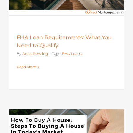
FHA Loan Requirements: What You
Need to Qualify
By
Anna Dowling
|
Tags:
FHA Loans
Read More