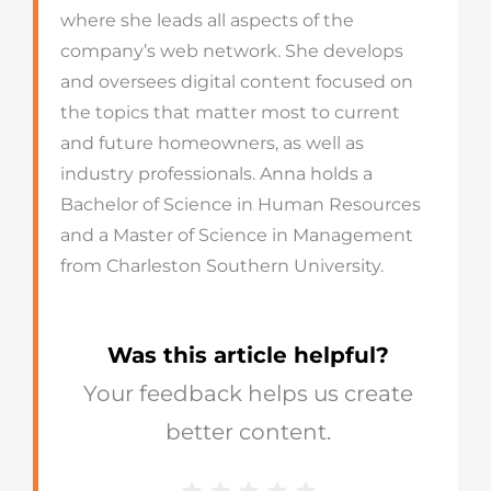
where she leads all aspects of the
company’s web network. She develops
and oversees digital content focused on
the topics that matter most to current
and future homeowners, as well as
industry professionals. Anna holds a
Bachelor of Science in Human Resources
and a Master of Science in Management
from Charleston Southern University.
Was this article helpful?
Your feedback helps us create
better content.
1 Star
2 Stars
3 Stars
4 Stars
5 Stars