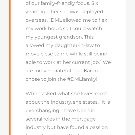
of our family-friendly focus. Six
years ago, her son was deployed
overseas. “DML allowed me to flex
my work hours so I could watch
my youngest grandson. This
allowed my daughter-in-law to
move close to me while still being
able to work at her current job.” We
are forever grateful that Karen
chose to join the #DMLfamily!
When asked what she loves most
about the industry, she states, “It is
everchanging. I have been in
several roles in the mortgage
industry but have found a passion