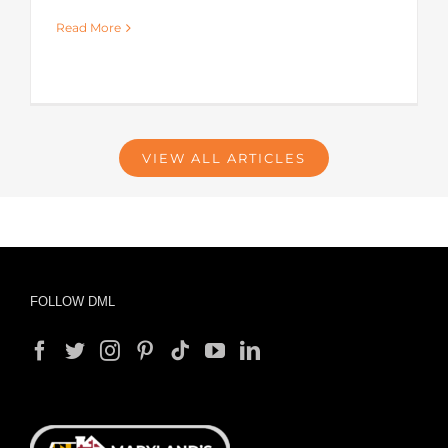
Read More
VIEW ALL ARTICLES
FOLLOW DML