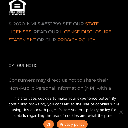
© 2020. NMLS #832799. SEE OUR
STATE
LICENSES
,
READ OUR
LICENSE DISCLOSURE
STATEMENT
OR OUR
PRIVACY POLICY
.
OPT-OUT NOTICE
Consumers may direct us not to share their
Non-Public Personal Information (NPI) with a
nonaffiliated third party; Simply email us at
This site uses cookies to make your experience better. By
info@directmortgageloans.com. Thank you.
continuing browsing, you consent to the use of cookies while
using this app/web page. Please see our privacy policy for
details regarding the use of cookies and what they are.
Ok
Privacy policy