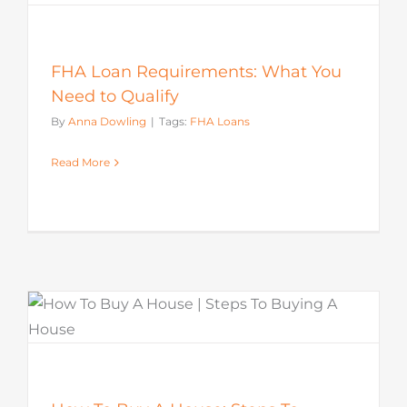
FHA Loan Requirements: What You
Need to Qualify
By
Anna Dowling
|
Tags:
FHA Loans
Read More