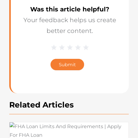
Was this article helpful?
Your feedback helps us create
better content.
1 Star
2 Stars
3 Stars
4 Stars
5 Stars
Blog
Star
Submit
Rating
Related Articles