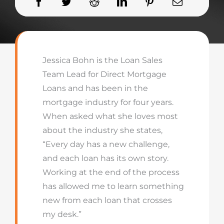
Jessica Bohn is the Loan Sales
Team Lead for Direct Mortgage
Loans and has been in the
mortgage industry for four years.
When asked what she loves most
about the industry she states,
“Every day has a new challenge,
and each loan has its own story.
Working at the end of the process
has allowed me to learn something
new from each loan that crosses
my desk.”