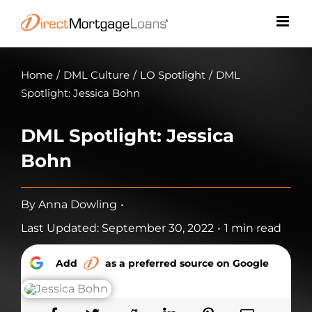
Skip
to
content
Home
/
DML Culture
/
LO Spotlight
/
DML
Spotlight: Jessica Bohn
DML Spotlight: Jessica
Bohn
By
Anna Dowling
•
Last Updated: September 30, 2022
•
1 min read
Add
as a preferred source on Google