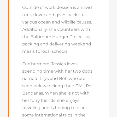
Outside of work, Jessica is an avid
turtle lover and gives back to
various ocean and wildlife causes.
Additionally, she volunteers with
the Baltimore Hunger Project by
packing and delivering weekend
meals to local schools.
Furthermore, Jessica loves
spending time with her two dogs
named Rhys and Boh who are
seen below rocking their DML Pet
Bandanas. When she is not with
her furry friends, she enjoys
traveling and is hoping to plan
some international trips in the