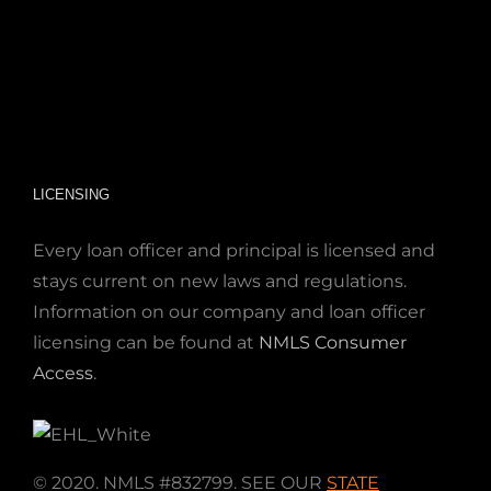
LICENSING
Every loan officer and principal is licensed and
stays current on new laws and regulations.
Information on our company and loan officer
licensing can be found at
NMLS Consumer
Access
.
© 2020. NMLS #832799. SEE OUR
STATE