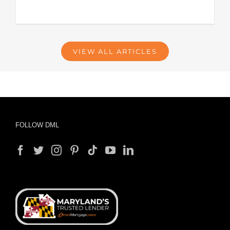
VIEW ALL ARTICLES
FOLLOW DML