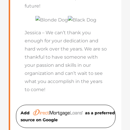
future!
Jessica – We can’t thank you
enough for your dedication and
hard work over the years. We are so
thankful to have someone with
your passion and skills in our
organization and can’t wait to see
what you accomplish in the years
to come!
Add
as a preferred
source on Googl
e