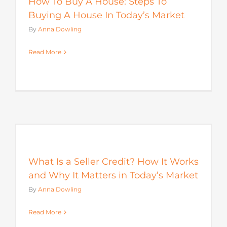
How To Buy A House: Steps To
Buying A House In Today’s Market
By
Anna Dowling
Read More
s
What Is a Seller Credit? How It Works
and Why It Matters in Today’s Market
By
Anna Dowling
Read More