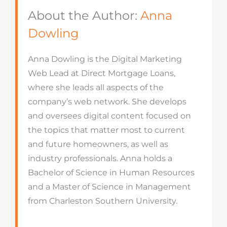
About the Author:
Anna
Dowling
Anna Dowling is the Digital Marketing
Web Lead at Direct Mortgage Loans,
where she leads all aspects of the
company’s web network. She develops
and oversees digital content focused on
the topics that matter most to current
and future homeowners, as well as
industry professionals. Anna holds a
Bachelor of Science in Human Resources
and a Master of Science in Management
from Charleston Southern University.