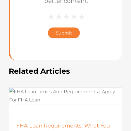
better content.
1 Star
2 Stars
3 Stars
4 Stars
5 Stars
Blog
Star
Submit
Rating
Related Articles
FHA Loan Requirements: What You