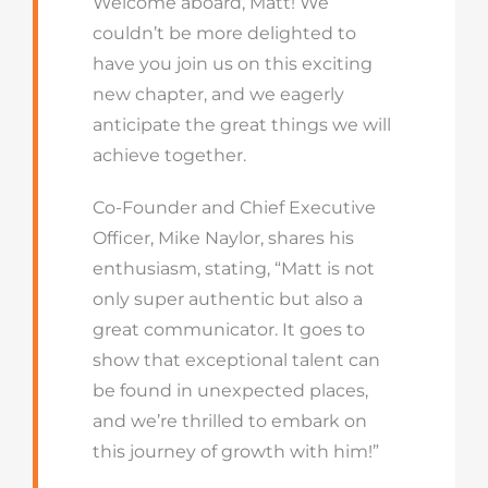
Welcome aboard, Matt! We
couldn’t be more delighted to
have you join us on this exciting
new chapter, and we eagerly
anticipate the great things we will
achieve together.
Co-Founder and Chief Executive
Officer, Mike Naylor, shares his
enthusiasm, stating, “Matt is not
only super authentic but also a
great communicator. It goes to
show that exceptional talent can
be found in unexpected places,
and we’re thrilled to embark on
this journey of growth with him!”