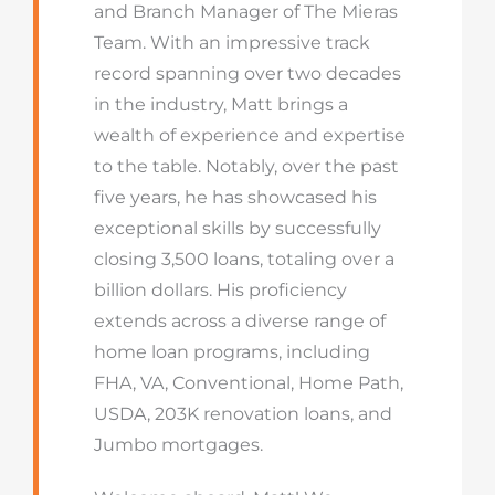
and Branch Manager of The Mieras
Team. With an impressive track
record spanning over two decades
in the industry, Matt brings a
wealth of experience and expertise
to the table. Notably, over the past
five years, he has showcased his
exceptional skills by successfully
closing 3,500 loans, totaling over a
billion dollars. His proficiency
extends across a diverse range of
home loan programs, including
FHA, VA, Conventional, Home Path,
USDA, 203K renovation loans, and
Jumbo mortgages.