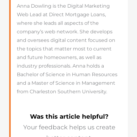
Anna Dowling is the Digital Marketing
Web Lead at Direct Mortgage Loans,
where she leads all aspects of the
company’s web network. She develops
and oversees digital content focused on
the topics that matter most to current
and future homeowners, as well as
industry professionals. Anna holds a
Bachelor of Science in Human Resources
and a Master of Science in Management
from Charleston Southern University.
Was this article helpful?
Your feedback helps us create