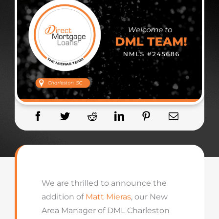
We are thrilled to announce the
addition of
Matt Mieras
, our New
Area Manager of DML Charleston