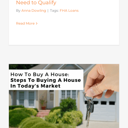
Need to Qualify
By
Anna Dowling
|
Tags:
FHA Loans
Read More