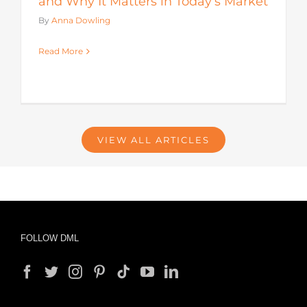
and Why It Matters in Today’s Market
By
Anna Dowling
Read More
VIEW ALL ARTICLES
FOLLOW DML