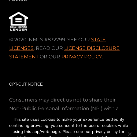
© 2020. NMLS #832799. SEE OUR
STATE
LICENSES
,
READ OUR
LICENSE DISCLOSURE
STATEMENT
OR OUR
PRIVACY POLICY
.
OPT-OUT NOTICE
Consumers may direct us not to share their
Non-Public Personal Information (NPI) with a
nonaffiliated third party; Simply email us at
This site uses cookies to make your experience better. By
info@directmortgageloans.com. Thank you.
continuing browsing, you consent to the use of cookies while
using this app/web page. Please see our privacy policy for