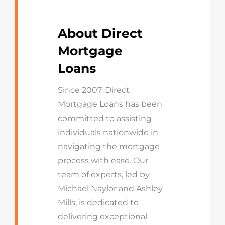
About Direct
Mortgage
Loans
Since 2007, Direct
Mortgage Loans has been
committed to assisting
individuals nationwide in
navigating the mortgage
process with ease. Our
team of experts, led by
Michael Naylor and Ashley
Mills, is dedicated to
delivering exceptional