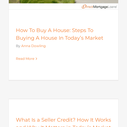
How To Buy A House: Steps To
Buying A House In Today’s Market
By
Anna Dowling
Read More
s
What Is a Seller Credit? How It Works