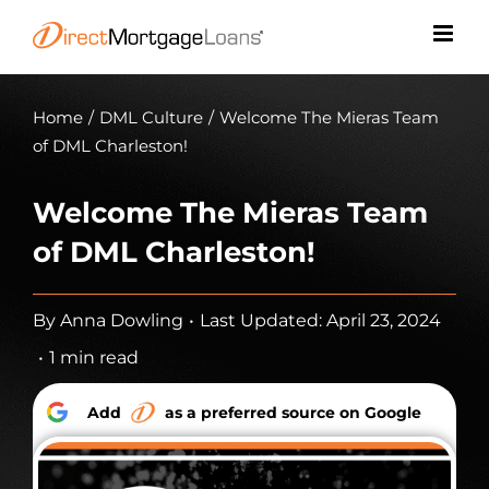
Skip
to
content
Home
/
DML Culture
/
Welcome The Mieras Team
of DML Charleston!
Welcome The Mieras Team
of DML Charleston!
By
Anna Dowling
•
Last Updated: April 23, 2024
•
1 min read
Add
as a preferred source on Google