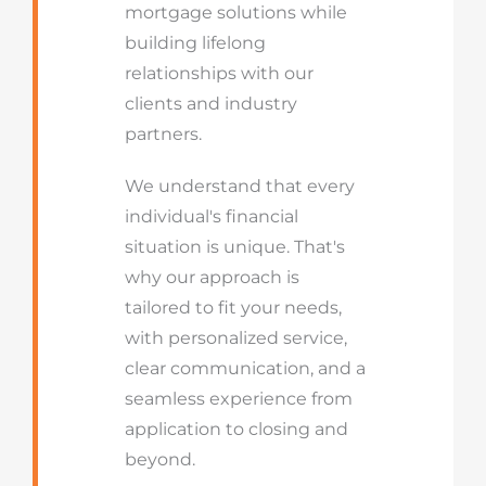
mortgage solutions while
building lifelong
relationships with our
clients and industry
partners.
We understand that every
individual's financial
situation is unique. That's
why our approach is
tailored to fit your needs,
with personalized service,
clear communication, and a
seamless experience from
application to closing and
beyond.