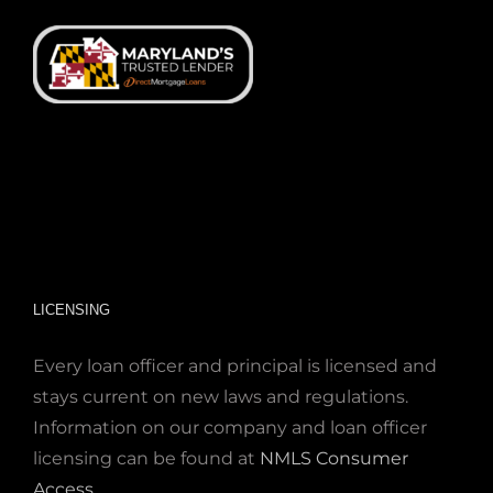
LICENSING
Every loan officer and principal is licensed and
stays current on new laws and regulations.
Information on our company and loan officer
licensing can be found at
NMLS Consumer
Access
.