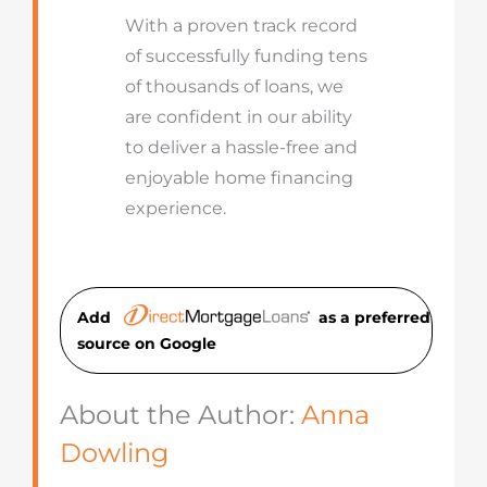
With a proven track record
of successfully funding tens
of thousands of loans, we
are confident in our ability
to deliver a hassle-free and
enjoyable home financing
experience.
Add
as a preferred
source on Googl
e
About the Author:
Anna
Dowling