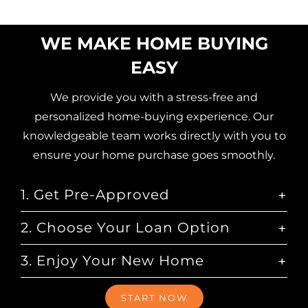
WE MAKE HOME BUYING
EASY
We provide you with a stress-free and
personalized home-buying experience. Our
knowledgeable team works directly with you to
ensure your home purchase goes smoothly.
1. Get Pre-Approved
2. Choose Your Loan Option
3. Enjoy Your New Home
START NOW