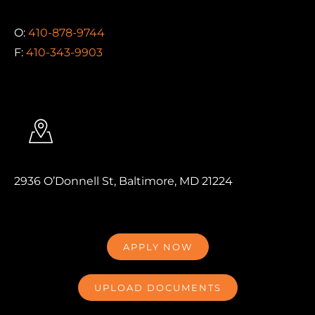
O:
410-878-9744
F:
410-343-9903
2936 O’Donnell St, Baltimore, MD 21224
APPLY NOW
UPLOAD DOCUMENTS