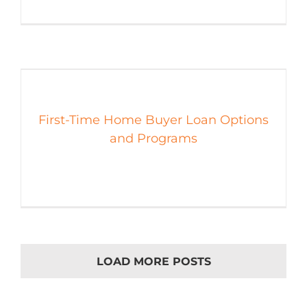
First-Time Home Buyer Loan Options
and Programs
LOAD MORE POSTS