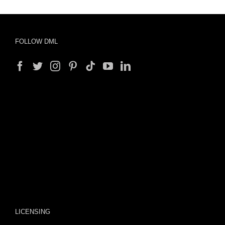
FOLLOW DML
LICENSING