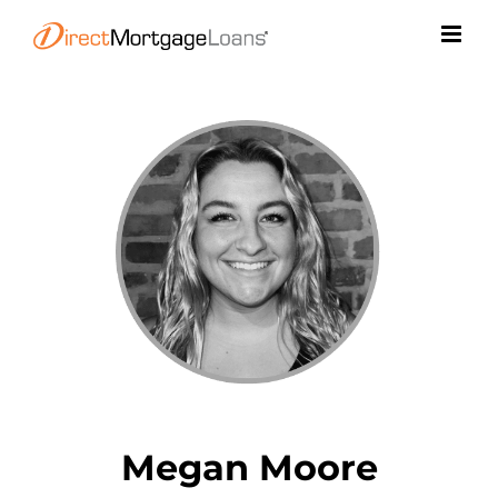
Skip
to
content
Megan Moore