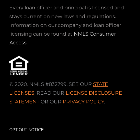
Every loan officer and principal is licensed and
stays current on new laws and regulations.
Information on our company and loan officer
licensing can be found at
NMLS Consumer
Access
.
© 2020. NMLS #832799. SEE OUR
STATE
LICENSES
,
READ OUR
LICENSE DISCLOSURE
STATEMENT
OR OUR
PRIVACY POLICY
.
OPT-OUT NOTICE