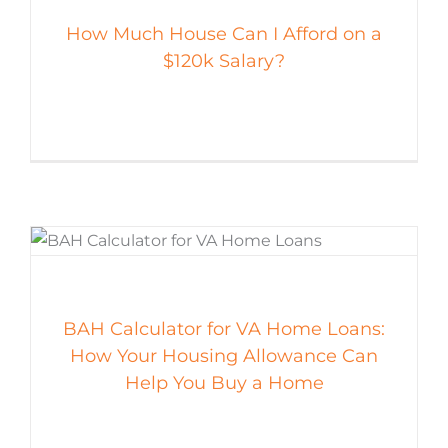
How Much House Can I Afford on a
$120k Salary?
BAH Calculator for VA Home Loans:
How Your Housing Allowance Can
Help You Buy a Home