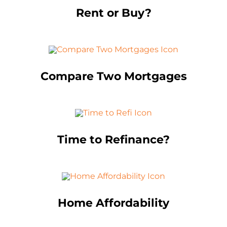
Rent or Buy?
Compare Two Mortgages
Time to Refinance?
Home Affordability