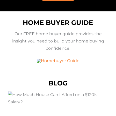
HOME BUYER GUIDE
Our FREE home buyer guide provides the
insight you need to build your home buying
confidence.
BLOG