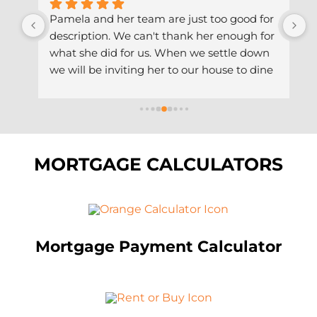
 
Pamela and her team are just too good for 
P
description. We can't thank her enough for 
a
what she did for us. When we settle down 
a
th 
we will be inviting her to our house to dine 
s
 
and wine with us. We are gonna do it the 
a
ut 
African way. Thank you Pam & team.
T
a
MORTGAGE CALCULATORS
Mortgage Payment Calculator