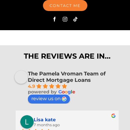
CONTACT ME
THE REVIEWS ARE IN…
The Pamela Vroman Team of
Direct Mortgage Loans
4.9
powered by
G
o
o
g
l
e
review us on
Lisa kate
7 months ago