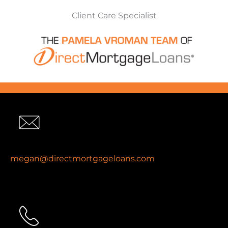
Client Care Specialist
megan@directmortgageloans.com