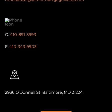
O:
410-891-3993
F:
410-343-9903
2936 O’Donnell St, Baltimore, MD 21224