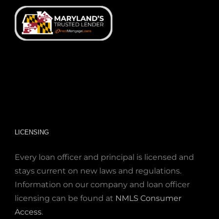
LICENSING
Every loan officer and principal is licensed and
stays current on new laws and regulations.
Information on our company and loan officer
licensing can be found at
NMLS Consumer
Access
.