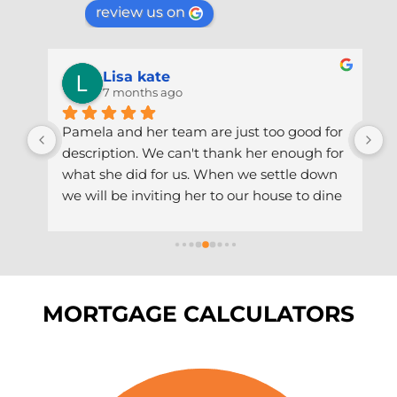
review us on
Lisa kate
7 months ago
 
Pamela and her team are just too good for 
P
description. We can't thank her enough for 
a
what she did for us. When we settle down 
a
th 
we will be inviting her to our house to dine 
s
 
and wine with us. We are gonna do it the 
a
ut 
African way. Thank you Pam & team.
T
a
MORTGAGE CALCULATORS