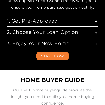
knowledgeable team works directly with you to
ensure your home purchase goes smoothly.
1. Get Pre-Approved
2. Choose Your Loan Option
3. Enjoy Your New Home
START NOW
HOME BUYER GUIDE
Our FREE home buyer guide provides the
insight you need to build your home buying
confidence.