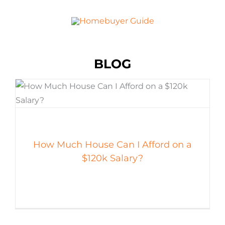
BLOG
How Much House Can I Afford on a
$120k Salary?