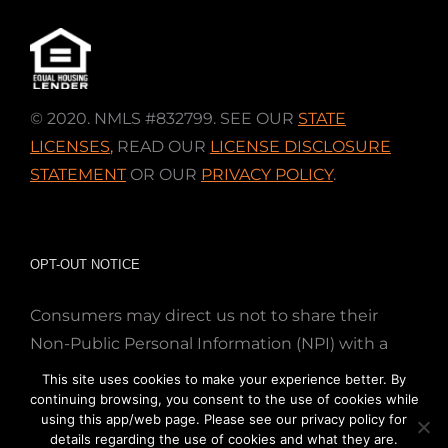
© 2020. NMLS #832799. SEE OUR
STATE
LICENSES
,
READ OUR
LICENSE DISCLOSURE
STATEMENT
OR OUR
PRIVACY POLICY
.
OPT-OUT NOTICE
Consumers may direct us not to share their
Non-Public Personal Information (NPI) with a
nonaffiliated third party; Simply email us at
This site uses cookies to make your experience better. By
info@directmortgageloans.com. Thank you.
continuing browsing, you consent to the use of cookies while
using this app/web page. Please see our privacy policy for
details regarding the use of cookies and what they are.