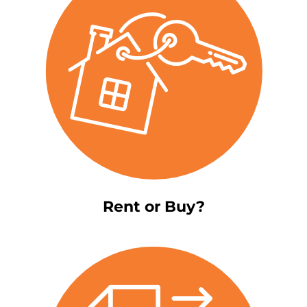
Rent or Buy?