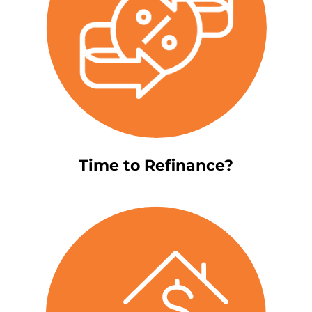
Time to Refinance?