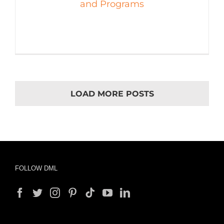
and Programs
LOAD MORE POSTS
FOLLOW DML