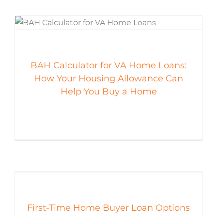
BAH Calculator for VA Home Loans:
How Your Housing Allowance Can
Help You Buy a Home
First-Time Home Buyer Loan Options