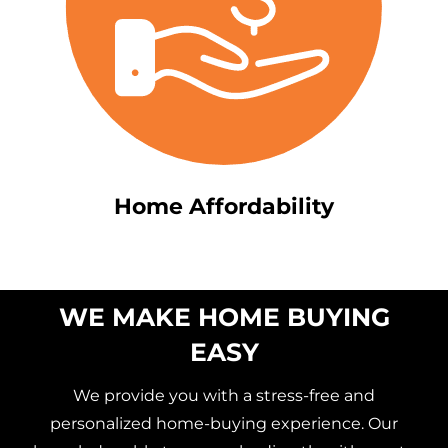
Home Affordability
WE MAKE HOME BUYING
EASY
We provide you with a stress-free and
personalized home-buying experience. Our