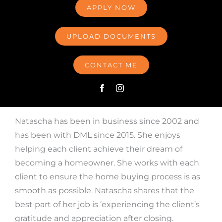
APPLY NOW
UPLOAD DOCUMENTS
CONTACT ME
Natascha has been in business since 2002 and
has been with DML since 2015. She enjoys
helping each client achieve their dream of
becoming a homeowner. She works with each
client to ensure the home buying process is as
smooth as possible. Natascha shares that the
best part of her job is ‘experiencing the client’s
gratitude and appreciation after closing.