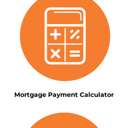
Mortgage Payment Calculator