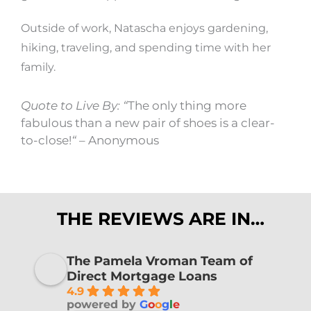
Outside of work, Natascha enjoys gardening,
hiking, traveling, and spending time with her
family.
Quote to Live By: “
The only thing more
fabulous than a new pair of shoes is a clear-
to-close!
“
– Anonymous
THE REVIEWS ARE IN…
The Pamela Vroman Team of
Direct Mortgage Loans
4.9
powered by
G
o
o
g
l
e