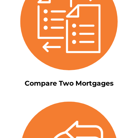
Compare Two Mortgages