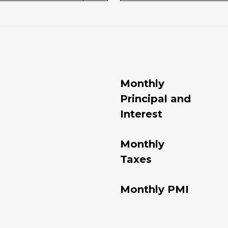
Monthly
Principal and
Interest
Monthly
Taxes
Monthly PMI