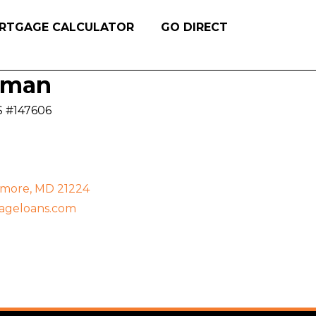
RTGAGE CALCULATOR
GO DIRECT
oman
S #147606
timore, MD 21224
ageloans.com