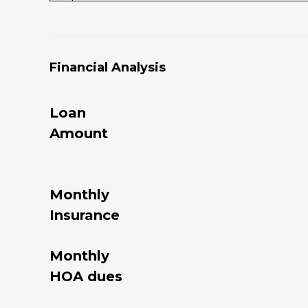
Financial Analysis
Loan
Amount
Monthly
Insurance
Monthly
HOA dues