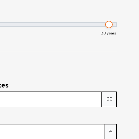
30
years
xes
.00
%