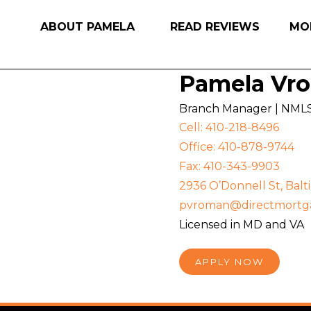
ABOUT PAMELA
READ REVIEWS
MO
Pamela Vr
Branch Manager | NML
Cell: 410-218-8496
Office: 410-878-9744
Fax: 410-343-9903
2936 O’Donnell St, Bal
pvroman@directmortg
Licensed in MD and VA
APPLY NOW