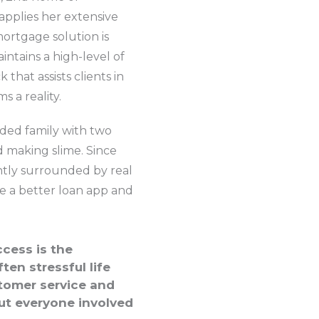
applies her extensive
ortgage solution is
ntains a high-level of
hat assists clients in
 a reality.
ded family with two
d making slime. Since
tantly surrounded by real
ke a better loan app and
cess is the
ten stressful life
stomer service and
ut everyone involved