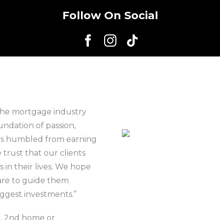
Follow On Social
the mortgage industry
undation of passion,
ays humbled from earning
 trust that our clients
 in their lives. We hope
are to guide them
iggest investments.”
r, 2nd home or