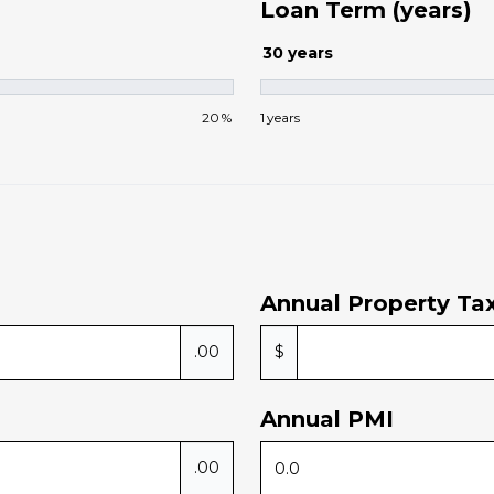
Loan Term (years)
30
years
20
%
1
years
Annual Property Ta
.00
$
Annual PMI
.00