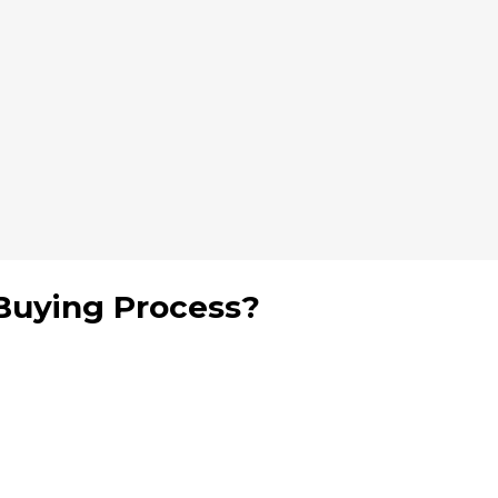
Buying Process?