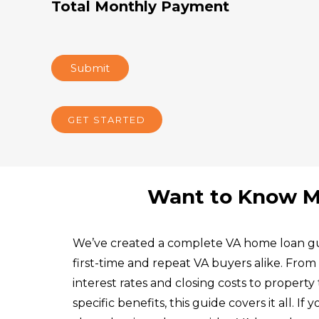
Total Monthly Payment
Submit
GET STARTED
Want to Know M
We’ve created a complete VA home loan gu
first-time and repeat VA buyers alike. Fro
interest rates and closing costs to property 
specific benefits, this guide covers it all. If