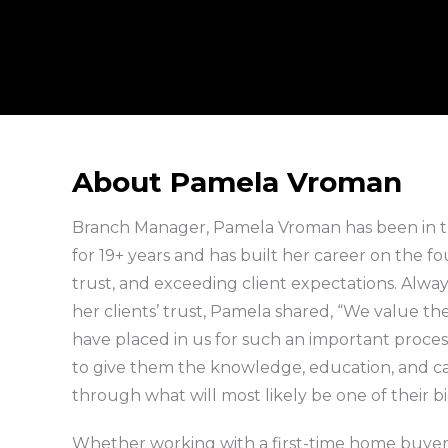
About Pamela Vroman
Branch Manager, Pamela Vroman has been in 
for 19+ years and has built her career on the fo
trust, and exceeding client expectations. Alw
her clients’ trust, Pamela shared, “We value the
have placed in us for such an important process
to give them the knowledge, education, and c
through what will most likely be one of their b
Whether working with a first-time home buye