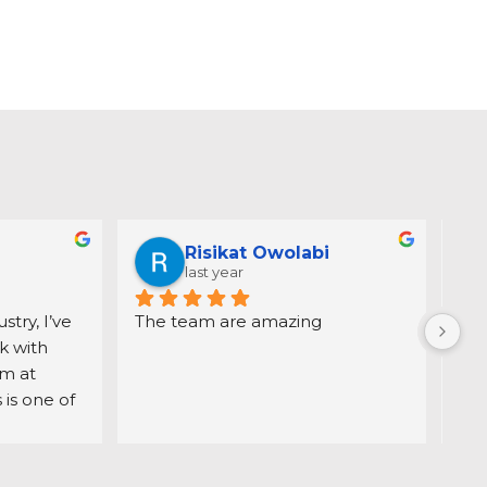
Risikat Owolabi
last year
try, I’ve 
The team are amazing
Dir
 with 
dem
 at 
pro
is one of 
hom
ation is 
day
, which 
ack
ss 
gui