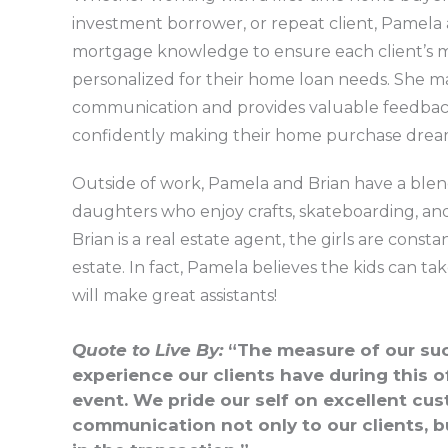
investment borrower, or repeat client, Pamela 
mortgage knowledge to ensure each client’s m
personalized for their home loan needs. She mai
communication and provides valuable feedback t
confidently making their home purchase dreams
Outside of work, Pamela and Brian have a blen
daughters who enjoy crafts, skateboarding, an
Brian is a real estate agent, the girls are cons
estate. In fact, Pamela believes the kids can ta
will make great assistants!
Quote to Live By:
“The measure of our suc
experience our clients have during this of
event. We pride our self on excellent cu
communication not only to our clients, b