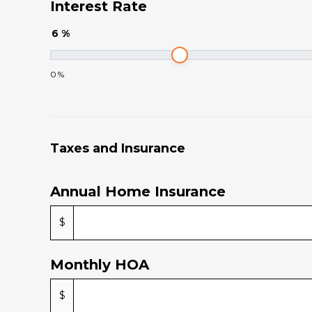
Interest Rate
6
%
0
%
Taxes and Insurance
Annual Home Insurance
$
Monthly HOA
$