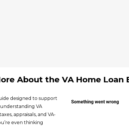
ore About the VA Home Loan 
ide designed to support
m understanding VA
taxes, appraisals, and VA-
 you’re even thinking