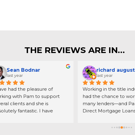
THE REVIEWS ARE IN…
Sean Bodnar
richard august
last year
last year
ave had the pleasure of 
Working in the title indus
king with Pam to support 
had the chance to work
eral clients and she is 
many lenders—and Pam
olutely fantastic. I have 
Direct Mortgage Loans 
rked with countless mortgage 
the best. Her communic
ders, Pam and her team are 
always clear and timely
ily among the best. She is 
makes the entire proce