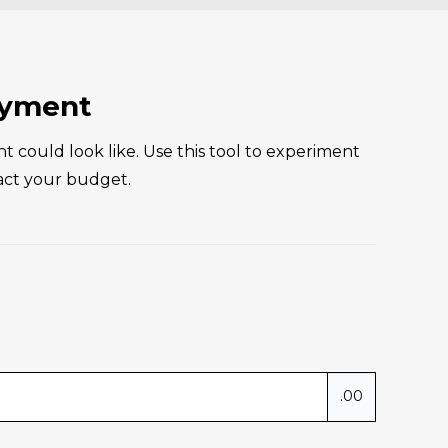
involved. 
Vro
ional, 
who
tly 
fac
. If 
The
ayment
nder who 
co
you in 
val
ould look like. Use this tool to experiment
the way, 
rec
act your budget.
!
.00