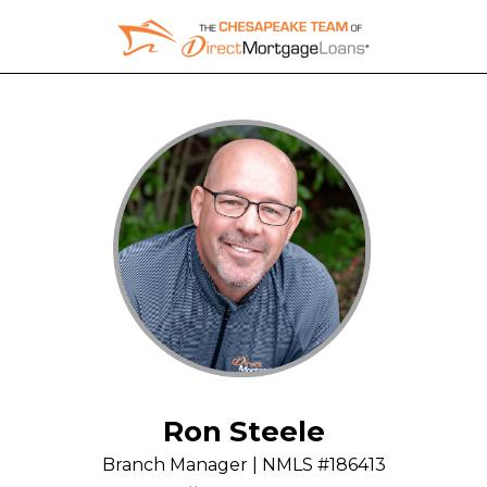
Skip
to
content
Ron Steele
Branch Manager | NMLS #186413