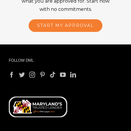
what you are approved for. Start now
with no commitments.
START MY APPROVAL
FOLLOW DML