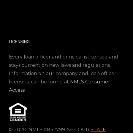
LICENSING
Every loan officer and principal is licensed and
stays current on new laws and regulations.
Information on our company and loan officer
licensing can be found at
NMLS Consumer
Access
.
© 2020. NMLS #832799. SEE OUR
STATE