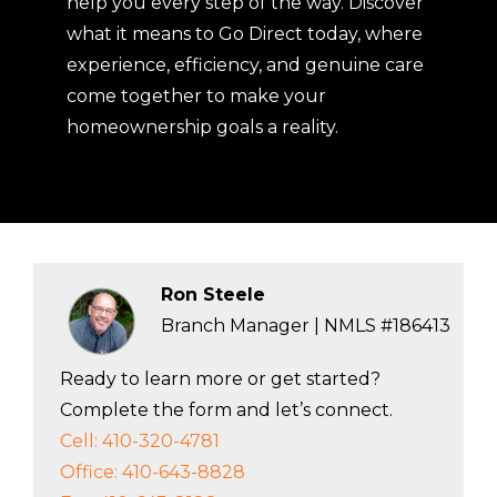
help you every step of the way. Discover
what it means to Go Direct today, where
experience, efficiency, and genuine care
come together to make your
homeownership goals a reality.
Ron Steele
Branch Manager | NMLS #186413
Ready to learn more or get started?
Complete the form and let’s connect.
Cell: 410-320-4781
Office: 410-643-8828