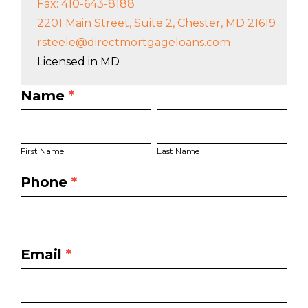
Fax: 410-643-8188
2201 Main Street, Suite 2, Chester, MD 21619
rsteele@directmortgageloans.com
Licensed in MD
Name
*
LO
First
Last
Bio
Name
Name
Page
First Name
Last Name
Form
Phone
*
Email
*