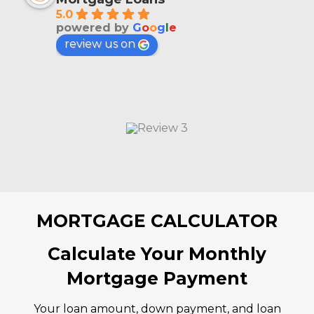
5.0
powered by
G
o
o
g
l
e
review us on
MORTGAGE CALCULATOR
Calculate Your Monthly
Mortgage Payment
Your loan amount, down payment, and loan