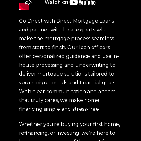
Go Direct with Direct Mortgage Loans
and partner with local experts who
make the mortgage process seamless
from start to finish. Our loan officers
offer personalized guidance and use in-
house processing and underwriting to
deliver mortgage solutions tailored to
your unique needs and financial goals.
With clear communication and a team
that truly cares, we make home
financing simple and stress-free.
Whether you’re buying your first home,
refinancing, or investing, we’re here to