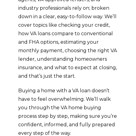
industry professionals rely on; broken
down in a clear, easy-to-follow way. We’ll
cover topics like checking your credit,
how VA loans compare to conventional
and FHA options, estimating your
monthly payment, choosing the right VA
lender, understanding homeowners
insurance, and what to expect at closing,
and that’s just the start.
Buying a home with a VA loan doesn’t
have to feel overwhelming. We’ll walk
you through the VA home buying
process step by step, making sure you’re
confident, informed, and fully prepared
every step of the way.