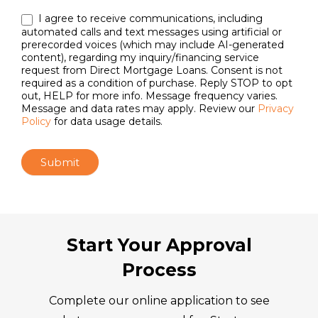
I agree to receive communications, including
automated calls and text messages using artificial or
prerecorded voices (which may include AI-generated
content), regarding my inquiry/financing service
request from Direct Mortgage Loans. Consent is not
required as a condition of purchase. Reply STOP to opt
out, HELP for more info. Message frequency varies.
Message and data rates may apply. Review our
Privacy
Policy
for data usage details.
Submit
Start Your Approval
Process
Complete our online application to see