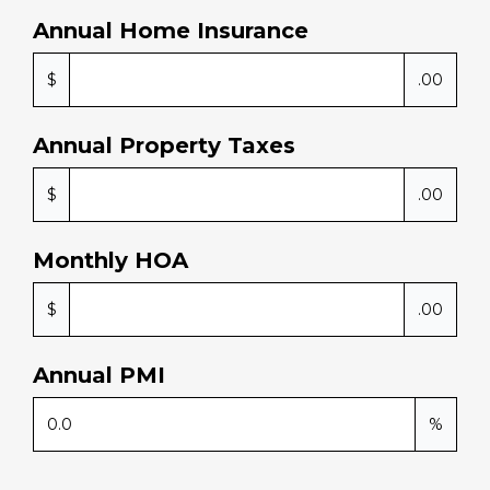
Annual Home Insurance
$
.00
Annual Property Taxes
$
.00
Monthly HOA
$
.00
Annual PMI
%