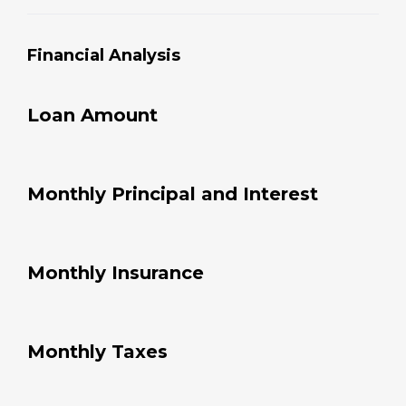
Financial Analysis
Loan Amount
Monthly Principal and Interest
Monthly Insurance
Monthly Taxes