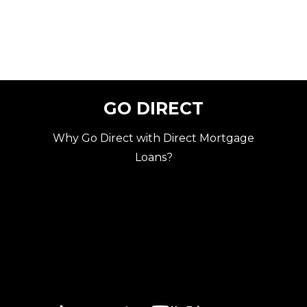
GO DIRECT
Why Go Direct with Direct Mortgage
Loans?