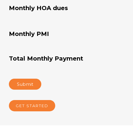
Monthly HOA dues
Monthly PMI
Total Monthly Payment
Submit
GET STARTED