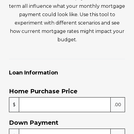
term all influence what your monthly mortgage
payment could look like. Use this tool to
experiment with different scenarios and see
how current mortgage rates might impact your
budget.
Loan Information
Home Purchase Price
$
.00
Down Payment