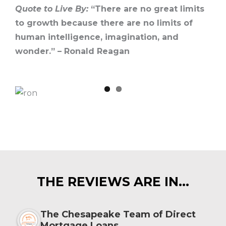
Quote to Live By:
“There are no great limits
to growth because there are no limits of
human intelligence, imagination, and
wonder.” – Ronald Reagan
THE REVIEWS ARE IN…
The Chesapeake Team of Direct
Mortgage Loans