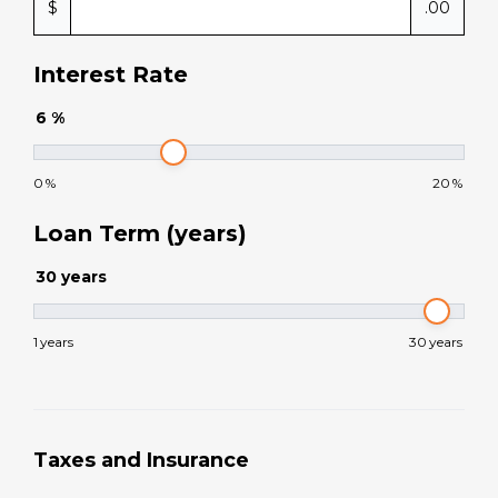
$
.00
Interest Rate
6
%
0
%
20
%
Loan Term (years)
30
years
1
years
30
years
Taxes and Insurance