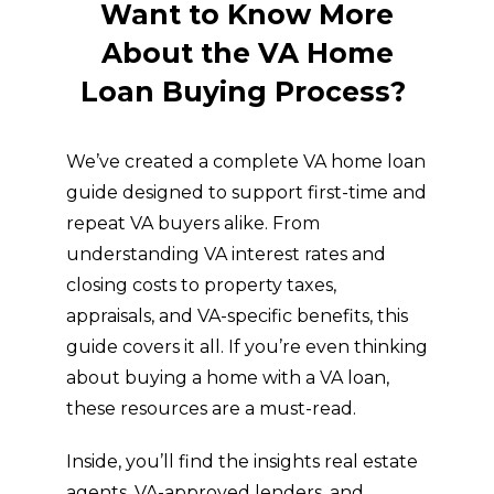
Want to Know More
About the VA Home
Loan Buying Process?
We’ve created a complete VA home loan
guide designed to support first-time and
repeat VA buyers alike. From
understanding VA interest rates and
closing costs to property taxes,
appraisals, and VA-specific benefits, this
guide covers it all. If you’re even thinking
about buying a home with a VA loan,
these resources are a must-read.
Inside, you’ll find the insights real estate
agents, VA-approved lenders, and