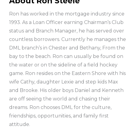
About Ron Steele
Ron has worked in the mortgage industry since
1993. As a Loan Officer earning Chairman’s Club
status and Branch Manager, he has served over
countless borrowers. Currently he manages the
DML branch’s in Chester and Bethany, From the
bay to the beach. Ron can usually be found on
the water or on the sideline of a field hockey
game. Ron resides on the Eastern Shore with his
wife Cathy, daughter Lexie and step kids Max
and Brooke. His older boys Daniel and Kenneth
are off seeing the world and chasing their
dreams. Ron chooses DML for the culture,
friendships, opportunities, and family first
attitude.