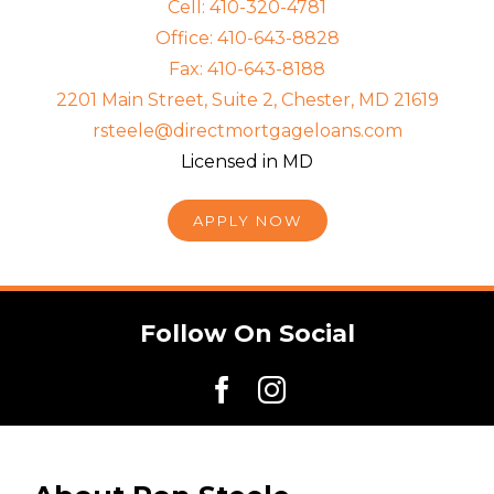
Cell: 410-320-4781
Office: 410-643-8828
Fax: 410-643-8188
2201 Main Street, Suite 2, Chester, MD 21619
rsteele@directmortgageloans.com
Licensed in MD
APPLY NOW
Follow On Social