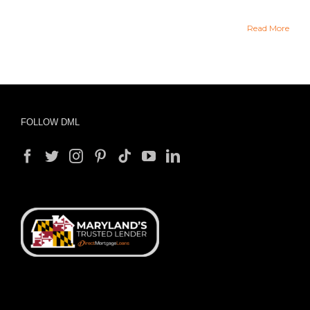
Read More
FOLLOW DML