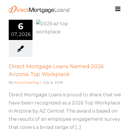
Skip
to
content
ct Mortgage
6
ns Named
07, 2026
Arizona Top
rkplace
ML Culture
Direct Mortgage Loans Named 2026
Arizona Top Workplace
By
Anna Dowling
|
July 6, 2026
Direct Mortgage Loans is proud to share that we
have been recognized as a 2026 Top Workplace
in Arizona by AZ Central. This award is based on
the results of an employee engagement survey
that covers a broad range of [...]