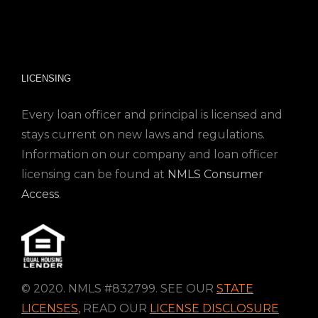
LICENSING
Every loan officer and principal is licensed and
stays current on new laws and regulations.
Information on our company and loan officer
licensing can be found at
NMLS Consumer
Access
.
© 2020. NMLS #832799. SEE OUR
STATE
LICENSES
,
READ OUR
LICENSE DISCLOSURE