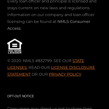
Every loan officer and principal is licensed and
stays current on new laws and regulations.
Information on our company and loan officer
licensing can be found at
NMLS Consumer
Access
.
© 2020. NMLS #832799. SEE OUR
STATE
LICENSES
,
READ OUR
LICENSE DISCLOSURE
STATEMENT
OR OUR
PRIVACY POLICY
.
OPT-OUT NOTICE
Consumers may direct us not to share their