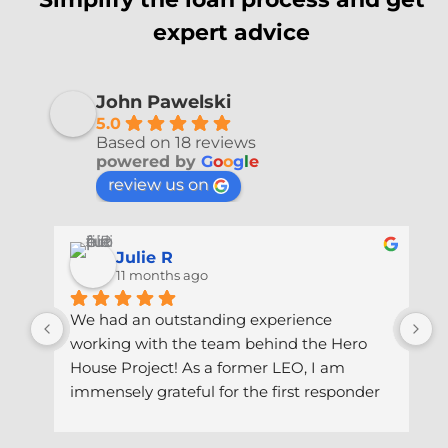
expert advice
John Pawelski
5.0
Based on 18 reviews
powered by
G
o
o
g
l
e
review us on
Julie R
11 months ago
We had an outstanding experience 
I
working with the team behind the Hero 
J
House Project! As a former LEO, I am 
m
immensely grateful for the first responder 
I
savings program they offer! Thanks to their 
e
expertise, dedication and guidance, we 
e