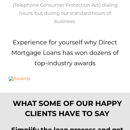
(Telephone Consumer Protection Act) dialing
hours, but during our standard hours of
business.
Experience for yourself why Direct
Mortgage Loans has won dozens of
top-industry awards
WHAT SOME OF OUR HAPPY
CLIENTS HAVE TO SAY
Simplify the loan process and get