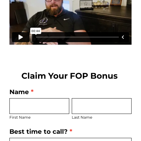
Claim Your FOP Bonus
Name
*
FOP
First
Last
Leads
Name
Name
First Name
Last Name
Best time to call?
*