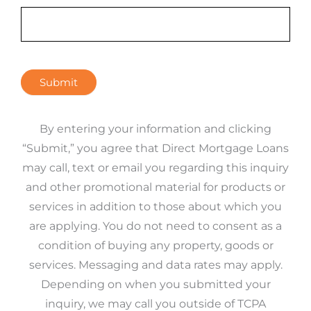
Submit
By entering your information and clicking
“Submit,” you agree that Direct Mortgage Loans
may call, text or email you regarding this inquiry
and other promotional material for products or
services in addition to those about which you
are applying. You do not need to consent as a
condition of buying any property, goods or
services. Messaging and data rates may apply.
Depending on when you submitted your
inquiry, we may call you outside of TCPA