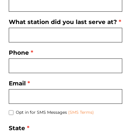
What station did you last serve at?
*
Phone
*
Email
*
Opt in for SMS Messages
(SMS Terms)
State
*