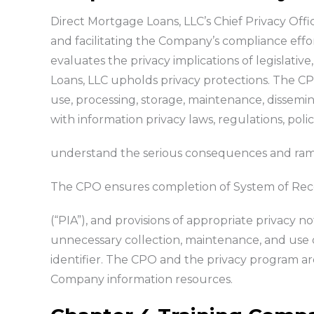
Direct Mortgage Loans, LLC’s Chief Privacy Offic
and facilitating the Company’s compliance effo
evaluates the privacy implications of legislati
Loans, LLC upholds privacy protections. The CPO 
use, processing, storage, maintenance, dissemina
with information privacy laws, regulations, pol
understand the serious consequences and ramific
The CPO ensures completion of System of Reco
(“PIA”), and provisions of appropriate privacy n
unnecessary collection, maintenance, and use o
identifier. The CPO and the privacy program a
Company information resources.