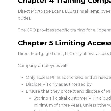
Chapter 4 Training Comp
Direct Mortgage Loans, LLC trains all employees 
duties.
The CPO provides specific training for all operat
Chapter 5 Limiting Acces
Direct Mortgage Loans, LLC only allows access t
Company employees will:
Only access PII as authorized and as needed
Disclose PII only as authorized by
Ensure that they protect and dispose of PI
Storing all digital customer PII in cloud
minimum of three years, unless otherwis