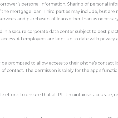
rrower’s personal information. Sharing of personal informa
f the mortgage loan. Third parties may include, but are n
ervices, and purchasers of loans other than as necessary 
ned in a secure corporate data center subject to best p
 access. All employees are kept up to date with privacy a
 prompted to allow access to their phone’s contact list
f contact. The permission is solely for the app’s function
efforts to ensure that all PII it maintains is accurate, r