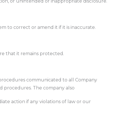
tion, or unintended or inappropriate disclosure.
m to correct or amend it if it is inaccurate.
e that it remains protected.
and procedures communicated to all Company
nd procedures. The company also
te action if any violations of law or our