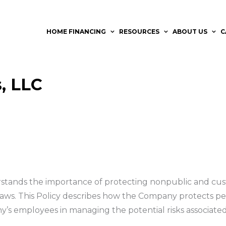
HOME FINANCING
RESOURCES
ABOUT US
C
, LLC
stands the importance of protecting nonpublic and cus
 laws. This Policy describes how the Company protects per
ny’s employees in managing the potential risks associated