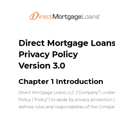
Skip
to
content
Direct Mortgage Loans
Privacy Policy
Version 3.0
Chapter 1 Introduction
Direct Mortgage Loans, LLC (“Company”) under
Policy (“Policy”) to abide by privacy protection
defines roles and responsibilities of the Compa