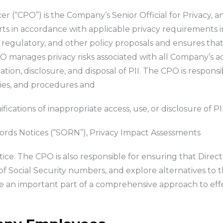
er (“CPO”) is the Company’s Senior Official for Privacy, a
rts in accordance with applicable privacy requirements i
ve, regulatory, and other policy proposals and ensures t
manages privacy risks associated with all Company’s activ
tion, disclosure, and disposal of PII. The CPO is responsi
icies, and procedures and
ations of inappropriate access, use, or disclosure of PII
rds Notices (“SORN”), Privacy Impact Assessments
otice. The CPO is also responsible for ensuring that Dire
f Social Security numbers, and explore alternatives to t
re an important part of a comprehensive approach to ef