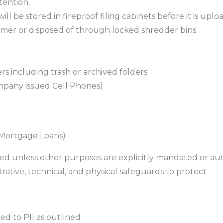
tention.
ill be stored in fireproof filing cabinets before it is up
tomer or disposed of through locked shredder bins.
ers including trash or archived folders
mpany issued Cell Phones)
 Mortgage Loans)
cted unless other purposes are explicitly mandated or au
rative, technical, and physical safeguards to protect
ted to PII as outlined