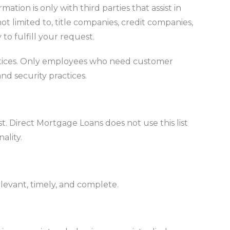
tion is only with third parties that assist in
ot limited to, title companies, credit companies,
to fulfill your request.
ractices. Only employees who need customer
nd security practices.
. Direct Mortgage Loans does not use this list
ality.
elevant, timely, and complete.