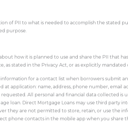
tion of PII to what is needed to accomplish the stated pu
ated purpose.
 about how it is planned to use and share the PII that h
, as stated in the Privacy Act, or as explicitly mandated
 information for a contact list when borrowers submit an 
ed at application: name, address, phone number, email a
 requested. All personal and financial data collected is
rtgage loan. Direct Mortgage Loans may use third party i
r they are not permitted to store, retain, or use the inf
llect phone contacts in the mobile app when you share t