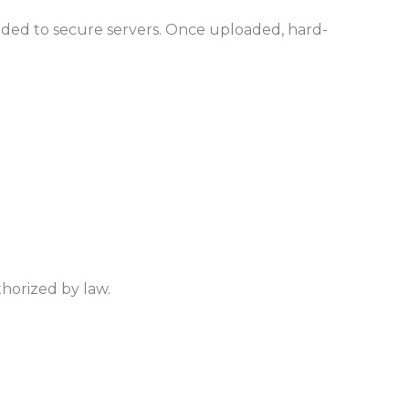
loaded to secure servers. Once uploaded, hard-
thorized by law.