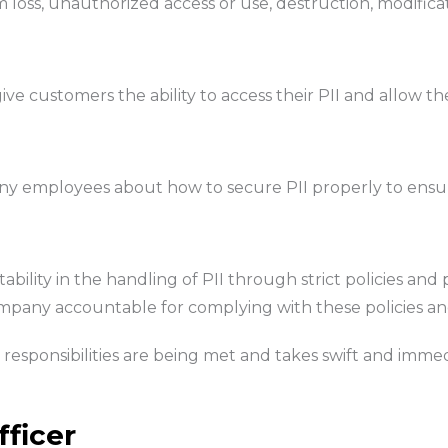
m loss, unauthorized access or use, destruction, modifica
ive customers the ability to access their PII and allow the
any employees about how to secure PII properly to ensur
ability in the handling of PII through strict policies 
pany accountable for complying with these policies a
responsibilities are being met and takes swift and immedia
fficer