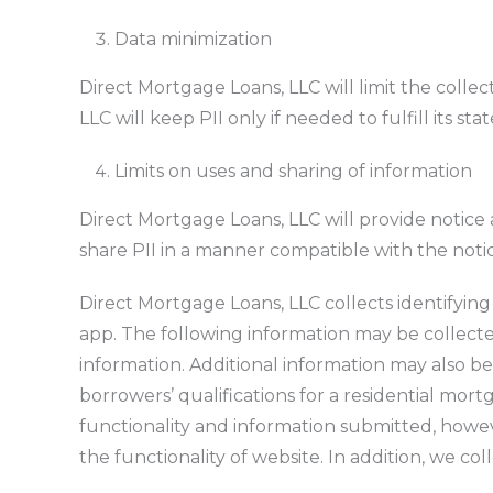
Data minimization
Direct Mortgage Loans, LLC will limit the collec
LLC will keep PII only if needed to fulfill its st
Limits on uses and sharing of information
Direct Mortgage Loans, LLC will provide notice
share PII in a manner compatible with the notice
Direct Mortgage Loans, LLC collects identifying
app. The following information may be collect
information. Additional information may also be
borrowers’ qualifications for a residential mo
functionality and information submitted, howeve
the functionality of website.
In addition, we co