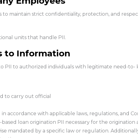
any Employees
to maintain strict confidentiality, protection, and respec
ional units that handle PII.
s to Information
o PII to authorized individuals with legitimate need-to-
 to carry out official
I in accordance with applicable laws, regulations, and C
-based loan origination PII necessary for the origination 
e mandated by a specific law or regulation. Additionally