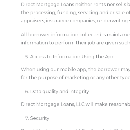
Direct Mortgage Loans neither rents nor sells bo
the processing, funding, servicing and or sale o
appraisers, insurance companies, underwriting s
All borrower information collected is maintai
information to perform their job are given such
Access to Information Using the App
When using our mobile app, the borrower may be
for the purpose of marketing or any other type o
Data quality and integrity
Direct Mortgage Loans, LLC will make reasonable 
Security