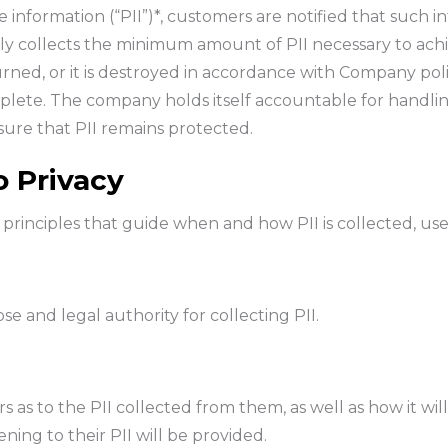
information (“PII”)*, customers are notified that such inf
ly collects the minimum amount of PII necessary to ach
turned, or it is destroyed in accordance with Company po
mplete. The company holds itself accountable for handling
re that PII remains protected.
 Privacy
 principles that guide when and how PII is collected, us
e and legal authority for collecting PII.
 as to the PII collected from them, as well as how it wil
ing to their PII will be provided.