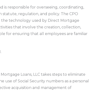
nd is responsible for overseeing, coordinating,
n statute, regulation, and policy. The CPO
hat the technology used by Direct Mortgage
ities that involve the creation, collection,
ble for ensuring that all employees are familiar
.
ct Mortgage Loans, LLC takes steps to eliminate
he use of Social Security numbers as a personal
fective acquisition and management of