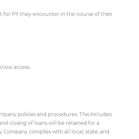
t for PII they encounter in the course of their
 know access.
ompany policies and procedures. This includes:
and closing of loans will be retained for a
, Company complies with all local, state, and