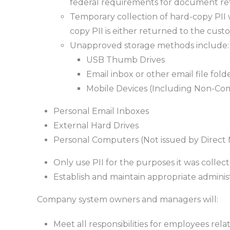
federal requirements for document re
Temporary collection of hard-copy PII w
copy PII is either returned to the cus
Unapproved storage methods include:
USB Thumb Drives
Email inbox or other email file fold
Mobile Devices (Including Non-Co
Personal Email Inboxes
External Hard Drives
Personal Computers (Not issued by Direct
Only use PII for the purposes it was colle
Establish and maintain appropriate administ
Company system owners and managers will:
Meet all responsibilities for employees rela