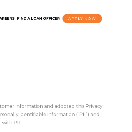
AREERS
FIND A LOAN OFFICER
APPLY NOW
tomer information and adopted this Privacy
sonally identifiable information (“PII”) and
 with PII.