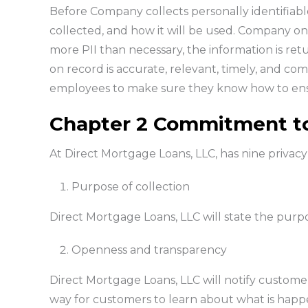
Before Company collects personally identifiable 
collected, and how it will be used. Company on
more PII than necessary, the information is re
on record is accurate, relevant, timely, and co
employees to make sure they know how to ensu
Chapter 2 Commitment to
At Direct Mortgage Loans, LLC, has nine privacy
Purpose of collection
Direct Mortgage Loans, LLC will state the purpos
Openness and transparency
Direct Mortgage Loans, LLC will notify customers
way for customers to learn about what is happen