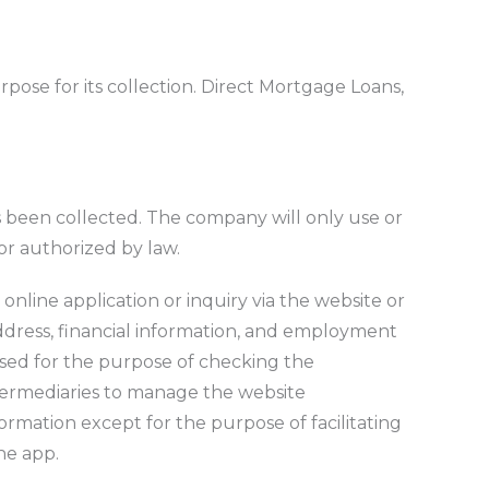
rpose for its collection. Direct Mortgage Loans,
as been collected. The company will only use or
 or authorized by law.
online application or inquiry via the website or
ddress, financial information, and employment
 used for the purpose of checking the
ntermediaries to manage the website
ormation except for the purpose of facilitating
he app.