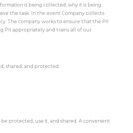
ormation is being collected, why it is being
ieve the task. In the event Company collects
licy. The company works to ensure that the PII
 PII appropriately and trains all of our
ed, shared, and protected.
l be protected, use it, and shared. A convenient