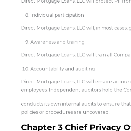
Direct Mortgage Loans, LLC will protect PII fro
Individual participation
Direct Mortgage Loans, LLC will, in most cases, g
Awareness and training
Direct Mortgage Loans, LLC will train all Comp
Accountability and auditing
Direct Mortgage Loans, LLC will ensure account
employees. Independent auditors hold the Com
conducts its own internal audits to ensure that 
policies or procedures are uncovered.
Chapter 3 Chief Privacy O