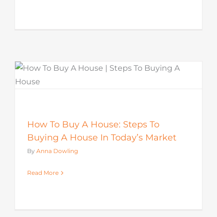
How To Buy A House: Steps To
Buying A House In Today’s Market
By
Anna Dowling
Read More