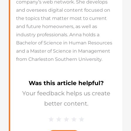
company’s web network. She develops
and oversees digital content focused on
the topics that matter most to current
and future homeowners, as well as
industry professionals. Anna holds a
Bachelor of Science in Human Resources
and a Master of Science in Management
from Charleston Southern University.
Was this article helpful?
Your feedback helps us create
better content.
1 Star
2 Stars
3 Stars
4 Stars
5 Stars
Blog