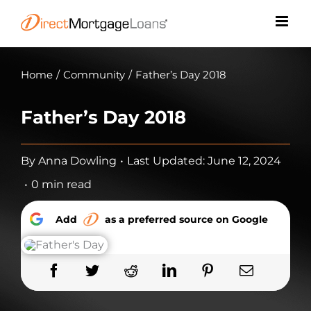
Skip
to
content
Home
/
Community
/
Father’s Day 2018
Father’s Day 2018
By
Anna Dowling
•
Last Updated: June 12, 2024
•
0 min read
Add
as a preferred source on Google