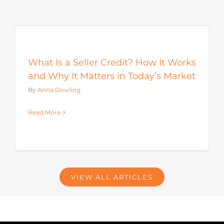
s
What Is a Seller Credit? How It Works
and Why It Matters in Today’s Market
By
Anna Dowling
Read More
VIEW ALL ARTICLES