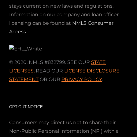
stays current on new laws and regulations.
Information on our company and loan officer
licensing can be found at
NMLS Consumer
Access
.
© 2020. NMLS #832799. SEE OUR
STATE
LICENSES
,
READ OUR
LICENSE DISCLOSURE
STATEMENT
OR OUR
PRIVACY POLICY
.
OPT-OUT NOTICE
Consumers may direct us not to share their
Non-Public Personal Information (NPI) with a