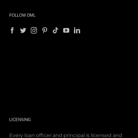
FOLLOW DML
LICENSING
Every loan officer and principal is licensed and