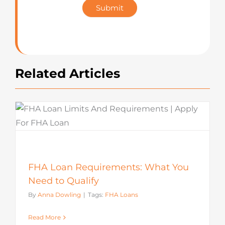
Star
Submit
Rating
Related Articles
FHA Loan Requirements: What You
Need to Qualify
By
Anna Dowling
|
Tags:
FHA Loans
Read More