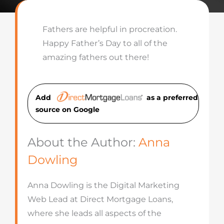
Fathers are helpful in procreation.
Happy Father’s Day to all of the
amazing fathers out there!
Add
as a preferred
source on Googl
e
About the Author:
Anna
Dowling
Anna Dowling is the Digital Marketing
Web Lead at Direct Mortgage Loans,
where she leads all aspects of the