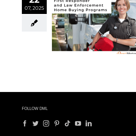
07, 2025
onder and Law
t Home Buying
ograms
rtgage
FOLLOW DML