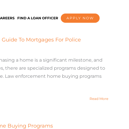
AREERS
FIND A LOAN OFFICER
APPLY NOW
Guide To Mortgages For Police
ing a home is a significant milestone, and
s, there are specialized programs designed to
ble. Law enforcement home buying programs
Read More
ome Buying Programs