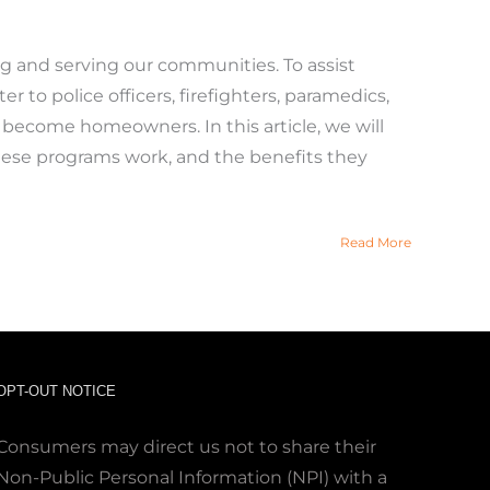
ing and serving our communities. To assist
 to police officers, firefighters, paramedics,
o become homeowners. In this article, we will
these programs work, and the benefits they
Read More
OPT-OUT NOTICE
Consumers may direct us not to share their
Non-Public Personal Information (NPI) with a