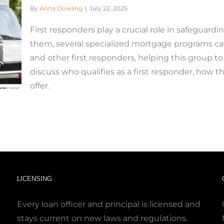
By
Anna Dowling
|
July 22, 2025
First responders play a crucial role in safeguard
them, several specialized mortgage programs cater
and other first responders, helping this group t
discuss who qualifies as a first responder, how 
offer.
LICENSING
Every loan officer and principal is licensed and
stays current on new laws and regulations.