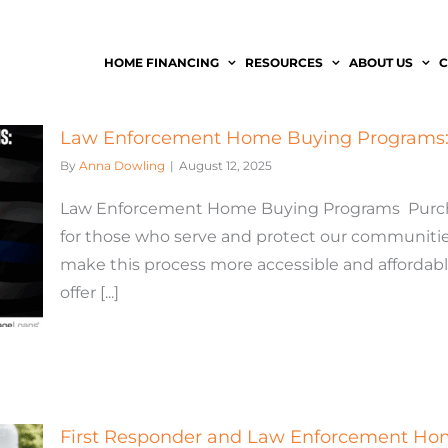
HOME FINANCING
RESOURCES
ABOUT US
C
Law Enforcement Home Buying Programs: 
By
Anna Dowling
|
August 12, 2025
Law Enforcement Home Buying Programs Purchas
for those who serve and protect our communitie
make this process more accessible and afforda
offer [...]
First Responder and Law Enforcement H