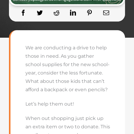
We are conducting a drive to help
those in need. As you gather
school supplies for the new school-
year, consider the less fortunate.
What about those kids that can’t
afford a backpack or even pencils?
Let’s help them out!
When out shopping just pick up
an extra item or two to donate. This