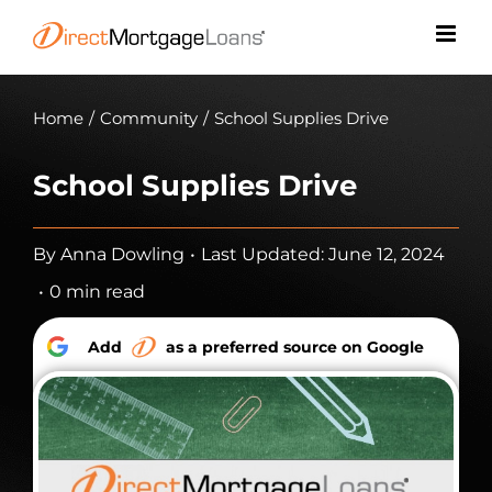
Skip
to
content
Home
/
Community
/
School Supplies Drive
School Supplies Drive
By
Anna Dowling
•
Last Updated: June 12, 2024
•
0 min read
Add
as a preferred source on Google