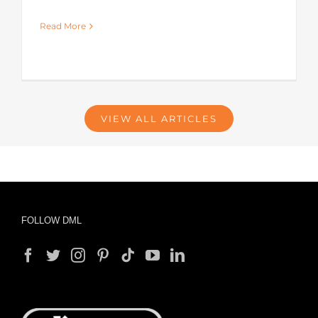
Read More
VIEW ALL ARTICLES
FOLLOW DML