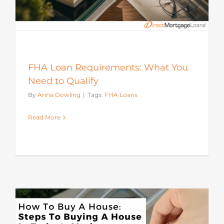
FHA Loan Requirements: What You
Need to Qualify
By
Anna Dowling
|
Tags:
FHA Loans
Read More