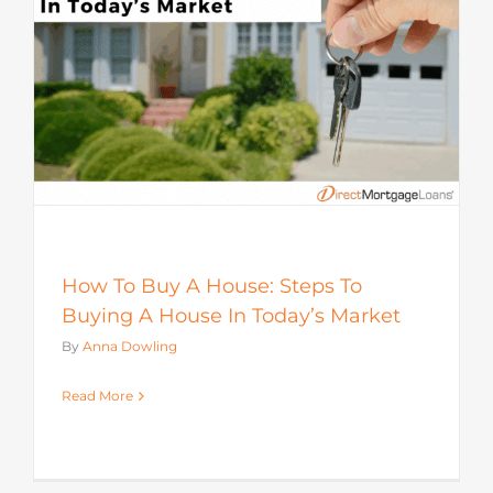
How To Buy A House: Steps To
Buying A House In Today’s Market
By
Anna Dowling
Read More