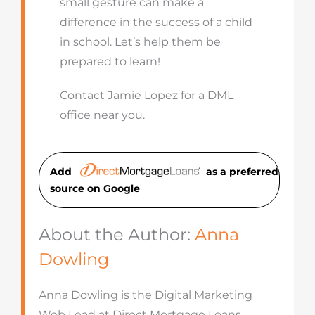
small gesture can make a
difference in the success of a child
in school. Let’s help them be
prepared to learn!
Contact Jamie Lopez for a DML
office near you.
Add
as a preferred
source on Googl
e
About the Author:
Anna
Dowling
Anna Dowling is the Digital Marketing
Web Lead at Direct Mortgage Loans,