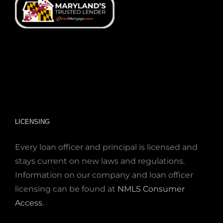
LICENSING
Every loan officer and principal is licensed and
stays current on new laws and regulations.
Information on our company and loan officer
licensing can be found at
NMLS Consumer
Access
.