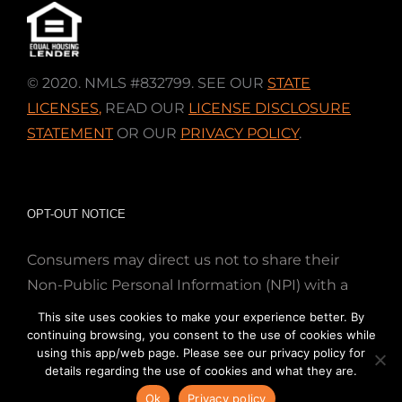
© 2020. NMLS #832799. SEE OUR
STATE
LICENSES
,
READ OUR
LICENSE DISCLOSURE
STATEMENT
OR OUR
PRIVACY POLICY
.
OPT-OUT NOTICE
Consumers may direct us not to share their
Non-Public Personal Information (NPI) with a
nonaffiliated third party; Simply email us at
This site uses cookies to make your experience better. By
info@directmortgageloans.com. Thank you.
continuing browsing, you consent to the use of cookies while
using this app/web page. Please see our privacy policy for
details regarding the use of cookies and what they are.
Ok
Privacy policy