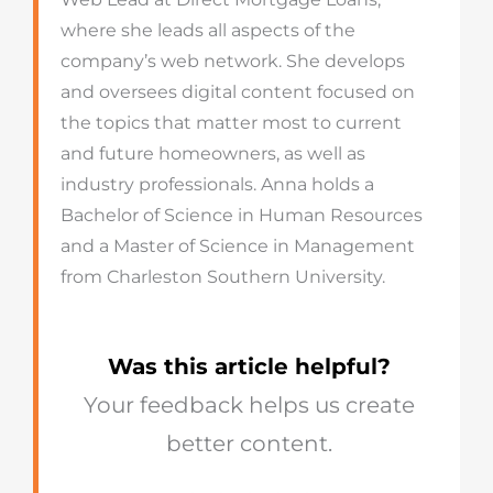
where she leads all aspects of the
company’s web network. She develops
and oversees digital content focused on
the topics that matter most to current
and future homeowners, as well as
industry professionals. Anna holds a
Bachelor of Science in Human Resources
and a Master of Science in Management
from Charleston Southern University.
Was this article helpful?
Your feedback helps us create
better content.