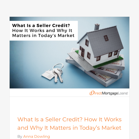
s
What Is a Seller Credit? How It Works
and Why It Matters in Today’s Market
By
Anna Dowling