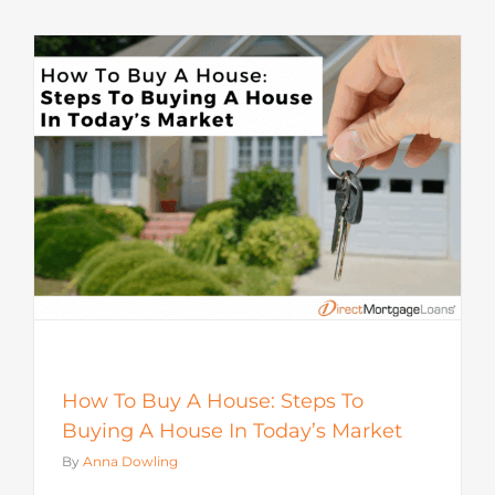
How To Buy A House: Steps To
Buying A House In Today’s Market
By
Anna Dowling