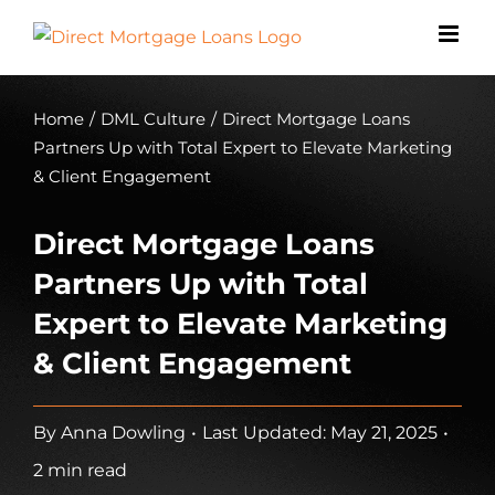
Skip
to
content
Home
/
DML Culture
/
Direct Mortgage Loans
Partners Up with Total Expert to Elevate Marketing
& Client Engagement
Direct Mortgage Loans
Partners Up with Total
Expert to Elevate Marketing
& Client Engagement
By
Anna Dowling
•
Last Updated: May 21, 2025
•
2 min read