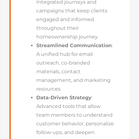
Integrated journeys and
campaigns that keep clients
engaged and informed
throughout their
homeownership journey.
Streamlined Communication
:
A unified hub for email
outreach, co-branded
materials, contact
management, and marketing
resources.
Data-Driven Strategy
:
Advanced tools that allow
team members to understand
customer behavior, personalize
follow-ups, and deepen