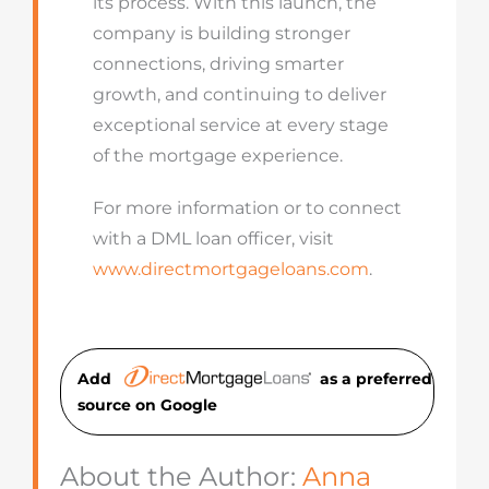
its process. With this launch, the
company is building stronger
connections, driving smarter
growth, and continuing to deliver
exceptional service at every stage
of the mortgage experience.
For more information or to connect
with a DML loan officer, visit
www.directmortgageloans.com
.
Add
as a preferred
source on Googl
e
About the Author:
Anna