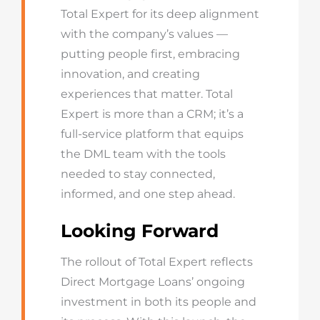
Total Expert for its deep alignment
with the company’s values —
putting people first, embracing
innovation, and creating
experiences that matter. Total
Expert is more than a CRM; it’s a
full-service platform that equips
the DML team with the tools
needed to stay connected,
informed, and one step ahead.
Looking Forward
The rollout of Total Expert reflects
Direct Mortgage Loans’ ongoing
investment in both its people and