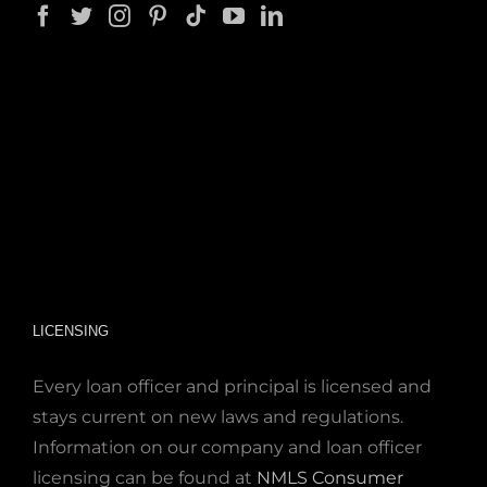
LICENSING
Every loan officer and principal is licensed and
stays current on new laws and regulations.
Information on our company and loan officer
licensing can be found at
NMLS Consumer