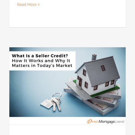
Read More
s