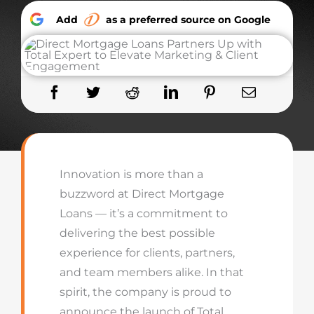
Add
as a preferred source on Google
Innovation is more than a
buzzword at Direct Mortgage
Loans — it’s a commitment to
delivering the best possible
experience for clients, partners,
and team members alike. In that
spirit, the company is proud to
announce the launch of
Total