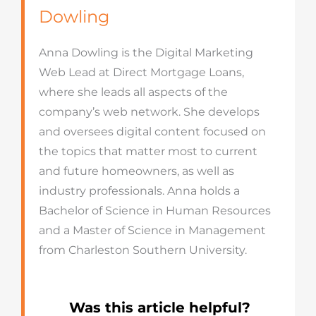
Dowling
Anna Dowling is the Digital Marketing
Web Lead at Direct Mortgage Loans,
where she leads all aspects of the
company’s web network. She develops
and oversees digital content focused on
the topics that matter most to current
and future homeowners, as well as
industry professionals. Anna holds a
Bachelor of Science in Human Resources
and a Master of Science in Management
from Charleston Southern University.
Was this article helpful?