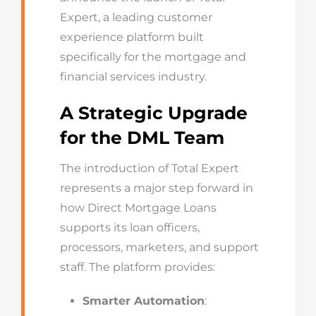
Expert
, a leading customer
experience platform built
specifically for the mortgage and
financial services industry.
A Strategic Upgrade
for the DML Team
The introduction of Total Expert
represents a major step forward in
how Direct Mortgage Loans
supports its loan officers,
processors, marketers, and support
staff. The platform provides:
Smarter Automation
: