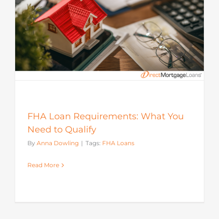
FHA Loan Requirements: What You
Need to Qualify
By
Anna Dowling
|
Tags:
FHA Loans
Read More