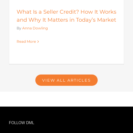
What Is a Seller Credit? How It Works
and Why It Matters in Today’s Market
By
Anna Dowling
Read More
VIEW ALL ARTICLES
FOLLOW DML