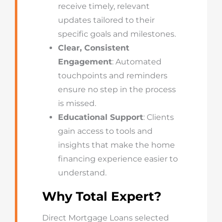
receive timely, relevant
updates tailored to their
specific goals and milestones.
Clear, Consistent
Engagement
: Automated
touchpoints and reminders
ensure no step in the process
is missed.
Educational Support
: Clients
gain access to tools and
insights that make the home
financing experience easier to
understand.
Why Total Expert?
Direct Mortgage Loans selected