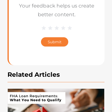
Your feedback helps us create
better content.
1 Star
2 Stars
3 Stars
4 Stars
5 Stars
Blog
Star
Submit
Rating
Related Articles