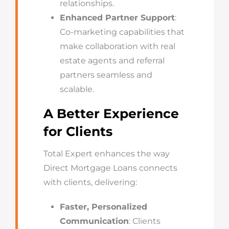
relationships.
Enhanced Partner Support
:
Co-marketing capabilities that
make collaboration with real
estate agents and referral
partners seamless and
scalable.
A Better Experience
for Clients
Total Expert enhances the way
Direct Mortgage Loans connects
with clients, delivering:
Faster, Personalized
Communication
: Clients