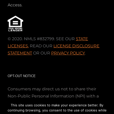
Access
.
© 2020. NMLS #832799. SEE OUR
STATE
LICENSES
,
READ OUR
LICENSE DISCLOSURE
STATEMENT
OR OUR
PRIVACY POLICY
.
OPT-OUT NOTICE
Consumers may direct us not to share their
Non-Public Personal Information (NPI) with a
nonaffiliated third party; Simply email us at
This site uses cookies to make your experience better. By
info@directmortgageloans.com. Thank you.
continuing browsing, you consent to the use of cookies while