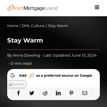
Skip
to
content
Home
/
DML Culture
/
Stay Warm
Stay Warm
By
Anna Dowling
•
Last Updated: June 13, 2024
•
0 min read
Add
as a preferred source on Google