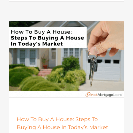
How To Buy A House: Steps To
Buying A House In Today’s Market