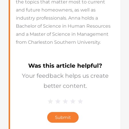
the topics that matter most to current
and future homeowners, as well as
industry professionals. Anna holds a
Bachelor of Science in Human Resources
and a Master of Science in Management
from Charleston Southern University.
Was this article helpful?
Your feedback helps us create
better content.
1 Star
2 Stars
3 Stars
4 Stars
5 Stars
Blog
Star
Submit
Rating