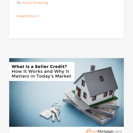
By
Anna Dowling
Read More
s