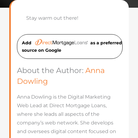
Stay warm out there!
Add
as a preferred
source on Googl
e
About the Author:
Anna
Dowling
Anna Dowling is the Digital Marketing
Web Lead at Direct Mortgage Loans,
where she leads all aspects of the
company’s web network. She develops
and oversees digital content focused on