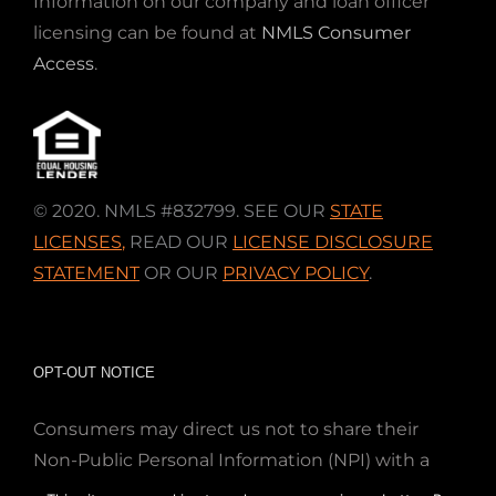
Information on our company and loan officer
licensing can be found at
NMLS Consumer
Access
.
© 2020. NMLS #832799. SEE OUR
STATE
LICENSES
,
READ OUR
LICENSE DISCLOSURE
STATEMENT
OR OUR
PRIVACY POLICY
.
OPT-OUT NOTICE
Consumers may direct us not to share their
Non-Public Personal Information (NPI) with a
nonaffiliated third party; Simply email us at