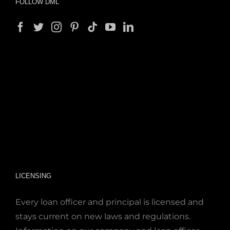
FOLLOW DML
LICENSING
Every loan officer and principal is licensed and
stays current on new laws and regulations.