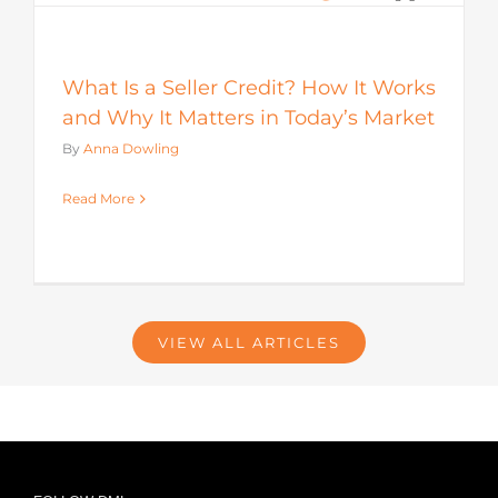
What Is a Seller Credit? How It Works
and Why It Matters in Today’s Market
By
Anna Dowling
Read More
VIEW ALL ARTICLES