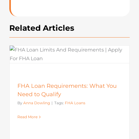
Related Articles
FHA Loan Requirements: What You
Need to Qualify
By
Anna Dowling
|
Tags:
FHA Loans
Read More