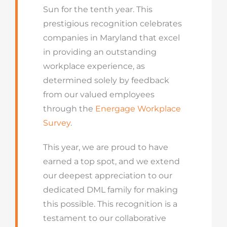
Sun for the tenth year. This
prestigious recognition celebrates
companies in Maryland that excel
in providing an outstanding
workplace experience, as
determined solely by feedback
from our valued employees
through the
Energage Workplace
Survey
.
This year, we are proud to have
earned a top spot, and we extend
our deepest appreciation to our
dedicated DML family for making
this possible. This recognition is a
testament to our collaborative