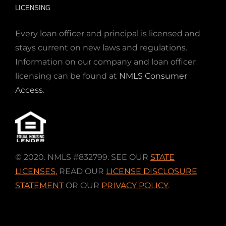
LICENSING
Every loan officer and principal is licensed and
stays current on new laws and regulations.
Information on our company and loan officer
licensing can be found at
NMLS Consumer
Access
.
© 2020. NMLS #832799. SEE OUR
STATE
LICENSES
,
READ OUR
LICENSE DISCLOSURE
STATEMENT
OR OUR
PRIVACY POLICY
.