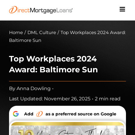
Skip
to
content
Home
/
DML Culture
/
Top Workplaces 2024 Award:
Baltimore Sun
Top Workplaces 2024
Award: Baltimore Sun
By
Anna Dowling
•
Last Updated: November 26, 2025
•
2 min read
Add
as a preferred source on Google