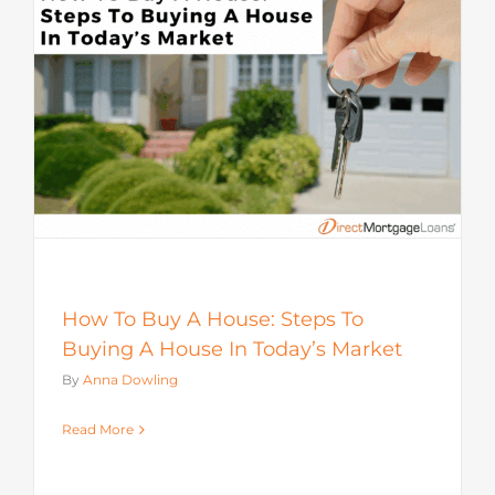
How To Buy A House: Steps To
Buying A House In Today’s Market
By
Anna Dowling
Read More