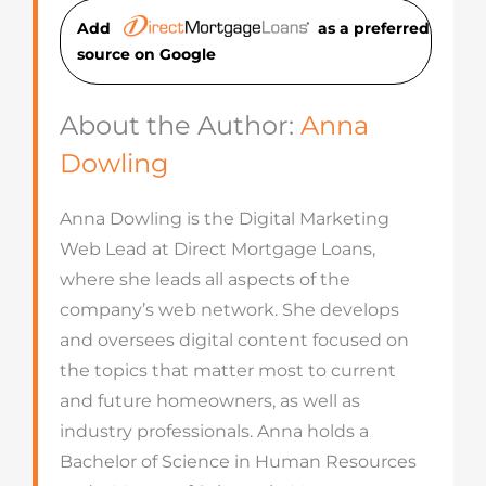
Add
as a preferred
source on Googl
e
About the Author:
Anna
Dowling
Anna Dowling is the Digital Marketing
Web Lead at Direct Mortgage Loans,
where she leads all aspects of the
company’s web network. She develops
and oversees digital content focused on
the topics that matter most to current
and future homeowners, as well as
industry professionals. Anna holds a
Bachelor of Science in Human Resources