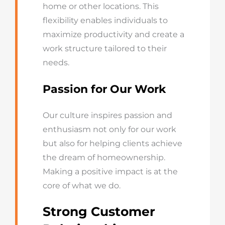
home or other locations. This
flexibility enables individuals to
maximize productivity and create a
work structure tailored to their
needs.
Passion for Our Work
Our culture inspires passion and
enthusiasm not only for our work
but also for helping clients achieve
the dream of homeownership.
Making a positive impact is at the
core of what we do.
Strong Customer