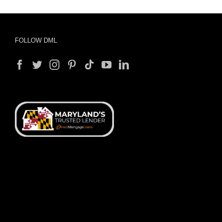
FOLLOW DML