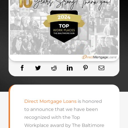
Direct Mortgage Loans
is honored
to announce that we have been
recognized with the Top
Workplace award by The Baltimore