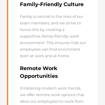
Family-Friendly Culture
Family is central to the lives of our
team members, and we strive to
honor this by creating a
supportive, family-friendly work
environment. This ensures that our
employees can find enrichment
both at work and at home.
Remote Work
Opportunities
Embracing modern work trends,
we offer remote work options that
allow our employees to work from