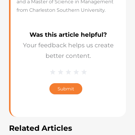
and a Master of Science in Management
from Charleston Southern University.
Was this article helpful?
Your feedback helps us create
better content.
1 Star
2 Stars
3 Stars
4 Stars
5 Stars
Blog
Star
Submit
Rating
Related Articles