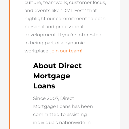
culture, teamwork, customer focus,
and events like “DML Fest” that
highlight our commitment to both
personal and professional
development. If you’re interested
in being part of a dynamic
workplace,
join our team!
About Direct
Mortgage
Loans
Since 2007, Direct
Mortgage Loans has been
committed to assisting
individuals nationwide in