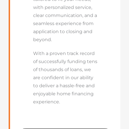
with personalized service,
clear communication, and a
seamless experience from
application to closing and
beyond.
With a proven track record
of successfully funding tens
of thousands of loans, we
are confident in our ability
to deliver a hassle-free and
enjoyable home financing
experience.