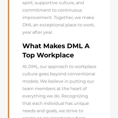
spirit, supportive culture, and
commitment to continuous
improvement. Together, we make
DML an exceptional place to work,
year after year.
What Makes DML A
Top Workplace
At DML, our approach to workplace
culture goes beyond conventional
models. We believe in putting our
team members at the heart of
everything we do. Recognizing
that each individual has unique
needs and goals, we strive to