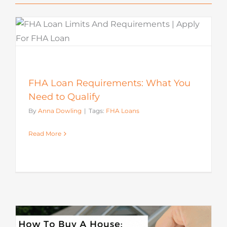
FHA Loan Requirements: What You
Need to Qualify
By
Anna Dowling
|
Tags:
FHA Loans
Read More