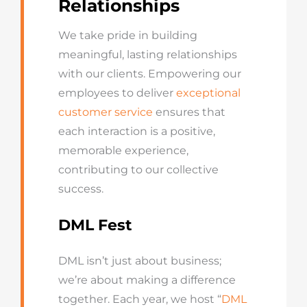
Relationships
We take pride in building
meaningful, lasting relationships
with our clients. Empowering our
employees to deliver
exceptional
customer service
ensures that
each interaction is a positive,
memorable experience,
contributing to our collective
success.
DML Fest
DML isn’t just about business;
we’re about making a difference
together. Each year, we host “
DML