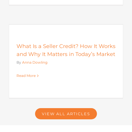
s
What Is a Seller Credit? How It Works
and Why It Matters in Today’s Market
By
Anna Dowling
Read More
VIEW ALL ARTICLES