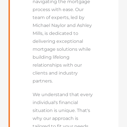
navigating the mortgage
process with ease. Our
team of experts, led by
Michael Naylor and Ashley
Mills, is dedicated to
delivering exceptional
mortgage solutions while
building lifelong
relationships with our
clients and industry
partners.
We understand that every
individual's financial
situation is unique. That's
why our approach is
tailored to fit your needs,