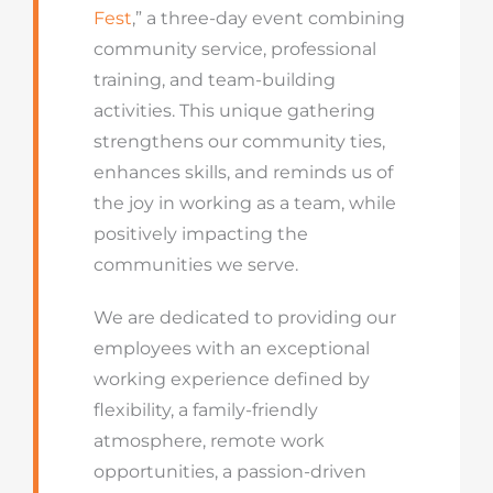
Fest
,” a three-day event combining
community service, professional
training, and team-building
activities. This unique gathering
strengthens our community ties,
enhances skills, and reminds us of
the joy in working as a team, while
positively impacting the
communities we serve.
We are dedicated to providing our
employees with an exceptional
working experience defined by
flexibility, a family-friendly
atmosphere, remote work
opportunities, a passion-driven