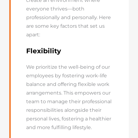
create an environment where
everyone thrives—both
professionally and personally. Here
are some key factors that set us
apart:
Flexibility
We prioritize the well-being of our
employees by fostering work-life
balance and offering flexible work
arrangements. This empowers our
team to manage their professional
responsibilities alongside their
personal lives, fostering a healthier
and more fulfilling lifestyle.