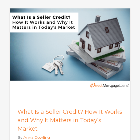
s
What Is a Seller Credit? How It Works
and Why It Matters in Today’s
Market
By
Anna Dowling