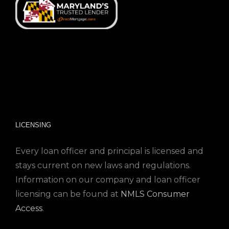
LICENSING
Every loan officer and principal is licensed and
stays current on new laws and regulations.
Information on our company and loan officer
licensing can be found at
NMLS Consumer
Access
.