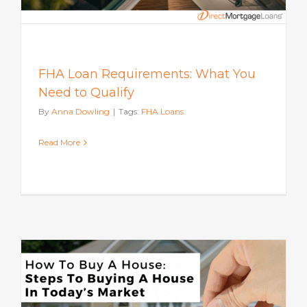
FHA Loan Requirements: What You
Need to Qualify
By
Anna Dowling
|
Tags:
FHA Loans
Read More