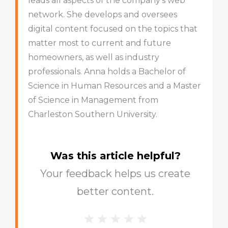
leads all aspects of the company’s web
network. She develops and oversees
digital content focused on the topics that
matter most to current and future
homeowners, as well as industry
professionals. Anna holds a Bachelor of
Science in Human Resources and a Master
of Science in Management from
Charleston Southern University.
Was this article helpful?
Your feedback helps us create
better content.
1 Star
2 Stars
3 Stars
4 Stars
5 Stars
Blog