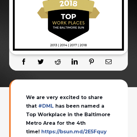
We are very excited to share
that
#
DML
has been named a
Top Workplace in the Baltimore
Metro Area for the 4th
time!
https://bsun.md/2E5Fquy