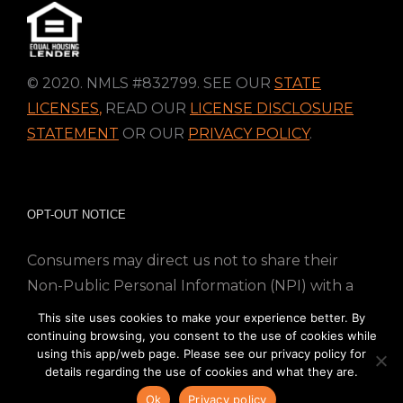
© 2020. NMLS #832799. SEE OUR
STATE
LICENSES
,
READ OUR
LICENSE DISCLOSURE
STATEMENT
OR OUR
PRIVACY POLICY
.
OPT-OUT NOTICE
Consumers may direct us not to share their
Non-Public Personal Information (NPI) with a
nonaffiliated third party; Simply email us at
This site uses cookies to make your experience better. By
info@directmortgageloans.com. Thank you.
continuing browsing, you consent to the use of cookies while
using this app/web page. Please see our privacy policy for
details regarding the use of cookies and what they are.
Ok
Privacy policy