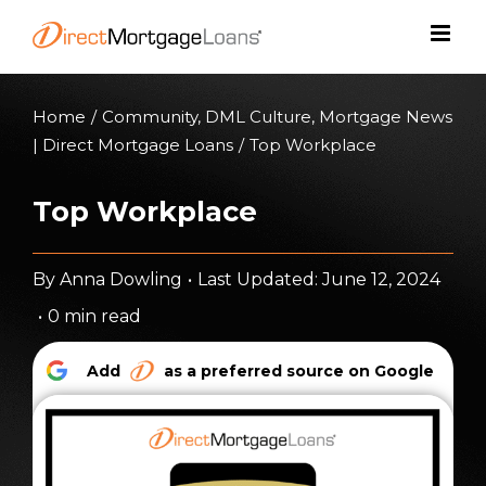
Skip
to
content
Home
/
Community
,
DML Culture
,
Mortgage News
| Direct Mortgage Loans
/
Top Workplace
Top Workplace
By
Anna Dowling
•
Last Updated: June 12, 2024
•
0 min read
Add
as a preferred source on Google