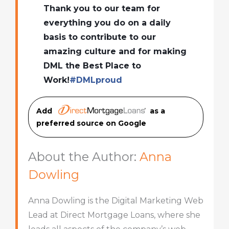
Thank you to our team for
everything you do on a daily
basis to contribute to our
amazing culture and for making
DML the Best Place to
Work!
#
DMLproud
Add
as a
preferred source on Googl
e
About the Author:
Anna
Dowling
Anna Dowling is the Digital Marketing Web
Lead at Direct Mortgage Loans, where she