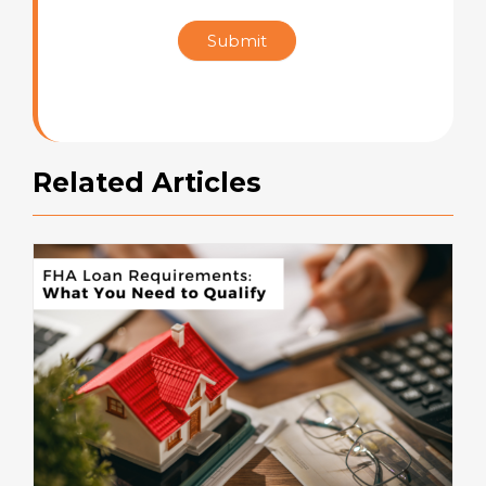
Star
Submit
Rating
Related Articles