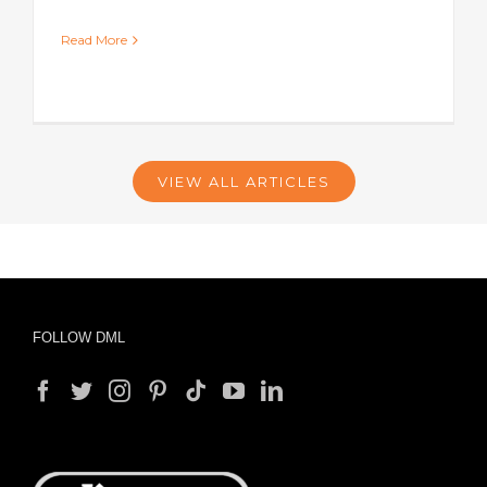
Read More
VIEW ALL ARTICLES
FOLLOW DML