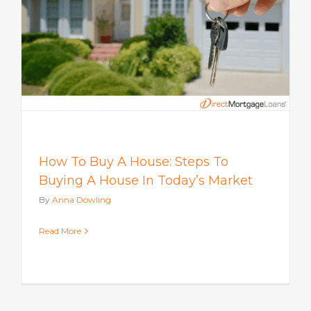
How To Buy A House: Steps To
Buying A House In Today’s Market
By
Anna Dowling
Read More